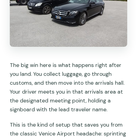
The big win here is what happens right after
you land. You collect luggage, go through
customs, and then move into the arrivals hall.
Your driver meets you in that arrivals area at
the designated meeting point, holding a
signboard with the lead traveler name.
This is the kind of setup that saves you from
the classic Venice Airport headache: sprinting