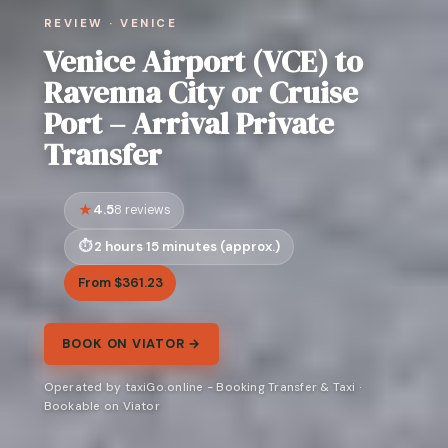
REVIEW · VENICE
Venice Airport (VCE) to
Ravenna City or Cruise
Port – Arrival Private
Transfer
4.5
8 reviews
2 hours 15 minutes (approx.)
From $361.23
BOOK ON VIATOR →
Operated by taxiGo.online - Booking Transfer & Taxi ·
Bookable on Viator