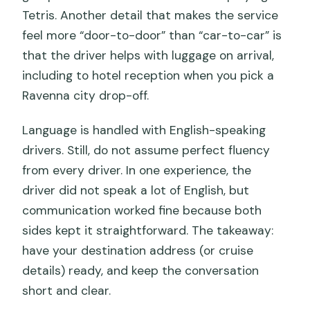
Tetris. Another detail that makes the service
feel more “door-to-door” than “car-to-car” is
that the driver helps with luggage on arrival,
including to hotel reception when you pick a
Ravenna city drop-off.
Language is handled with English-speaking
drivers. Still, do not assume perfect fluency
from every driver. In one experience, the
driver did not speak a lot of English, but
communication worked fine because both
sides kept it straightforward. The takeaway:
have your destination address (or cruise
details) ready, and keep the conversation
short and clear.