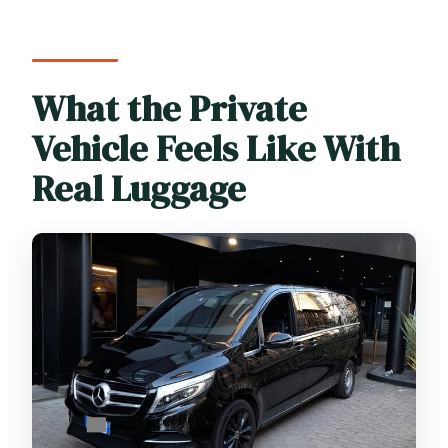
What the Private
Vehicle Feels Like With
Real Luggage