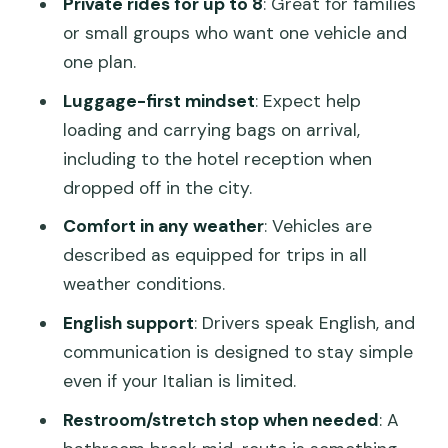
Private rides for up to 8
: Great for families
or small groups who want one vehicle and
Practical Tips to Make the Transfer Feel
one plan.
Effortless
Luggage-first mindset
: Expect help
Should You Book This Venice Airport to
loading and carrying bags on arrival,
Ravenna Private Transfer?
including to the hotel reception when
FAQ
dropped off in the city.
How long is the transfer from Venice
Comfort in any weather
: Vehicles are
Airport (VCE) to Ravenna?
described as equipped for trips in all
Where will the driver meet me at
weather conditions.
Venice Airport?
English support
: Drivers speak English, and
Can I choose between a Ravenna city
communication is designed to stay simple
address and the cruise port?
even if your Italian is limited.
How many passengers can the vehicle
Restroom/stretch stop when needed
: A
carry?