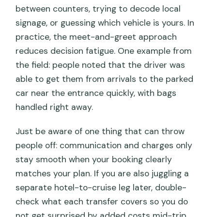
between counters, trying to decode local
signage, or guessing which vehicle is yours. In
practice, the meet-and-greet approach
reduces decision fatigue. One example from
the field: people noted that the driver was
able to get them from arrivals to the parked
car near the entrance quickly, with bags
handled right away.
Just be aware of one thing that can throw
people off: communication and charges only
stay smooth when your booking clearly
matches your plan. If you are also juggling a
separate hotel-to-cruise leg later, double-
check what each transfer covers so you do
not get surprised by added costs mid-trip.