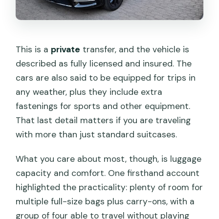
This is a
private
transfer, and the vehicle is
described as fully licensed and insured. The
cars are also said to be equipped for trips in
any weather, plus they include extra
fastenings for sports and other equipment.
That last detail matters if you are traveling
with more than just standard suitcases.
What you care about most, though, is luggage
capacity and comfort. One firsthand account
highlighted the practicality: plenty of room for
multiple full-size bags plus carry-ons, with a
group of four able to travel without playing