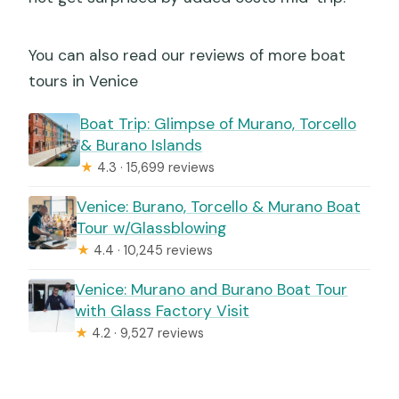
You can also read our reviews of more boat
tours in Venice
Boat Trip: Glimpse of Murano, Torcello
& Burano Islands
★
4.3 · 15,699 reviews
Venice: Burano, Torcello & Murano Boat
Tour w/Glassblowing
★
4.4 · 10,245 reviews
Venice: Murano and Burano Boat Tour
with Glass Factory Visit
★
4.2 · 9,527 reviews