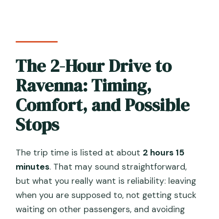
The 2-Hour Drive to
Ravenna: Timing,
Comfort, and Possible
Stops
The trip time is listed at about
2 hours 15
minutes
. That may sound straightforward,
but what you really want is reliability: leaving
when you are supposed to, not getting stuck
waiting on other passengers, and avoiding