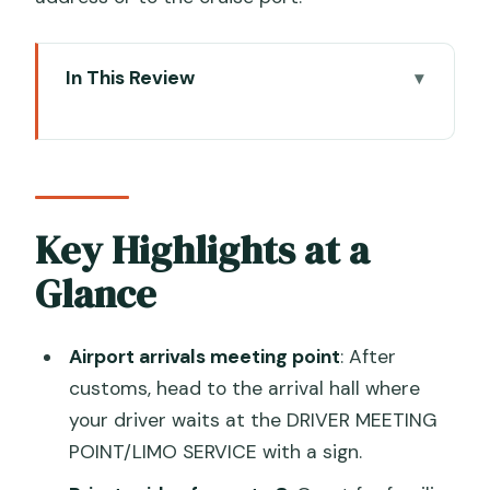
In This Review
Key Highlights at a Glance
Meeting Your Driver in Venice Airport
Arrivals (VCE)
What the Private Vehicle Feels Like
Key Highlights at a
With Real Luggage
Glance
The 2-Hour Drive to Ravenna: Timing,
Comfort, and Possible Stops
Airport arrivals meeting point
: After
Ravenna City Address vs Cruise Port
customs, head to the arrival hall where
Drop-Off
your driver waits at the DRIVER MEETING
POINT/LIMO SERVICE with a sign.
Price and Value: What $361.23 Per
Person Really Buys