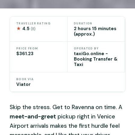
TRAVELLER RATING
DURATION
★
4.5
2 hours 15 minutes
(8)
(approx.)
PRICE FROM
OPERATED BY
$361.23
taxiGo.online -
Booking Transfer &
Taxi
BOOK VIA
Viator
Skip the stress. Get to Ravenna on time. A
meet-and-greet
pickup right in Venice
Airport arrivals makes the first hurdle feel