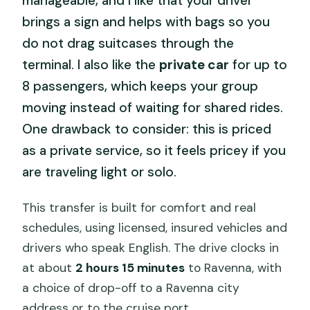
manageable, and I like that your driver
brings a sign and helps with bags so you
do not drag suitcases through the
terminal. I also like the
private car
for up to
8 passengers, which keeps your group
moving instead of waiting for shared rides.
One drawback to consider: this is priced
as a private service, so it feels pricey if you
are traveling light or solo.
This transfer is built for comfort and real
schedules, using licensed, insured vehicles and
drivers who speak English. The drive clocks in
at about
2 hours 15 minutes
to Ravenna, with
a choice of drop-off to a Ravenna city
address or to the cruise port.