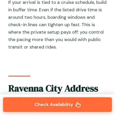
If your arrival is tied to a cruise schedule, build
in buffer time. Even if the listed drive time is
around two hours, boarding windows and
check-in lines can tighten up fast. This is
where the private setup pays off: you control
the pacing more than you would with public
transit or shared rides.
Ravenna City Address
vs Cruise Port Drop-Off
Check Availability
You can choose your drop-off: a Ravenna city