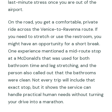
last-minute stress once you are out of the
airport.
On the road, you get a comfortable, private
ride across the Venice-to-Ravenna route. If
you need to stretch or use the restroom, you
might have an opportunity for a short break.
One experience mentioned a mid-route stop
at a McDonald’s that was used for both
bathroom time and leg stretching, and the
person also called out that the bathrooms
were clean. Not every trip will include that
exact stop, but it shows the service can
handle practical human needs without turning
your drive into a marathon.