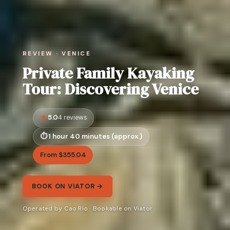
REVIEW · VENICE
Private Family Kayaking
Tour: Discovering Venice
5.0
4 reviews
1 hour 40 minutes (approx.)
From $355.04
BOOK ON VIATOR →
Operated by Cao Rio · Bookable on Viator