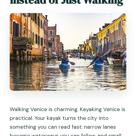
What language is the tour offered in?
What’s included in the price, and what
do I need to bring?
Are children allowed to participate?
Can I use my phone or camera during
the paddling?
Walking Venice is charming. Kayaking Venice is
practical. Your kayak turns the city into
something you can read fast: narrow lanes
become waterways you can follow, and small