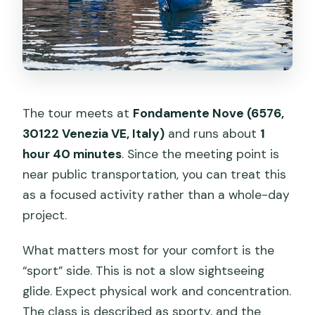
The tour meets at
Fondamente Nove (6576,
30122 Venezia VE, Italy)
and runs about
1
hour 40 minutes
. Since the meeting point is
near public transportation, you can treat this
as a focused activity rather than a whole-day
project.
What matters most for your comfort is the
“sport” side. This is not a slow sightseeing
glide. Expect physical work and concentration.
The class is described as sporty, and the