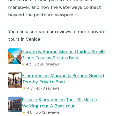
maneuver, and how the waterways connect
beyond the postcard viewpoints.
You can also read our reviews of more private
tours in Venice
Murano & Burano Islands Guided Small-
Group Tour by Private Boat
★
4.5 · 7,580 reviews
From Venice: Murano & Burano Guided
Tour by Private Boat
★
4.7 · 4,170 reviews
Private 3 hrs Venice Tour: St Mark’s,
Walking tour & Boat tour
★
4.0 · 3,372 reviews