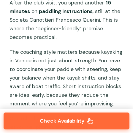
After the club visit, you spend another
15
minutes
on
paddling instructions
, still at the
Societa Canottieri Francesco Querini. This is
where the “beginner-friendly” promise
becomes practical.
The coaching style matters because kayaking
in Venice is not just about strength. You have
to coordinate your paddle with steering, keep
your balance when the kayak shifts, and stay
aware of boat traffic. Short instruction blocks
are ideal early, because they reduce the
moment where you feel you’re improvising.
One rule that makes the experience
Check Availability
smoother:
phones and cameras are