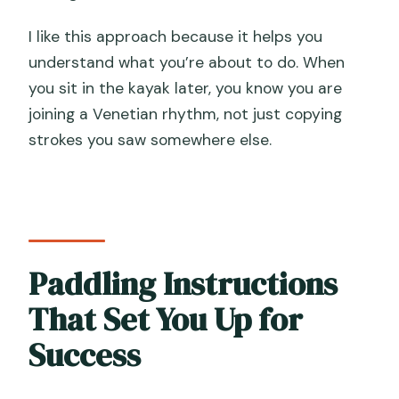
I like this approach because it helps you
understand what you’re about to do. When
you sit in the kayak later, you know you are
joining a Venetian rhythm, not just copying
strokes you saw somewhere else.
Paddling Instructions
That Set You Up for
Success