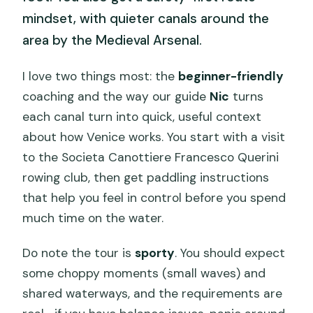
mindset, with quieter canals around the
area by the Medieval Arsenal.
I love two things most: the
beginner-friendly
coaching and the way our guide
Nic
turns
each canal turn into quick, useful context
about how Venice works. You start with a visit
to the Societa Canottiere Francesco Querini
rowing club, then get paddling instructions
that help you feel in control before you spend
much time on the water.
Do note the tour is
sporty
. You should expect
some choppy moments (small waves) and
shared waterways, and the requirements are