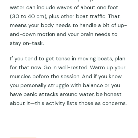
water can include waves of about one foot
(30 to 40 cm), plus other boat traffic. That
means your body needs to handle a bit of up-
and-down motion and your brain needs to
stay on-task.
If you tend to get tense in moving boats, plan
for that now. Go in well-rested. Warm up your
muscles before the session. And if you know
you personally struggle with balance or you
have panic attacks around water, be honest
about it—this activity lists those as concerns.