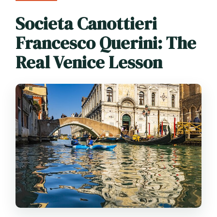
Societa Canottieri
Francesco Querini: The
Real Venice Lesson