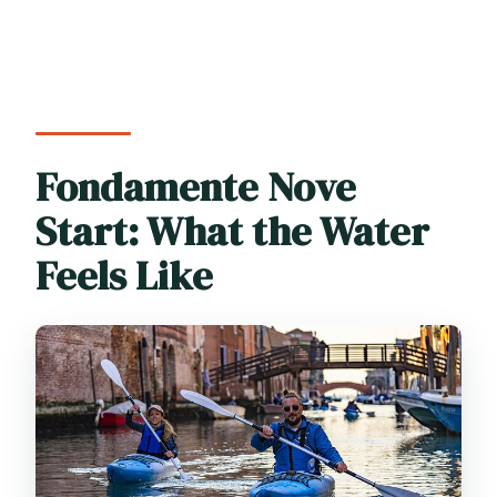
Fondamente Nove
Start: What the Water
Feels Like