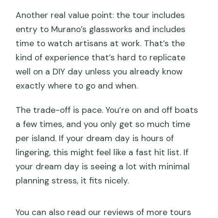
Another real value point: the tour includes
entry to Murano’s glassworks and includes
time to watch artisans at work. That’s the
kind of experience that’s hard to replicate
well on a DIY day unless you already know
exactly where to go and when.
The trade-off is pace. You’re on and off boats
a few times, and you only get so much time
per island. If your dream day is hours of
lingering, this might feel like a fast hit list. If
your dream day is seeing a lot with minimal
planning stress, it fits nicely.
You can also read our reviews of more tours