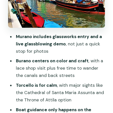
Torcello in 1 hour 35 minutes: serenity
with a few big-ticket sights
The Cathedral of Santa Maria Assunta
Devil’s Bridge and the quieter walk
Murano includes glassworks entry and a
live glassblowing demo
, not just a quick
A note on timing (based on real-world
stop for photos
experience)
Burano centers on color and craft
, with a
Is the included glass-and-lace value
lace shop visit plus free time to wander
worth $83.42?
the canals and back streets
Group pacing and the real reason you
Torcello is for calm
, with major sights like
need to be early
the Cathedral of Santa Maria Assunta and
Who this tour suits best
the Throne of Attila option
Final verdict: should you book it?
Boat guidance only happens on the