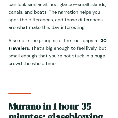
can look similar at first glance—small islands,
canals, and boats. The narration helps you
spot the differences, and those differences
are what make this day interesting.
Also note the group size: the tour caps at
30
travelers
. That’s big enough to feel lively, but
small enough that you’re not stuck in a huge
crowd the whole time.
Murano in 1 hour 35
minutes: glassblowing