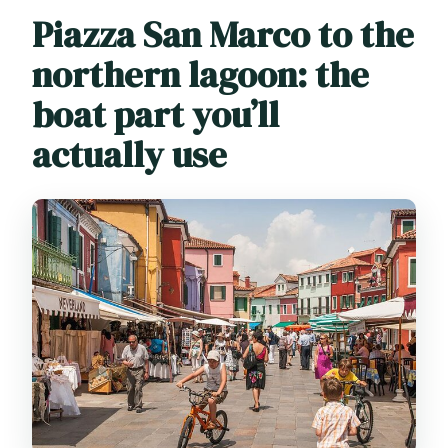
Piazza San Marco to the
northern lagoon: the
boat part you’ll
actually use