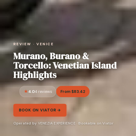
REVIEW · VENICE
Murano, Burano &
Torcello: Venetian Island
Highlights
4.0
From $83.42
4 reviews
BOOK ON VIATOR →
Operated by VENEZIA EXPERIENCE · Bookable on Viator