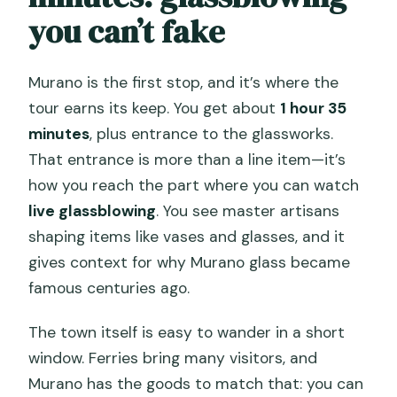
you can’t fake
Murano is the first stop, and it’s where the
tour earns its keep. You get about
1 hour 35
minutes
, plus entrance to the glassworks.
That entrance is more than a line item—it’s
how you reach the part where you can watch
live glassblowing
. You see master artisans
shaping items like vases and glasses, and it
gives context for why Murano glass became
famous centuries ago.
The town itself is easy to wander in a short
window. Ferries bring many visitors, and
Murano has the goods to match that: you can