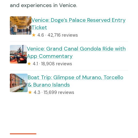
and experiences in Venice.
Venice: Doge’s Palace Reserved Entry
Ticket
★
4.6 · 42,716 reviews
Venice: Grand Canal Gondola Ride with
App Commentary
★
4.1 · 18,908 reviews
Boat Trip: Glimpse of Murano, Torcello
& Burano Islands
★
4.3 · 15,699 reviews