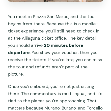
You meet in Piazza San Marco, and the tour
begins from there. Because this is a mobile-
ticket experience, you’ll still need to check in
at the Alilaguna ticket office. The key detail:
you should arrive
20 minutes before
departure
. You show your voucher, then you
receive the tickets. If you’re late, you can miss
the tour and refunds aren’t part of the
picture.
Once you’re aboard, you’re not just sitting
there. The commentary is multilingual, and it’s
tied to the places you’re approaching. That
matters because Murano, Burano, and Torcello