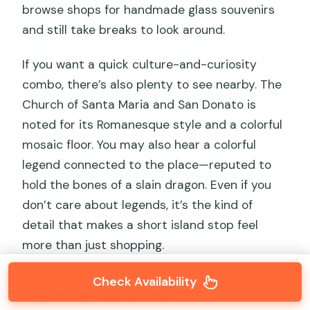
browse shops for handmade glass souvenirs
and still take breaks to look around.
If you want a quick culture-and-curiosity
combo, there’s also plenty to see nearby. The
Church of Santa Maria and San Donato is
noted for its Romanesque style and a colorful
mosaic floor. You may also hear a colorful
legend connected to the place—reputed to
hold the bones of a slain dragon. Even if you
don’t care about legends, it’s the kind of
detail that makes a short island stop feel
more than just shopping.
Check Availability
Practical Murano tip