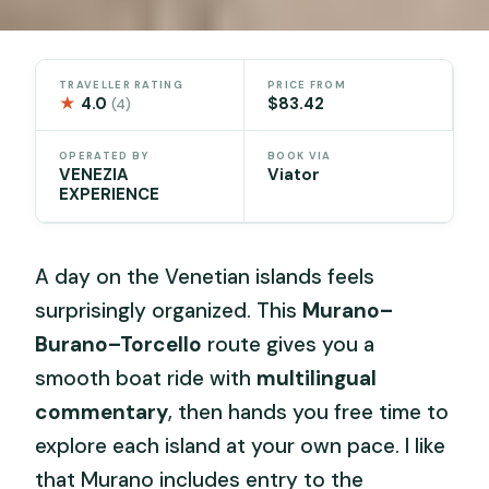
TRAVELLER RATING
PRICE FROM
★
4.0
$83.42
(4)
OPERATED BY
BOOK VIA
VENEZIA
Viator
EXPERIENCE
A day on the Venetian islands feels
surprisingly organized. This
Murano–
Burano–Torcello
route gives you a
smooth boat ride with
multilingual
commentary
, then hands you free time to
explore each island at your own pace. I like
that Murano includes entry to the