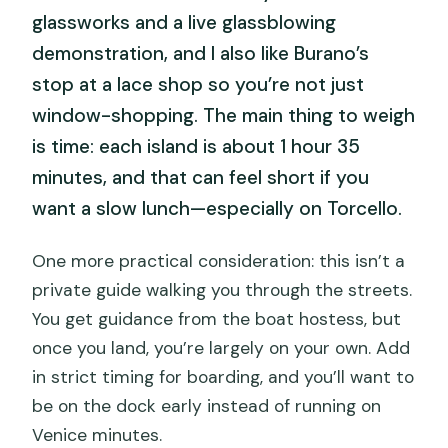
glassworks and a live glassblowing
demonstration, and I also like Burano’s
stop at a lace shop so you’re not just
window-shopping. The main thing to weigh
is time: each island is about 1 hour 35
minutes, and that can feel short if you
want a slow lunch—especially on Torcello.
One more practical consideration: this isn’t a
private guide walking you through the streets.
You get guidance from the boat hostess, but
once you land, you’re largely on your own. Add
in strict timing for boarding, and you’ll want to
be on the dock early instead of running on
Venice minutes.