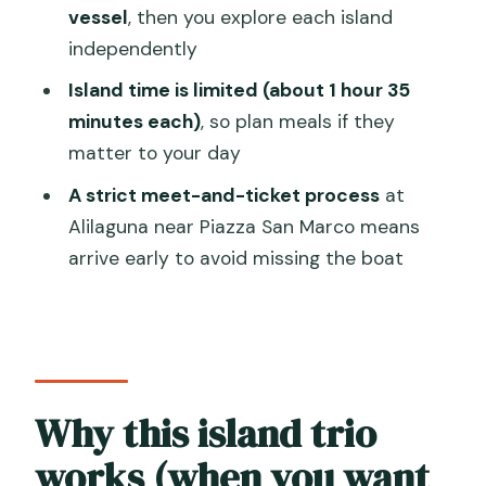
FAQ
vessel
, then you explore each island
independently
How long is the Murano, Burano &
Torcello tour?
Island time is limited (about 1 hour 35
minutes each)
, so plan meals if they
Where do I meet for the tour?
matter to your day
How many islands are included?
A strict meet-and-ticket process
at
How much time do I get on each island?
Alilaguna near Piazza San Marco means
Is the Torcello Cathedral included?
arrive early to avoid missing the boat
Is there a guide when walking on the
islands?
What’s included in Murano?
What’s included in Burano?
Why this island trio
What about food and drink?
works (when you want