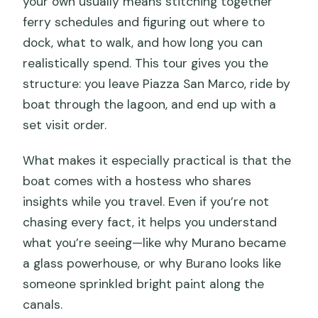
your own usually means stitching together
ferry schedules and figuring out where to
dock, what to walk, and how long you can
realistically spend. This tour gives you the
structure: you leave Piazza San Marco, ride by
boat through the lagoon, and end up with a
set visit order.
What makes it especially practical is that the
boat comes with a hostess who shares
insights while you travel. Even if you’re not
chasing every fact, it helps you understand
what you’re seeing—like why Murano became
a glass powerhouse, or why Burano looks like
someone sprinkled bright paint along the
canals.