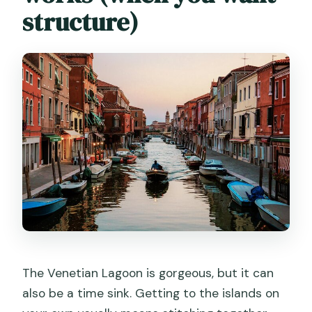
Do I need to arrive early?
structure)
The Venetian Lagoon is gorgeous, but it can
also be a time sink. Getting to the islands on