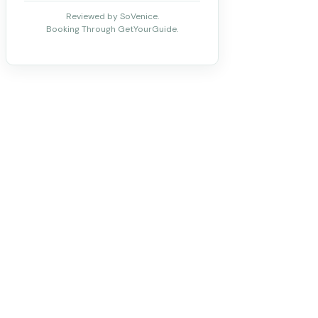
Reviewed by SoVenice.
Booking Through GetYourGuide.