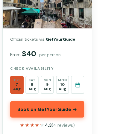
Official tickets via
GetYourGuide
$40
From
per person
CHECK AVAILABILITY
FRI
SAT
SUN
MON
7
8
9
10
Aug
Aug
Aug
Aug
Book on GetYourGuide →
★★★★★
★★★★★
4.3
(4 reviews)