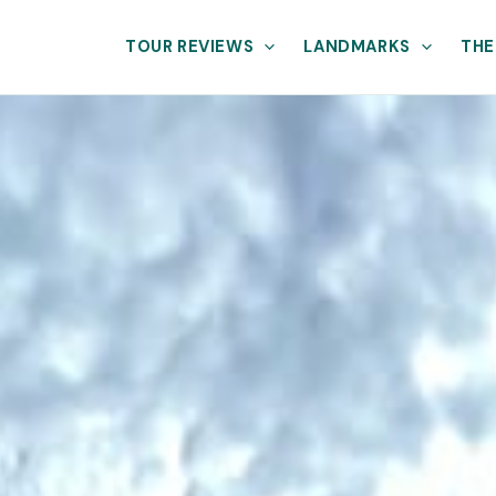
TOUR REVIEWS
LANDMARKS
THE