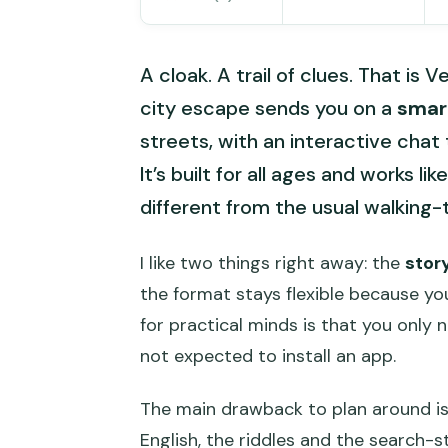
A cloak. A trail of clues. That is 
city escape sends you on a
smar
streets, with an interactive chat
It’s built for all ages and works l
different from the usual walking-t
I like two things right away: the
stor
the format stays flexible because yo
for practical minds is that you only
not expected to install an app.
The main drawback to plan around is 
English, the riddles and the search-st