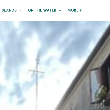
 ISLANDS
ON THE WATER
MORE
▾