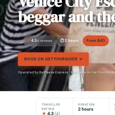
Venice City Es
beggar and th
4.3
2 hours
From $40
4 reviews
BOOK ON GETYOURGUIDE →
Operated by BelPaese Express · Bookable on GetYourGuid
TRAVELLER
DURATION
2 hours
RATING
★
4.3
(4)