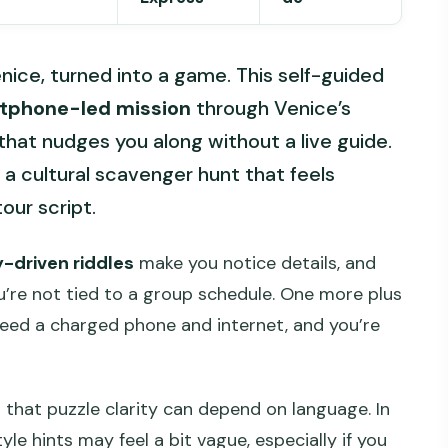
Venice, turned into a game. This self-guided
tphone-led mission
through Venice’s
 that nudges you along without a live guide.
ike a cultural scavenger hunt that feels
our script.
y-driven riddles
make you notice details, and
u’re not tied to a group schedule. One more plus
 need a charged phone and internet, and you’re
that puzzle clarity can depend on language. In
yle hints may feel a bit vague, especially if you