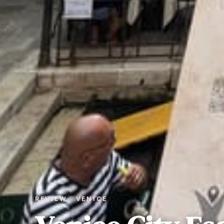
REVIEW · VENICE