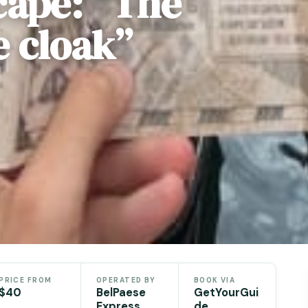
cape: “The
e cloak”
e
PRICE FROM
OPERATED BY
BOOK VIA
$40
BelPaese
GetYourGui
Express
de