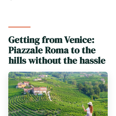
Getting from Venice:
Piazzale Roma to the
hills without the hassle