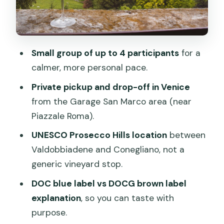
Small group of up to 4 participants
for a
calmer, more personal pace.
Private pickup and drop-off in Venice
from the Garage San Marco area (near
Piazzale Roma).
UNESCO Prosecco Hills location
between
Valdobbiadene and Conegliano, not a
generic vineyard stop.
DOC blue label vs DOCG brown label
explanation
, so you can taste with
purpose.