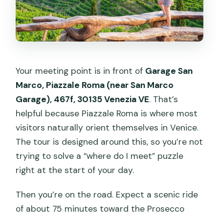
Your meeting point is in front of
Garage San
Marco, Piazzale Roma (near San Marco
Garage), 467f, 30135 Venezia VE
. That’s
helpful because Piazzale Roma is where most
visitors naturally orient themselves in Venice.
The tour is designed around this, so you’re not
trying to solve a “where do I meet” puzzle
right at the start of your day.
Then you’re on the road. Expect a scenic ride
of about 75 minutes toward the Prosecco