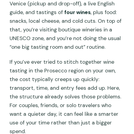
Venice (pickup and drop-off), a live English
guide, and tastings of
four wines
, plus food:
snacks, local cheese, and cold cuts. On top of
that, you’re visiting boutique wineries in a
UNESCO zone, and you’re not doing the usual
“one big tasting room and out” routine.
If you’ve ever tried to stitch together wine
tasting in the Prosecco region on your own,
the cost typically creeps up quickly:
transport, time, and entry fees add up. Here,
the structure already solves those problems.
For couples, friends, or solo travelers who
want a quieter day, it can feel like a smarter
use of your time rather than just a bigger
spend.