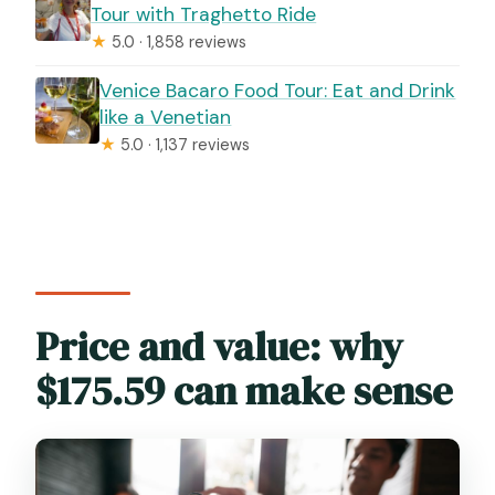
Tour with Traghetto Ride
★
5.0 · 1,858 reviews
Venice Bacaro Food Tour: Eat and Drink
like a Venetian
★
5.0 · 1,137 reviews
Price and value: why
$175.59 can make sense