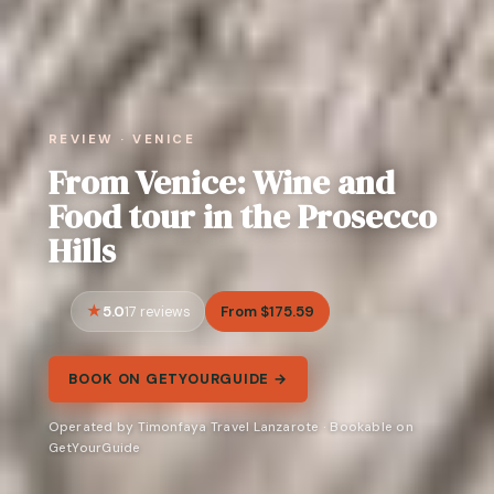
REVIEW · VENICE
From Venice: Wine and
Food tour in the Prosecco
Hills
5.0
From $175.59
17 reviews
BOOK ON GETYOURGUIDE →
Operated by Timonfaya Travel Lanzarote · Bookable on
GetYourGuide