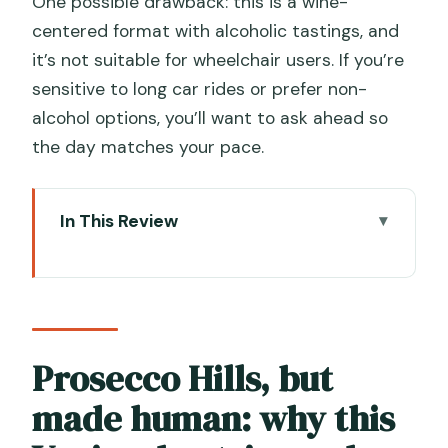
One possible drawback: this is a wine-
centered format with alcoholic tastings, and
it’s not suitable for wheelchair users. If you’re
sensitive to long car rides or prefer non-
alcohol options, you’ll want to ask ahead so
the day matches your pace.
In This Review
Prosecco Hills, but made human: why
this Venice day trip works
What you’ll love most: 6 key details that
matter on the ground
Prosecco Hills, but
Price and value: why $175.59 can make
made human: why this
sense