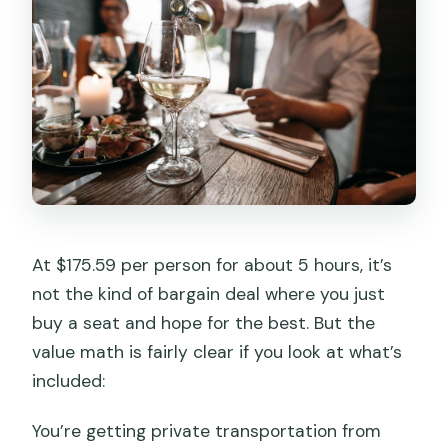
At $175.59 per person for about 5 hours, it’s
not the kind of bargain deal where you just
buy a seat and hope for the best. But the
value math is fairly clear if you look at what’s
included:
You’re getting private transportation from