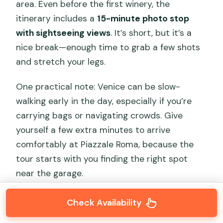
area. Even before the first winery, the
itinerary includes a
15-minute photo stop
with sightseeing views
. It’s short, but it’s a
nice break—enough time to grab a few shots
and stretch your legs.
One practical note: Venice can be slow-
walking early in the day, especially if you’re
carrying bags or navigating crowds. Give
yourself a few extra minutes to arrive
comfortably at Piazzale Roma, because the
tour starts with you finding the right spot
near the garage.
Check Availability