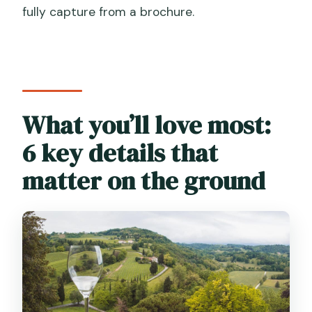
fully capture from a brochure.
What language is the tour guide?
Do you visit both Valdobbiadene and
Conegliano?
Is the tour wheelchair accessible?
What you’ll love most:
6 key details that
matter on the ground