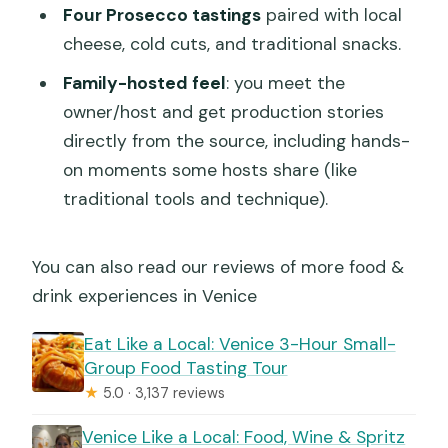
Four Prosecco tastings
paired with local
cheese, cold cuts, and traditional snacks.
Family-hosted feel
: you meet the
owner/host and get production stories
directly from the source, including hands-
on moments some hosts share (like
traditional tools and technique).
You can also read our reviews of more food &
drink experiences in Venice
Eat Like a Local: Venice 3-Hour Small-
Group Food Tasting Tour
★
5.0 · 3,137 reviews
Venice Like a Local: Food, Wine & Spritz