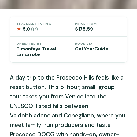
TRAVELLER RATING
PRICE FROM
★
5.0
$175.59
(17)
OPERATED BY
BOOK VIA
Timonfaya Travel
GetYourGuide
Lanzarote
A day trip to the Prosecco Hills feels like a
reset button. This 5-hour, small-group
tour takes you from Venice into the
UNESCO-listed hills between
Valdobbiadene and Conegliano, where you
meet family-run producers and taste
Prosecco DOCG with hands-on, owner-