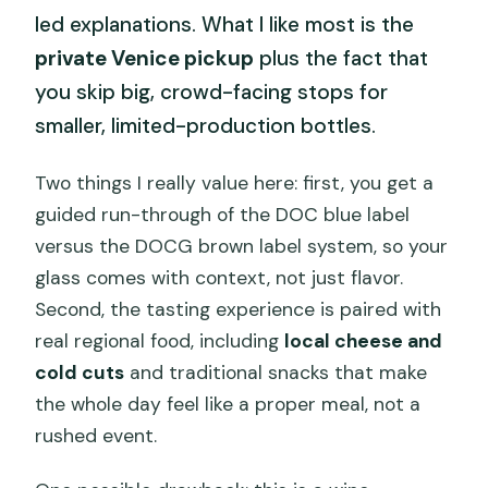
led explanations. What I like most is the
private Venice pickup
plus the fact that
you skip big, crowd-facing stops for
smaller, limited-production bottles.
Two things I really value here: first, you get a
guided run-through of the DOC blue label
versus the DOCG brown label system, so your
glass comes with context, not just flavor.
Second, the tasting experience is paired with
real regional food, including
local cheese and
cold cuts
and traditional snacks that make
the whole day feel like a proper meal, not a
rushed event.