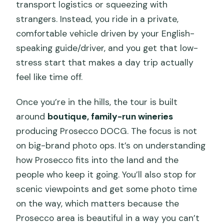
Timing: a 5-hour plan that doesn’t drag
transport logistics or squeezing with
strangers. Instead, you ride in a private,
Who this tour is best for (and who
comfortable vehicle driven by your English-
should think twice)
speaking guide/driver, and you get that low-
What to do with your day after the tour
stress start that makes a day trip actually
Should you book? My practical take
feel like time off.
FAQ
Once you’re in the hills, the tour is built
FAQ
around
boutique, family-run wineries
producing Prosecco DOCG. The focus is not
How long is the Prosecco Hills wine and
on big-brand photo ops. It’s on understanding
food tour?
how Prosecco fits into the land and the
What is included in the tastings and
people who keep it going. You’ll also stop for
food?
scenic viewpoints and get some photo time
Where do we meet in Venice?
on the way, which matters because the
Prosecco area is beautiful in a way you can’t
How many people are in the group?