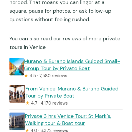
herded. That means you can linger at a
square, pause for photos, or ask follow-up
questions without feeling rushed.
You can also read our reviews of more private
tours in Venice
Murano & Burano Islands Guided Small-
Group Tour by Private Boat
★
4.5 · 7,580 reviews
From Venice: Murano & Burano Guided
Tour by Private Boat
★
4.7 · 4,170 reviews
Private 3 hrs Venice Tour: St Mark’s,
Walking tour & Boat tour
★
4.0 · 3,372 reviews