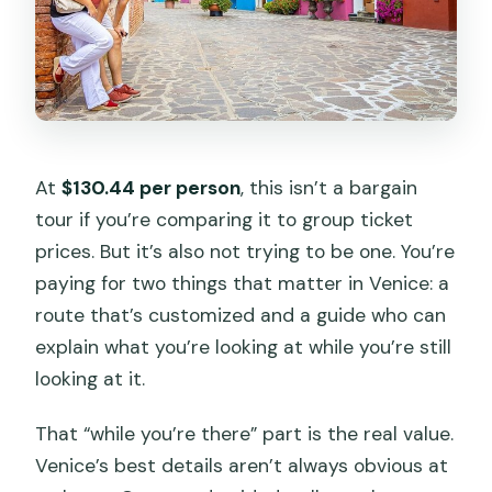
At
$130.44 per person
, this isn’t a bargain
tour if you’re comparing it to group ticket
prices. But it’s also not trying to be one. You’re
paying for two things that matter in Venice: a
route that’s customized and a guide who can
explain what you’re looking at while you’re still
looking at it.
That “while you’re there” part is the real value.
Venice’s best details aren’t always obvious at