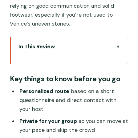
relying on good communication and solid
footwear, especially if you’re not used to
Venice’s uneven stones.
In This Review
Key things to know before you go
Why This Private Venice Walk Feels
Key things to know before you go
Different
Price and Value: Paying for a Local
Personalized route
based on a short
Route, Not Just Sights
questionnaire and direct contact with
your host
Where You Start: Palazzo Soranzo and
Venice’s Real Starting Line
Private for your group
so you can move at
your pace and skip the crowd
How the Personalization Actually