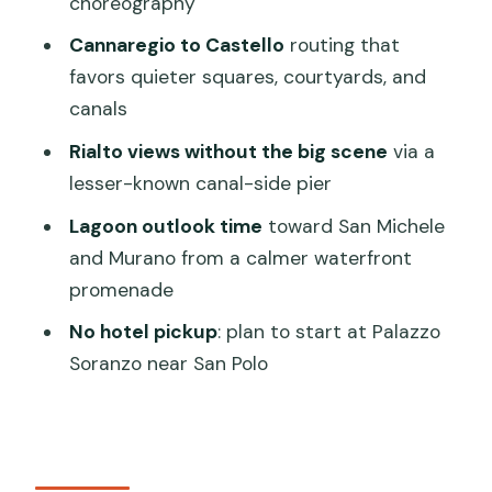
choreography
Happens
Cannaregio to Castello
routing that
Cannaregio’s Marble Church: Where
favors quieter squares, courtyards, and
Venice Shows Off
canals
Arabic Influences in a Quiet Square
Rialto views without the big scene
via a
With Moorish Merchants
lesser-known canal-side pier
A Rare Bridge Moment: Seeing Venice
Lagoon outlook time
toward San Michele
Without Railings
and Murano from a calmer waterfront
Castello Quiet Lanes and a Monastery
promenade
Courtyard Escape
No hotel pickup
: plan to start at Palazzo
The Rialto View You Want: A Pier Few
Soranzo near San Polo
People Hit
A Calm Waterfront Promenade Toward
San Michele and Murano