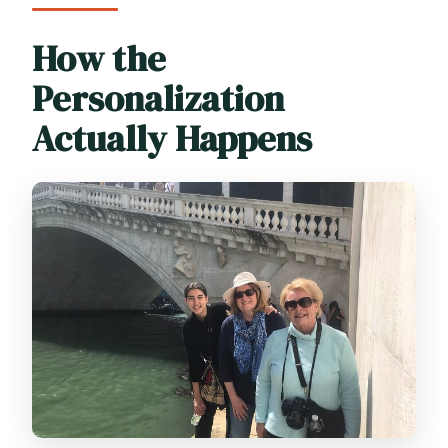
How the
Personalization
Actually Happens