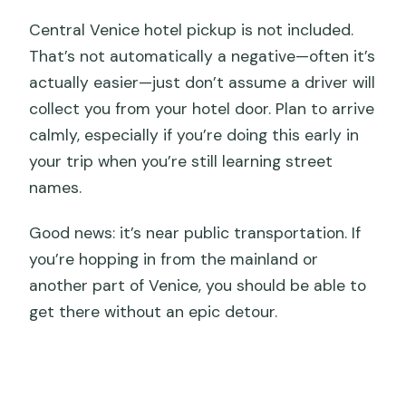
Central Venice hotel pickup is not included.
That’s not automatically a negative—often it’s
actually easier—just don’t assume a driver will
collect you from your hotel door. Plan to arrive
calmly, especially if you’re doing this early in
your trip when you’re still learning street
names.
Good news: it’s near public transportation. If
you’re hopping in from the mainland or
another part of Venice, you should be able to
get there without an epic detour.