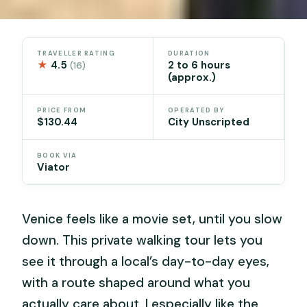
TRAVELLER RATING
DURATION
★
4.5
2 to 6 hours
(16)
(approx.)
PRICE FROM
OPERATED BY
$130.44
City Unscripted
BOOK VIA
Viator
Venice feels like a movie set, until you slow
down. This private walking tour lets you
see it through a local’s day-to-day eyes,
with a route shaped around what you
actually care about. I especially like the