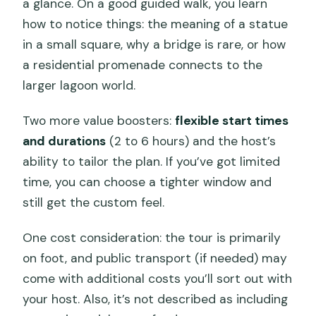
a glance. On a good guided walk, you learn
how to notice things: the meaning of a statue
in a small square, why a bridge is rare, or how
a residential promenade connects to the
larger lagoon world.
Two more value boosters:
flexible start times
and durations
(2 to 6 hours) and the host’s
ability to tailor the plan. If you’ve got limited
time, you can choose a tighter window and
still get the custom feel.
One cost consideration: the tour is primarily
on foot, and public transport (if needed) may
come with additional costs you’ll sort out with
your host. Also, it’s not described as including