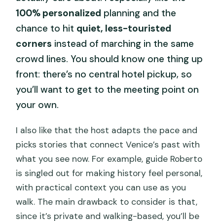
100% personalized
planning and the
chance to hit
quiet, less-touristed
corners
instead of marching in the same
crowd lines. You should know one thing up
front: there’s no central hotel pickup, so
you’ll want to get to the meeting point on
your own.
I also like that the host adapts the pace and
picks stories that connect Venice’s past with
what you see now. For example, guide Roberto
is singled out for making history feel personal,
with practical context you can use as you
walk. The main drawback to consider is that,
since it’s private and walking-based, you’ll be