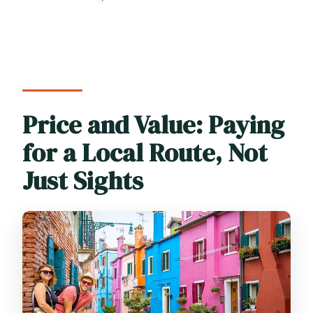
Price and Value: Paying
for a Local Route, Not
Just Sights