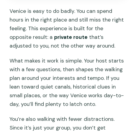
Is there central hotel pickup?
Venice is easy to do badly. You can spend
Will we use public transportation during
hours in the right place and still miss the right
the tour?
feeling. This experience is built for the
opposite result: a
private route
that’s
Is there an access fee for some
adjusted to you, not the other way around.
visitors?
Can I bring a service animal?
What makes it work is simple. Your host starts
with a few questions, then shapes the walking
plan around your interests and tempo. If you
lean toward quiet canals, historical clues in
small places, or the way Venice works day-to-
day, you’ll find plenty to latch onto.
You’re also walking with fewer distractions.
Since it’s just your group, you don’t get