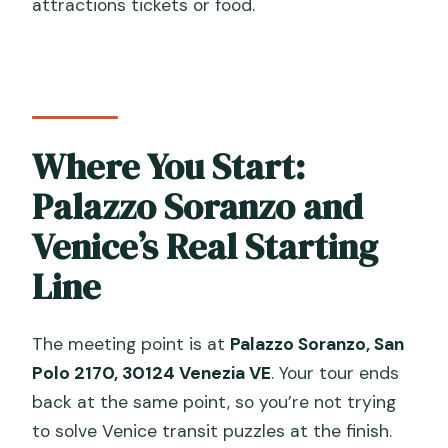
attractions tickets or food.
Where You Start:
Palazzo Soranzo and
Venice’s Real Starting
Line
The meeting point is at
Palazzo Soranzo, San
Polo 2170, 30124 Venezia VE
. Your tour ends
back at the same point, so you’re not trying
to solve Venice transit puzzles at the finish.