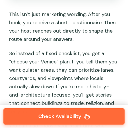
This isn’t just marketing wording. After you
book, you receive a short questionnaire. Then
your host reaches out directly to shape the
route around your answers.
So instead of a fixed checklist, you get a
“choose your Venice” plan. If you tell them you
want quieter areas, they can prioritize lanes,
courtyards, and viewpoints where locals
actually slow down. If you’re more history-
and-architecture focused, you’ll get stories
that connect buildings to trade, religion, and
daily life.
Check Availability
You can also choose your
start time
when