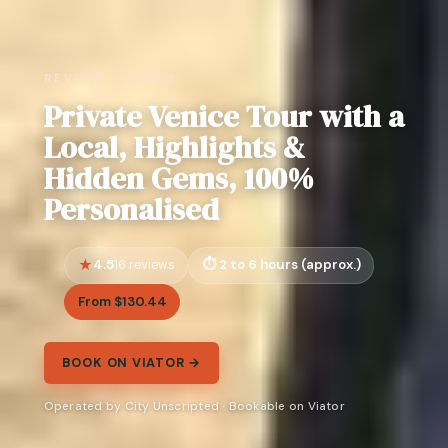
REVIEW · VENICE
Private Venice Tour with a
Local, Highlights &
Hidden Gems, 100%
Personalised
4.5
2 to 6 hours (approx.)
16 reviews
From $130.44
BOOK ON VIATOR →
Operated by City Unscripted · Bookable on Viator