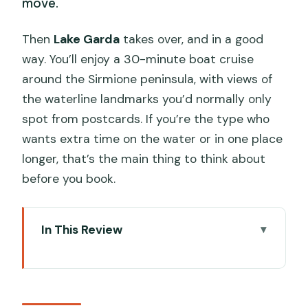
move.
Then
Lake Garda
takes over, and in a good
way. You’ll enjoy a 30-minute boat cruise
around the Sirmione peninsula, with views of
the waterline landmarks you’d normally only
spot from postcards. If you’re the type who
wants extra time on the water or in one place
longer, that’s the main thing to think about
before you book.
In This Review
Key things to know before you go
A full day connecting Verona and Lake
Garda (without doing the math)