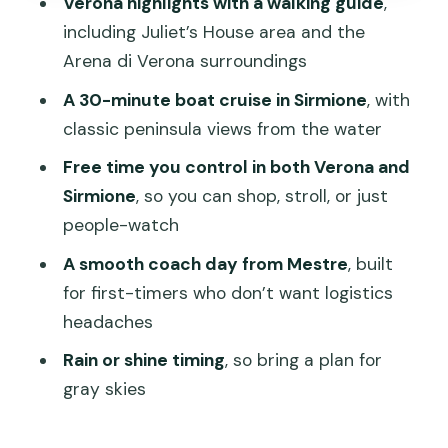
Verona highlights with a walking guide
,
Price and logistics: why this day trip
including Juliet’s House area and the
costs $127.45
Arena di Verona surroundings
Weather, pace, and how to make the
A 30-minute boat cruise in Sirmione
, with
most of a rain-or-shine day
classic peninsula views from the water
Who should book this Verona and Lake
Free time you control in both Verona and
Garda day trip
Sirmione
, so you can shop, stroll, or just
Should you book this Verona and Lake
people-watch
Garda tour from Mestre?
A smooth coach day from Mestre
, built
FAQ
for first-timers who don’t want logistics
headaches
How long is the Verona and Lake Garda
day trip?
Rain or shine timing
, so bring a plan for
gray skies
Where do I meet the tour?
What places are included in Verona?