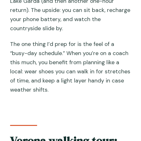
Lake Garda (and then another one-hour
return). The upside: you can sit back, recharge
your phone battery, and watch the
countryside slide by.
The one thing I’d prep for is the feel of a
“busy-day schedule.” When you’re on a coach
this much, you benefit from planning like a
local: wear shoes you can walk in for stretches
of time, and keep a light layer handy in case
weather shifts.
Verona walking tour: