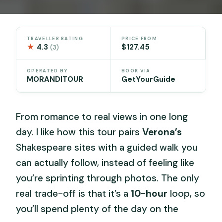
TRAVELLER RATING
PRICE FROM
★
4.3
$127.45
(3)
OPERATED BY
BOOK VIA
MORANDITOUR
GetYourGuide
From romance to real views in one long
day. I like how this tour pairs
Verona’s
Shakespeare sites with a guided walk you
can actually follow, instead of feeling like
you’re sprinting through photos. The only
real trade-off is that it’s a
10-hour
loop, so
you’ll spend plenty of the day on the