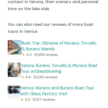
context in Verona, then scenery and personal
time on the lake side.
You can also read our reviews of more boat
tours in Venice
Boat Trip: Glimpse of Murano, Torcello
& Burano Islands
★
4.3 · 15,699 reviews
Venice: Burano, Torcello & Murano Boat
Tour w/Glassblowing
★
4.4 · 10,245 reviews
Venice: Murano and Burano Boat Tour
with Glass Factory Visit
★
4.2 · 9,527 reviews