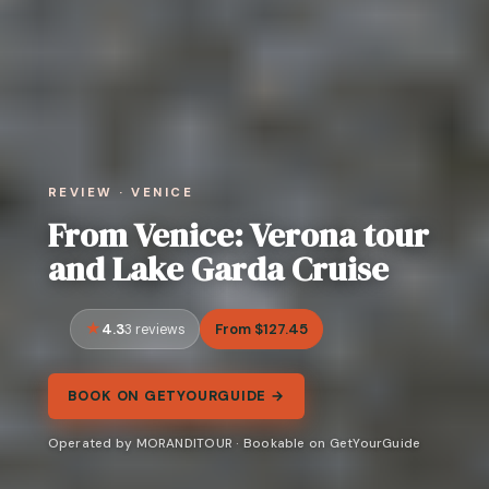
REVIEW · VENICE
From Venice: Verona tour
and Lake Garda Cruise
4.3
From $127.45
3 reviews
BOOK ON GETYOURGUIDE →
Operated by MORANDITOUR · Bookable on GetYourGuide