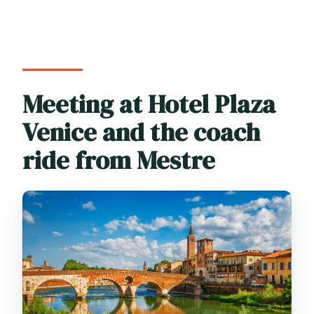
Meeting at Hotel Plaza
Venice and the coach
ride from Mestre