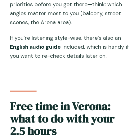
priorities before you get there—think: which
angles matter most to you (balcony, street
scenes, the Arena area).
If you’re listening style-wise, there’s also an
English audio guide
included, which is handy if
you want to re-check details later on.
Free time in Verona:
what to do with your
2.5 hours