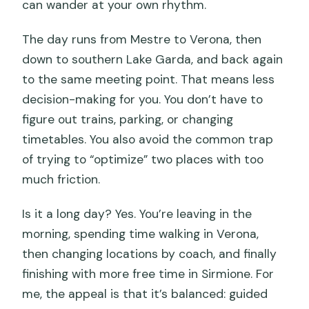
can wander at your own rhythm.
The day runs from Mestre to Verona, then
down to southern Lake Garda, and back again
to the same meeting point. That means less
decision-making for you. You don’t have to
figure out trains, parking, or changing
timetables. You also avoid the common trap
of trying to “optimize” two places with too
much friction.
Is it a long day? Yes. You’re leaving in the
morning, spending time walking in Verona,
then changing locations by coach, and finally
finishing with more free time in Sirmione. For
me, the appeal is that it’s balanced: guided