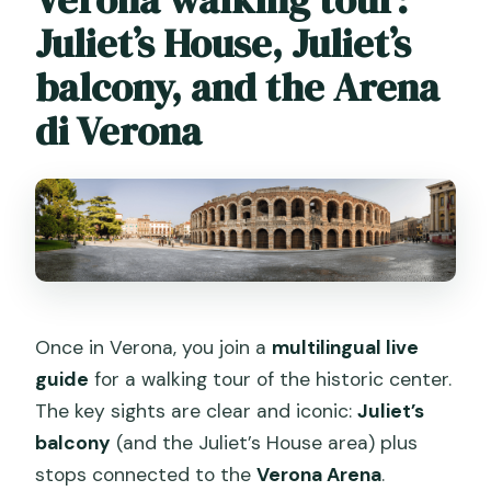
Juliet’s House, Juliet’s
balcony, and the Arena
di Verona
Once in Verona, you join a
multilingual live
guide
for a walking tour of the historic center.
The key sights are clear and iconic:
Juliet’s
balcony
(and the Juliet’s House area) plus
stops connected to the
Verona Arena
.