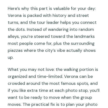
Here’s why this part is valuable for your day:
Verona is packed with history and street
turns, and the tour leader helps you connect
the dots. Instead of wandering into random
alleys, you’re steered toward the landmarks
most people come for, plus the surrounding
piazzas where the city’s vibe actually shows
up.
What you may not love: the walking portion is
organized and time-limited. Verona can be
crowded around the most famous spots, and
if you like extra time at each photo stop, you’ll
want to be ready to move when the group
moves. The practical fix is to plan your photo