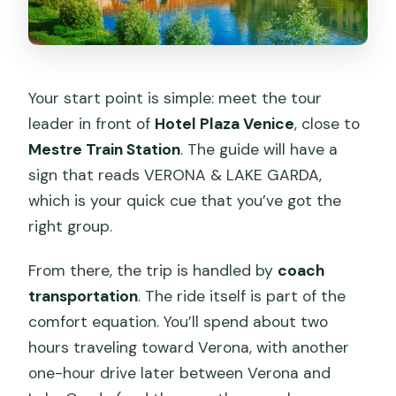
Your start point is simple: meet the tour
leader in front of
Hotel Plaza Venice
, close to
Mestre Train Station
. The guide will have a
sign that reads VERONA & LAKE GARDA,
which is your quick cue that you’ve got the
right group.
From there, the trip is handled by
coach
transportation
. The ride itself is part of the
comfort equation. You’ll spend about two
hours traveling toward Verona, with another
one-hour drive later between Verona and