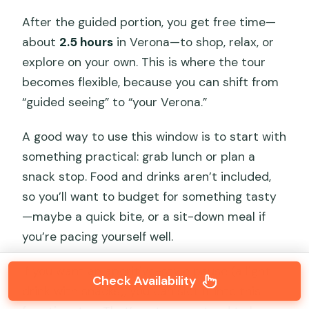
After the guided portion, you get free time—
about
2.5 hours
in Verona—to shop, relax, or
explore on your own. This is where the tour
becomes flexible, because you can shift from
“guided seeing” to “your Verona.”
A good way to use this window is to start with
something practical: grab lunch or plan a
snack stop. Food and drinks aren’t included,
so you’ll want to budget for something tasty
—maybe a quick bite, or a sit-down meal if
you’re pacing yourself well.
If you want an aperitivo-style pause (a light
Check Availability
drink with snacks), you can slot it into this