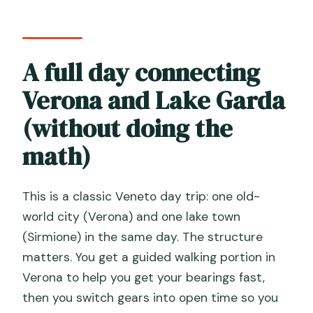
Is there free time during the tour?
Do I visit Sirmione by boat?
A full day connecting
What sights can you see during the
Lake Garda cruise?
Verona and Lake Garda
How do I get from Venice to the
(without doing the
departure point?
math)
What’s the tour like for food and drinks?
What languages are available?
This is a classic Veneto day trip: one old-
Does the tour run in bad weather?
world city (Verona) and one lake town
(Sirmione) in the same day. The structure
matters. You get a guided walking portion in
Verona to help you get your bearings fast,
then you switch gears into open time so you