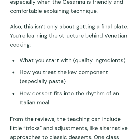
especially when the Cesarina is friendly and
comfortable explaining technique.
Also, this isn’t only about getting a final plate.
You’re learning the structure behind Venetian
cooking:
What you start with (quality ingredients)
How you treat the key component
(especially pasta)
How dessert fits into the rhythm of an
Italian meal
From the reviews, the teaching can include
little “tricks” and adjustments, like alternative
approaches to classic desserts. One class