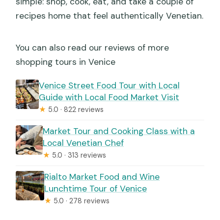
simple: shop, cook, eat, and take a couple of
recipes home that feel authentically Venetian.
You can also read our reviews of more
shopping tours in Venice
Venice Street Food Tour with Local
Guide with Local Food Market Visit
★
5.0 · 822 reviews
Market Tour and Cooking Class with a
Local Venetian Chef
★
5.0 · 313 reviews
Rialto Market Food and Wine
Lunchtime Tour of Venice
★
5.0 · 278 reviews