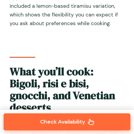
included a lemon-based tiramisu variation,
which shows the flexibility you can expect if
you ask about preferences while cooking.
What you’ll cook:
Bigoli, risi e bisi,
gnocchi, and Venetian
desserts
Check Availability