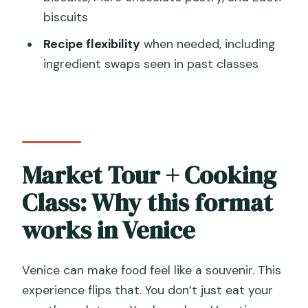
biscuits
FAQ
Recipe flexibility
when needed, including
How long is the Cesarine Market Tour &
ingredient swaps seen in past classes
Cooking Class?
What time does the tour start?
Is this a small-group experience?
What language is the class offered in?
Market Tour + Cooking
What do we eat during the class?
Class: Why this format
What’s included with the meal?
works in Venice
Is hotel pickup included?
Where do we meet and where does it
Venice can make food feel like a souvenir. This
end?
experience flips that. You don’t just eat your
Are there any Venice access fees I