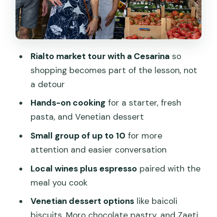
The meal you make: 3 courses, local
wines, and espresso after
Price and value: why $239 can make
Rialto market tour with a Cesarina
so
sense in Venice
shopping becomes part of the lesson, not
Timing, getting there, and how not to
a detour
rush your day
Hands-on cooking
for a starter, fresh
Who this experience suits best (and
pasta, and Venetian dessert
who might want a different option)
Small group of up to 10
for more
What to do before you go: little prep
attention and easier conversation
that improves the class
Local wines plus espresso
paired with the
The vibe: what your Cesarina adds
meal you cook
besides the recipes
Venetian dessert options
like baicoli
Book this or skip it: my decision guide
biscuits, Moro chocolate pastry, and Zaeti