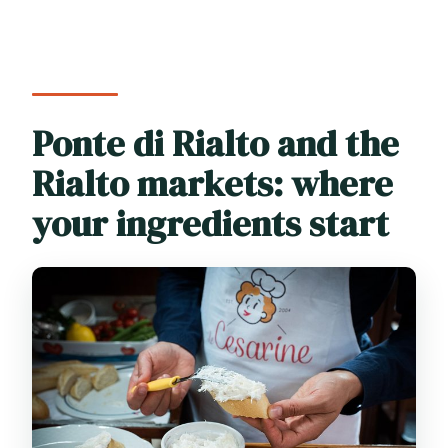
Ponte di Rialto and the
Rialto markets: where
your ingredients start