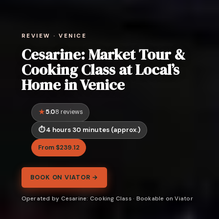
REVIEW · VENICE
Cesarine: Market Tour &
Cooking Class at Local’s
Home in Venice
5.0
8 reviews
4 hours 30 minutes (approx.)
From $239.12
BOOK ON VIATOR →
Operated by Cesarine: Cooking Class · Bookable on Viator