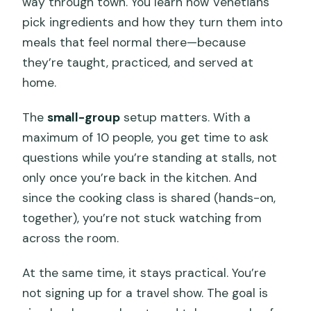
way through town. You learn how Venetians
should know about?
pick ingredients and how they turn them into
meals that feel normal there—because
they’re taught, practiced, and served at
home.
The
small-group
setup matters. With a
maximum of 10 people, you get time to ask
questions while you’re standing at stalls, not
only once you’re back in the kitchen. And
since the cooking class is shared (hands-on,
together), you’re not stuck watching from
across the room.
At the same time, it stays practical. You’re
not signing up for a travel show. The goal is