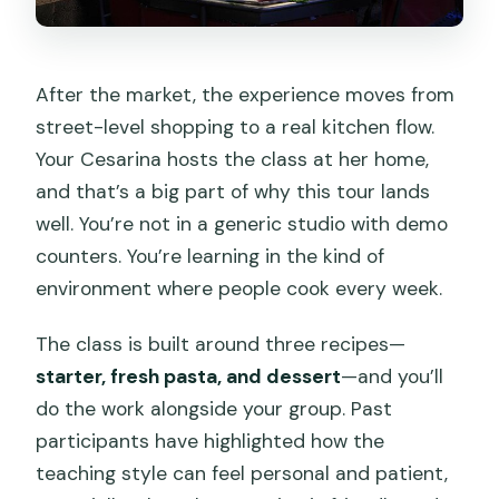
After the market, the experience moves from
street-level shopping to a real kitchen flow.
Your Cesarina hosts the class at her home,
and that’s a big part of why this tour lands
well. You’re not in a generic studio with demo
counters. You’re learning in the kind of
environment where people cook every week.
The class is built around three recipes—
starter, fresh pasta, and dessert
—and you’ll
do the work alongside your group. Past
participants have highlighted how the
teaching style can feel personal and patient,