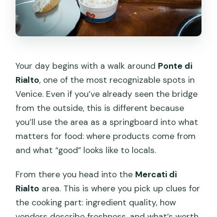
Your day begins with a walk around
Ponte di
Rialto
, one of the most recognizable spots in
Venice. Even if you’ve already seen the bridge
from the outside, this is different because
you’ll use the area as a springboard into what
matters for food: where products come from
and what “good” looks like to locals.
From there you head into the
Mercati di
Rialto
area. This is where you pick up clues for
the cooking part: ingredient quality, how
vendors describe freshness, and what’s worth