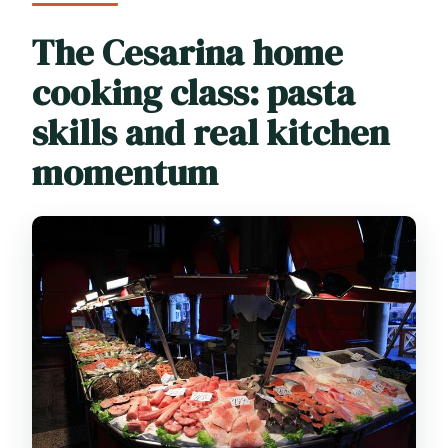
The Cesarina home
cooking class: pasta
skills and real kitchen
momentum