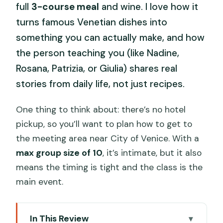
full
3-course meal
and wine. I love how it
turns famous Venetian dishes into
something you can actually make, and how
the person teaching you (like Nadine,
Rosana, Patrizia, or Giulia) shares real
stories from daily life, not just recipes.
One thing to think about: there’s no hotel
pickup, so you’ll want to plan how to get to
the meeting area near City of Venice. With a
max group size of 10
, it’s intimate, but it also
means the timing is tight and the class is the
main event.
In This Review