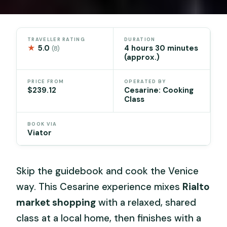
TRAVELLER RATING
DURATION
★
5.0
4 hours 30 minutes
(8)
(approx.)
PRICE FROM
OPERATED BY
$239.12
Cesarine: Cooking
Class
BOOK VIA
Viator
Skip the guidebook and cook the Venice
way. This Cesarine experience mixes
Rialto
market shopping
with a relaxed, shared
class at a local home, then finishes with a