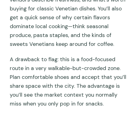
buying for classic Venetian dishes. You’ll also
get a quick sense of why certain flavors
dominate local cooking—think seasonal
produce, pasta staples, and the kinds of
sweets Venetians keep around for coffee.
A drawback to flag: this is a food-focused
route in a very walkable-but-crowded zone.
Plan comfortable shoes and accept that you’ll
share space with the city. The advantage is
you’ll see the market context you normally
miss when you only pop in for snacks.