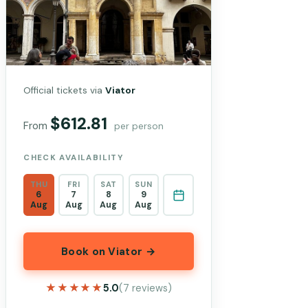
Official tickets via
Viator
$612.81
From
per person
CHECK AVAILABILITY
THU
FRI
SAT
SUN
6
7
8
9
Aug
Aug
Aug
Aug
Book on Viator →
★★★★★
★★★★★
5.0
(7 reviews)