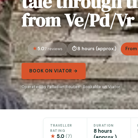
tale through 
from Ve/Pd/Vr
5.0
8 hours (approx.)
From 
7 reviews
BOOK ON VIATOR →
Operated by Palladian Routes · Bookable on Viator
TRAVELLER
DURATION
8 hours
RATING
★
5.0
(7)
(approx.)