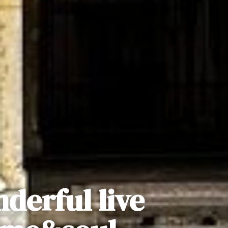
nderful live