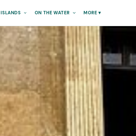
 ISLANDS
ON THE WATER
MORE
▾