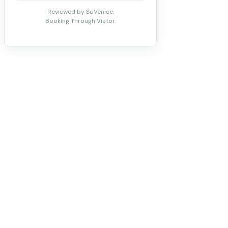
Reviewed by SoVenice.
Booking Through Viator.