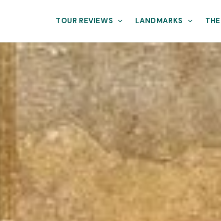
TOUR REVIEWS
LANDMARKS
THE