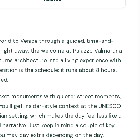
 world to Venice through a guided, time-and-
gs right away: the welcome at Palazzo Valmarana
turns architecture into a living experience with
eration is the schedule: it runs about 8 hours,
ded.
-ticket monuments with quieter street moments,
 You’ll get insider-style context at the UNESCO
ian setting, which makes the day feel less like a
 narrative. Just keep in mind a couple of key
 you may pay extra depending on the day.