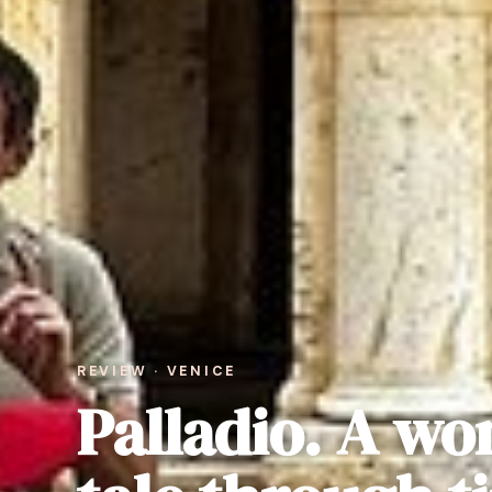
REVIEW · VENICE
Palladio. A wo