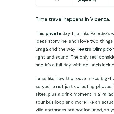
Time travel happens in Vicenza.
This
private
day trip links Palladio’s
ideas storyline, and I love two thin
Braga and the way
Teatro Olimpico
light and sound. The only real consid
and it’s a full day with no lunch inclu
I also like how the route mixes big
so you’re not just collecting photos.
sites, plus a drink moment in a Pallad
tour bus loop and more like an actual
villa entrances are not included, so