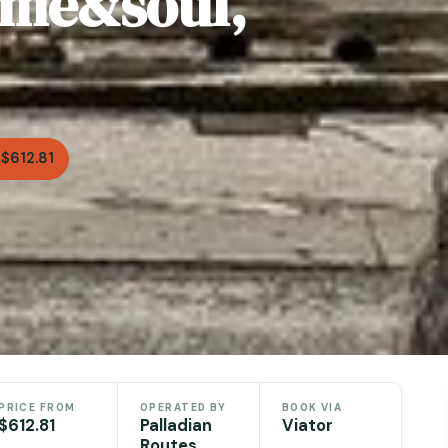
time&soul,
$612.81
PRICE FROM
OPERATED BY
BOOK VIA
$612.81
Palladian
Viator
Routes