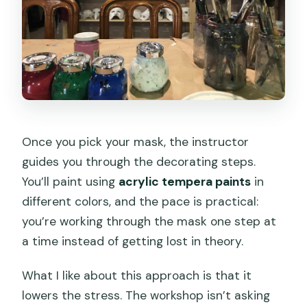
Once you pick your mask, the instructor
guides you through the decorating steps.
You’ll paint using
acrylic tempera paints
in
different colors, and the pace is practical:
you’re working through the mask one step at
a time instead of getting lost in theory.
What I like about this approach is that it
lowers the stress. The workshop isn’t asking