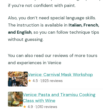
if you’re not confident with paint.
Also, you don’t need special language skills.
The instruction is available in
Italian, French,
and English
, so you can follow technique tips
without guessing.
You can also read our reviews of more tours
and experiences in Venice
Venice: Carnival Mask Workshop
★
4.5 · 1,925 reviews
Venice: Pasta and Tiramisu Cooking
Class with Wine
★
4.9 · 1,010 reviews