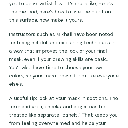
you to be an artist first. It’s more like, Here’s
the method, here’s how to use the paint on
this surface, now make it yours.
Instructors such as Mikhail have been noted
for being helpful and explaining techniques in
a way that improves the look of your final
mask, even if your drawing skills are basic.
You’ll also have time to choose your own
colors, so your mask doesn’t look like everyone
else’s.
A useful tip: look at your mask in sections. The
forehead area, cheeks, and edges can be
treated like separate “panels.” That keeps you
from feeling overwhelmed and helps your