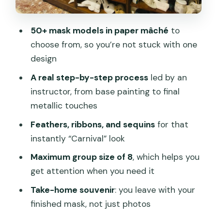
Potential downsides, and how to avoid
the common frustrations
50+ mask models in paper mâché
to
The one-hour time pressure
choose from, so you’re not stuck with one
design
Materials and tools can be basic
A real step-by-step process
led by an
Some people experienced it as more
instructor, from base painting to final
DIY than workshop
metallic touches
Mask sizes and options
Feathers, ribbons, and sequins
for that
Should you book this Venice mask
instantly “Carnival” look
painting workshop?
Maximum group size of 8
, which helps you
FAQ
get attention when you need it
How long does the Venice Venetian
Take-home souvenir
: you leave with your
mask workshop last?
finished mask, not just photos
What does the $67 price include?