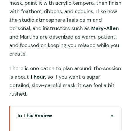
mask, paint it with acrylic tempera, then finish
with feathers, ribbons, and sequins. I like how
the studio atmosphere feels calm and
personal, and instructors such as
Mary-Allen
and Martina are described as warm, patient,
and focused on keeping you relaxed while you
create.
There is one catch to plan around: the session
is about
1 hour
, so if you want a super
detailed, slow-careful mask, it can feel a bit
rushed.
In This Review
Key things to know before you go