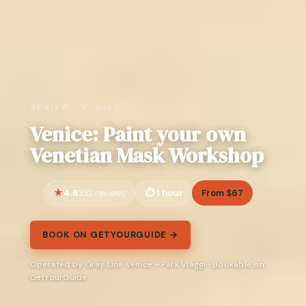
REVIEW · VENICE
Venice: Paint your own
Venetian Mask Workshop
4.6
1 hour
From $67
332 reviews
BOOK ON GETYOURGUIDE →
Operated by Gray Line Venice - Park Viaggi · Bookable on
GetYourGuide