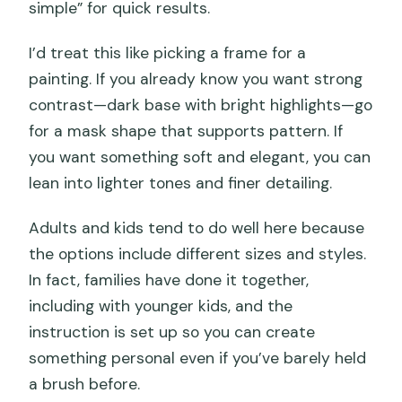
simple” for quick results.
I’d treat this like picking a frame for a
painting. If you already know you want strong
contrast—dark base with bright highlights—go
for a mask shape that supports pattern. If
you want something soft and elegant, you can
lean into lighter tones and finer detailing.
Adults and kids tend to do well here because
the options include different sizes and styles.
In fact, families have done it together,
including with younger kids, and the
instruction is set up so you can create
something personal even if you’ve barely held
a brush before.