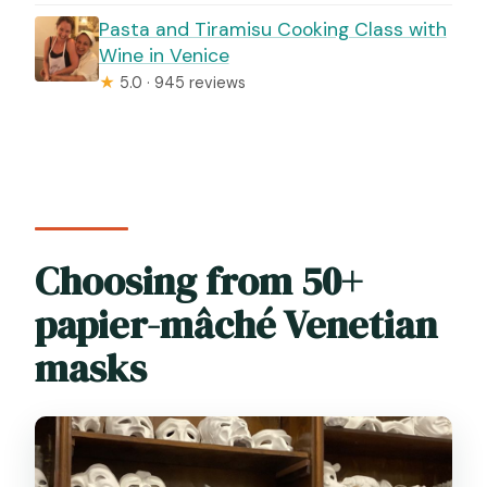
Pasta and Tiramisu Cooking Class with
Wine in Venice
★
5.0 · 945 reviews
Choosing from 50+
papier-mâché Venetian
masks