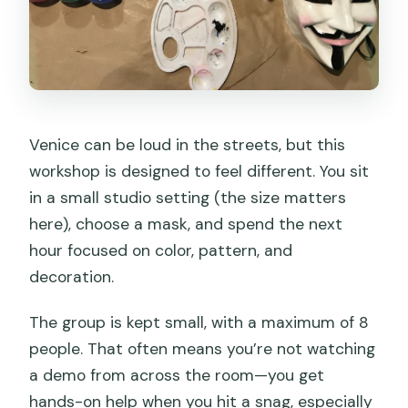
Venice can be loud in the streets, but this
workshop is designed to feel different. You sit
in a small studio setting (the size matters
here), choose a mask, and spend the next
hour focused on color, pattern, and
decoration.
The group is kept small, with a maximum of 8
people. That often means you’re not watching
a demo from across the room—you get
hands-on help when you hit a snag, especially