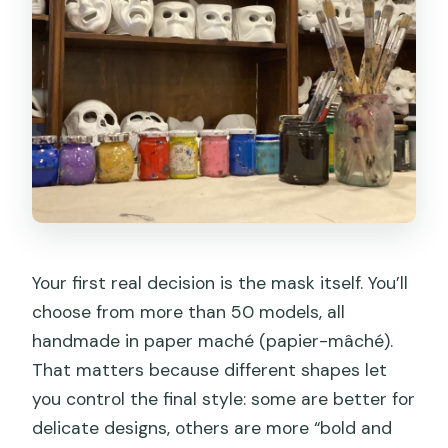
Your first real decision is the mask itself. You’ll
choose from more than 50 models, all
handmade in paper maché (papier-mâché).
That matters because different shapes let
you control the final style: some are better for
delicate designs, others are more “bold and