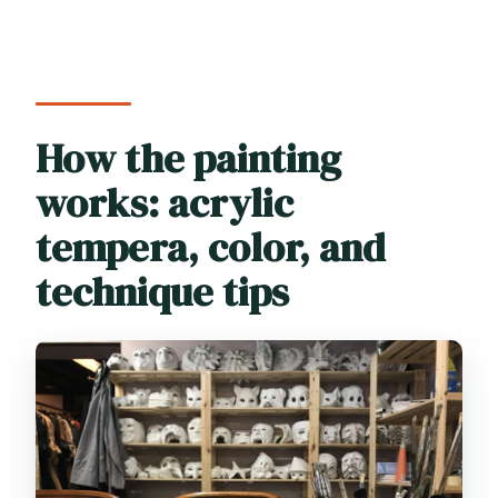
How the painting
works: acrylic
tempera, color, and
technique tips