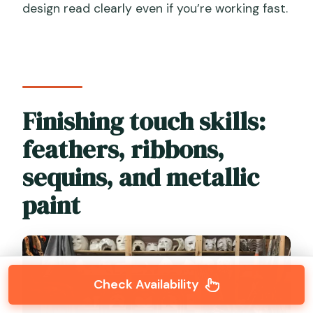
design read clearly even if you’re working fast.
Finishing touch skills:
feathers, ribbons,
sequins, and metallic
paint
Check Availability