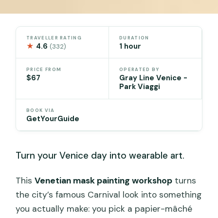
TRAVELLER RATING
DURATION
★
4.6
1 hour
(332)
PRICE FROM
OPERATED BY
$67
Gray Line Venice -
Park Viaggi
BOOK VIA
GetYourGuide
Turn your Venice day into wearable art.
This
Venetian mask painting workshop
turns
the city’s famous Carnival look into something
you actually make: you pick a papier-mâché