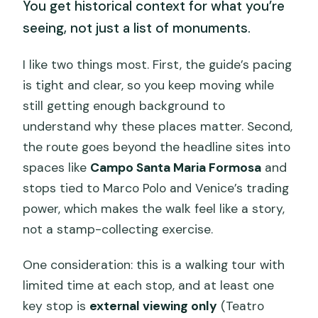
You get historical context for what you’re
seeing, not just a list of monuments.
I like two things most. First, the guide’s pacing
is tight and clear, so you keep moving while
still getting enough background to
understand why these places matter. Second,
the route goes beyond the headline sites into
spaces like
Campo Santa Maria Formosa
and
stops tied to Marco Polo and Venice’s trading
power, which makes the walk feel like a story,
not a stamp-collecting exercise.
One consideration: this is a walking tour with
limited time at each stop, and at least one
key stop is
external viewing only
(Teatro