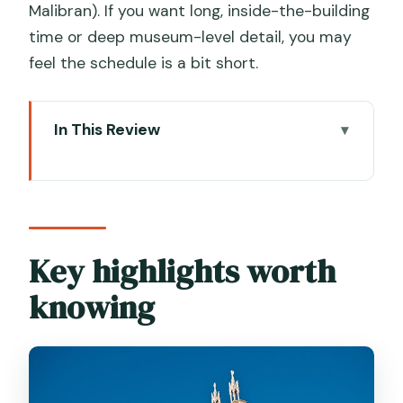
Malibran). If you want long, inside-the-building
time or deep museum-level detail, you may
feel the schedule is a bit short.
In This Review
Key highlights worth knowing
Venice in two hours: what this tour is
actually good at
St. Mark’s Square start: why this
Key highlights worth
opening section matters
knowing
The Castello shift: quieter calli and
campi at Campo Santa Maria Formosa
San Zanipolo (Basilica dei Santi Giovanni