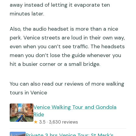
away instead of letting it evaporate ten
minutes later.
Also, the audio headset is more than a nice
perk. Venice streets are loud in their own way,
even when you can’t see traffic. The headsets
mean you don’t lose the guide whenever you
hit a busier corner or a small bridge.
You can also read our reviews of more walking
tours in Venice
Venice Walking Tour and Gondola
Ride
★
3.5 · 3,630 reviews
Private 3 hrs Venice Tour: St Mark’s,