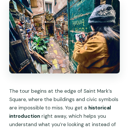
The tour begins at the edge of Saint Mark’s
Square, where the buildings and civic symbols
are impossible to miss. You get a
historical
introduction
right away, which helps you
understand what you’re looking at instead of