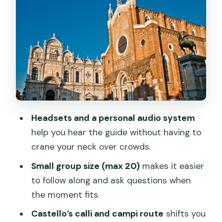
e Paolo): politics made stone
Casa di Marco Polo: the merchant story
behind the marble
Teatro Malibran: what you see outside,
and what the architecture hints at
Wrapping back in St. Mark’s Square:
turning facts into a map
Headsets and a personal audio system
Price and value: is $38.13 worth it?
help you hear the guide without having to
Practical stuff that actually affects your
crane your neck over crowds.
comfort
Small group size (max 20)
makes it easier
Who should book this tour, and who
to follow along and ask questions when
might skip it
the moment fits.
Should you book this Venice guided
Castello’s calli and campi route
shifts you
walking tour?