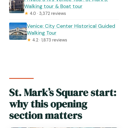
Walking tour & Boat tour
★
4.0 · 3,372 reviews
Venice: City Center Historical Guided
Walking Tour
★
4.2 · 1,873 reviews
St. Mark’s Square start:
why this opening
section matters