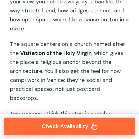
your view, you notice everyday urban life: the
way streets bend, how bridges connect, and
how open space works like a pause button in a
maze.
The square centers on a church named after
the
Visitation of the Holy Virgin
, which gives
the place a religious anchor beyond the
architecture. You’ll also get the feel for how
campi work in Venice: they’re social and
practical spaces, not just postcard
backdrops.
Two reasons I think this stop is valuable:
Check Availability
It shows you Venice’s structure at street
level. You stop thinking in straight lines.