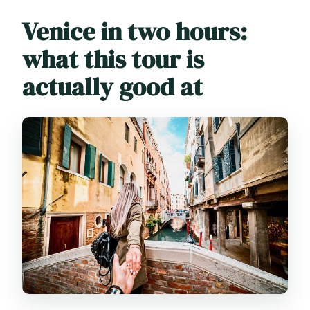
Will there be extra fees on some days?
Venice in two hours:
what this tour is
actually good at