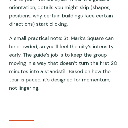
orientation, details you might skip (shapes,
positions, why certain buildings face certain
directions) start clicking.
A small practical note: St. Mark’s Square can
be crowded, so you’ll feel the city’s intensity
early. The guide’s job is to keep the group
moving in a way that doesn’t turn the first 20
minutes into a standstill. Based on how the
tour is paced, it’s designed for momentum,
not lingering.