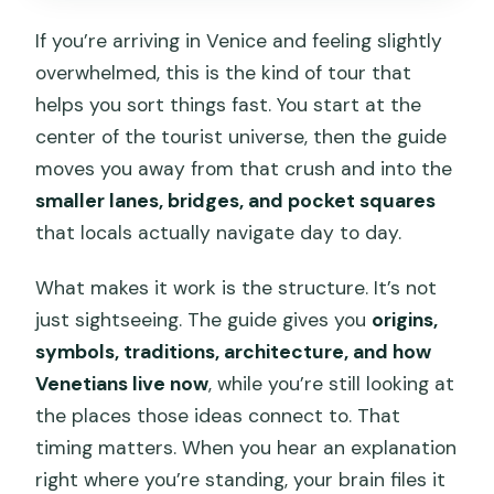
If you’re arriving in Venice and feeling slightly
overwhelmed, this is the kind of tour that
helps you sort things fast. You start at the
center of the tourist universe, then the guide
moves you away from that crush and into the
smaller lanes, bridges, and pocket squares
that locals actually navigate day to day.
What makes it work is the structure. It’s not
just sightseeing. The guide gives you
origins,
symbols, traditions, architecture, and how
Venetians live now
, while you’re still looking at
the places those ideas connect to. That
timing matters. When you hear an explanation
right where you’re standing, your brain files it