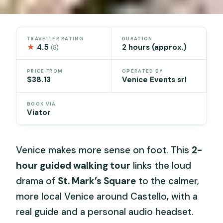
TRAVELLER RATING
DURATION
★
4.5
2 hours (approx.)
(8)
PRICE FROM
OPERATED BY
$38.13
Venice Events srl
BOOK VIA
Viator
Venice makes more sense on foot. This
2-
hour guided walking tour
links the loud
drama of
St. Mark’s Square
to the calmer,
more local Venice around Castello, with a
real guide and a personal audio headset.