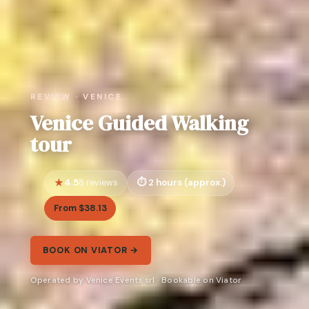
REVIEW · VENICE
Venice Guided Walking
tour
4.5
2 hours (approx.)
8 reviews
From $38.13
BOOK ON VIATOR →
Operated by Venice Events srl · Bookable on Viator