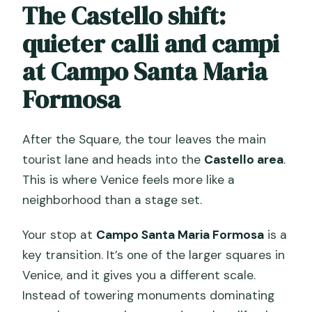
The Castello shift:
quieter calli and campi
at Campo Santa Maria
Formosa
After the Square, the tour leaves the main
tourist lane and heads into the
Castello area
.
This is where Venice feels more like a
neighborhood than a stage set.
Your stop at
Campo Santa Maria Formosa
is a
key transition. It’s one of the larger squares in
Venice, and it gives you a different scale.
Instead of towering monuments dominating