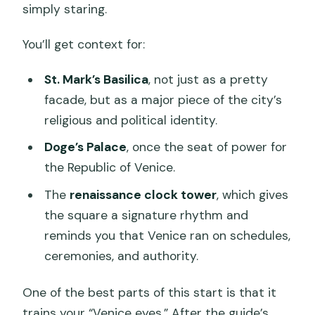
simply staring.
You’ll get context for:
St. Mark’s Basilica
, not just as a pretty
facade, but as a major piece of the city’s
religious and political identity.
Doge’s Palace
, once the seat of power for
the Republic of Venice.
The
renaissance clock tower
, which gives
the square a signature rhythm and
reminds you that Venice ran on schedules,
ceremonies, and authority.
One of the best parts of this start is that it
trains your “Venice eyes.” After the guide’s