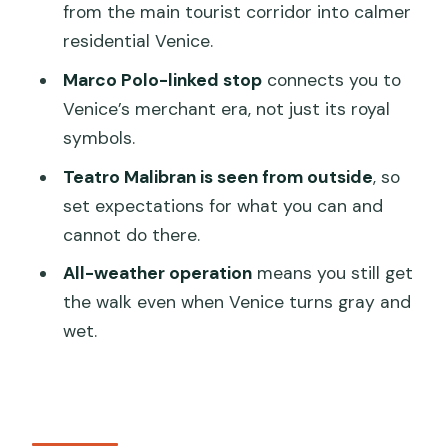
from the main tourist corridor into calmer
FAQ
residential Venice.
How long is the Venice guided walking
Marco Polo-linked stop
connects you to
tour?
Venice’s merchant era, not just its royal
symbols.
Where does the tour start and end?
Teatro Malibran is seen from outside
, so
What’s included in the price?
set expectations for what you can and
Is the tour offered in English?
cannot do there.
Do I need to buy tickets for the sights
All-weather operation
means you still get
on the route?
the walk even when Venice turns gray and
Is the tour only for fair weather days?
wet.
Is there a group size limit?
Do food and drinks come with the
tour?