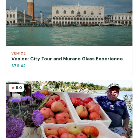
VENICE
Venice: City Tour and Murano Glass Experience
$711.42
5.0