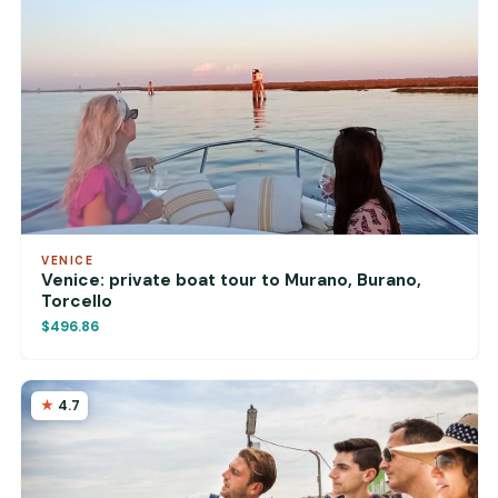
VENICE
Venice: private boat tour to Murano, Burano,
Torcello
$496.86
4.7