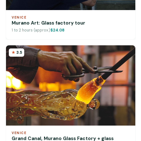
VENICE
Murano Art: Glass factory tour
1 to 2 hours (approx.)
$24.08
3.5
VENICE
Grand Canal, Murano Glass Factory + glass