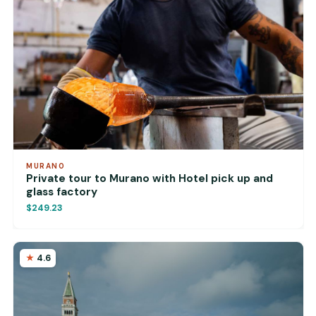
MURANO
Private tour to Murano with Hotel pick up and
glass factory
$249.23
4.6