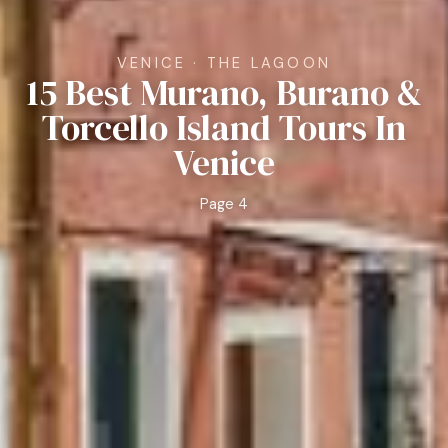
VENICE · THE LAGOON
15 Best Murano, Burano &
Torcello Island Tours In
Venice
Page 4