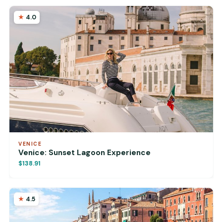
4.0
VENICE
Venice: Sunset Lagoon Experience
$138.91
4.5