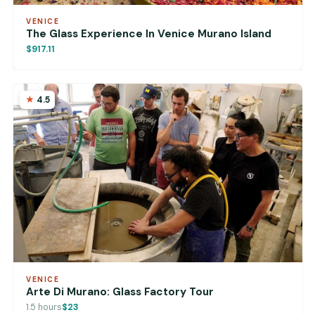
VENICE
The Glass Experience In Venice Murano Island
$917.11
4.5
VENICE
Arte Di Murano: Glass Factory Tour
1.5 hours
$23