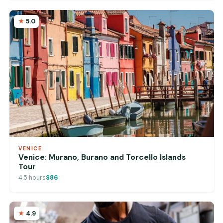
5.0
VENICE
Venice: Murano, Burano and Torcello Islands
Tour
4.5 hours
$86
4.9