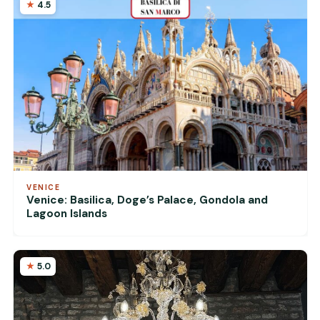
4.5
VENICE
Venice: Basilica, Doge’s Palace, Gondola and
Lagoon Islands
5.0