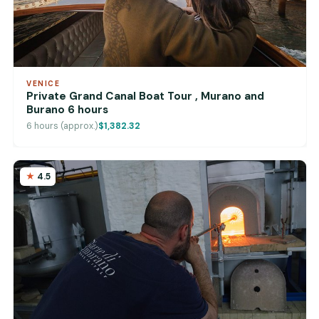
VENICE
Private Grand Canal Boat Tour , Murano and
Burano 6 hours
6 hours (approx.)
$1,382.32
4.5