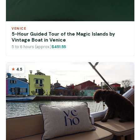
VENICE
5-Hour Guided Tour of the Magic Islands by
Vintage Boat in Venice
5 to 6 hours (approx.)
$451.55
4.5