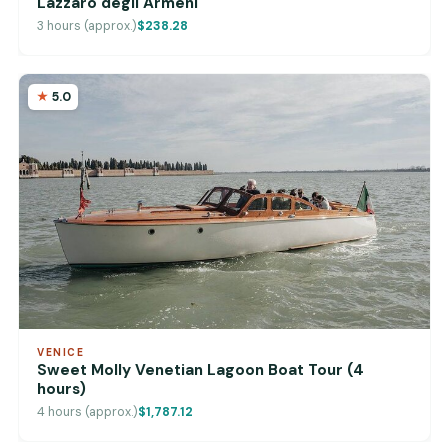
Lazzaro degli Armeni
3 hours (approx.)
$238.28
5.0
VENICE
Sweet Molly Venetian Lagoon Boat Tour (4
hours)
4 hours (approx.)
$1,787.12