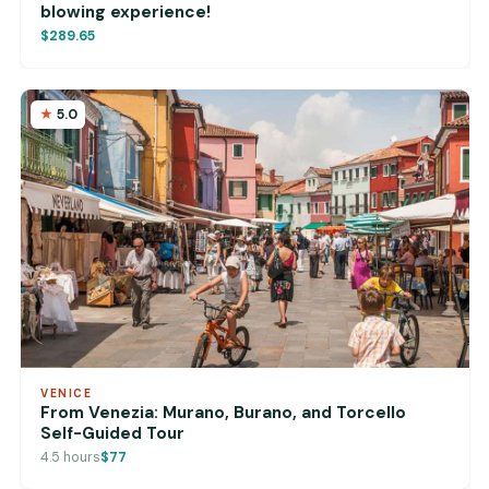
blowing experience!
$289.65
5.0
VENICE
From Venezia: Murano, Burano, and Torcello
Self-Guided Tour
4.5 hours
$77