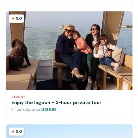
5.0
VENICE
Enjoy the lagoon – 3-hour private tour
3 hours (approx.)
$516.68
5.0