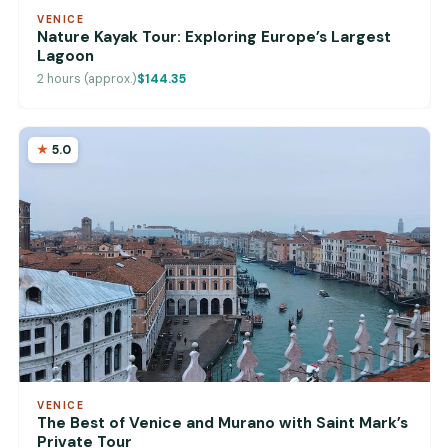
VENICE
Nature Kayak Tour: Exploring Europe’s Largest
Lagoon
2 hours (approx.)
$144.35
5.0
VENICE
The Best of Venice and Murano with Saint Mark’s
Private Tour