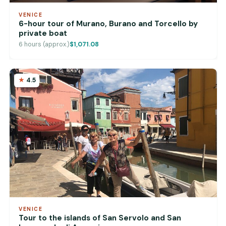
VENICE
6-hour tour of Murano, Burano and Torcello by
private boat
6 hours (approx.)
$1,071.08
4.5
VENICE
Tour to the islands of San Servolo and San