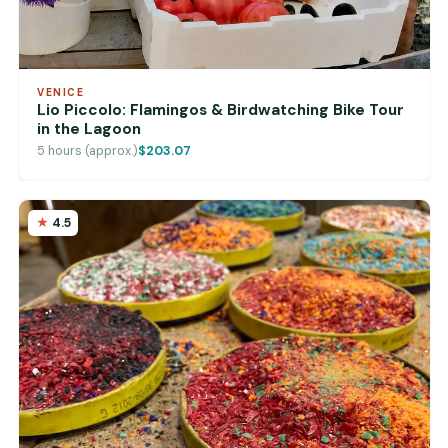
VENICE
Lio Piccolo: Flamingos & Birdwatching Bike Tour
in the Lagoon
5 hours (approx.)
$203.07
4.5