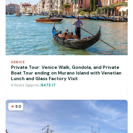
VENICE
Private Tour: Venice Walk, Gondola, and Private
Boat Tour ending on Murano Island with Venetian
Lunch and Glass Factory Visit
6 hours (approx.)
$473.17
5.0