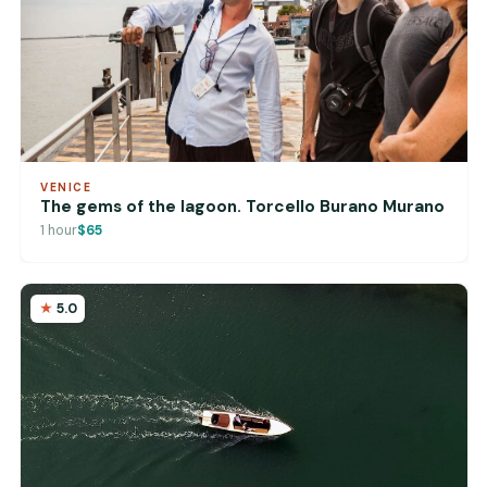
VENICE
The gems of the lagoon. Torcello Burano Murano
1 hour
$65
5.0