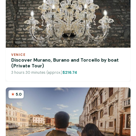
VENICE
Discover Murano, Burano and Torcello by boat
(Private Tour)
3 hours 30 minutes (approx.)
$216.74
5.0