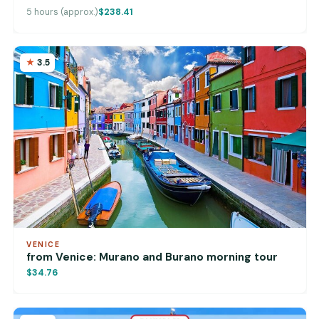
5 hours (approx.)
$238.41
3.5
VENICE
from Venice: Murano and Burano morning tour
$34.76