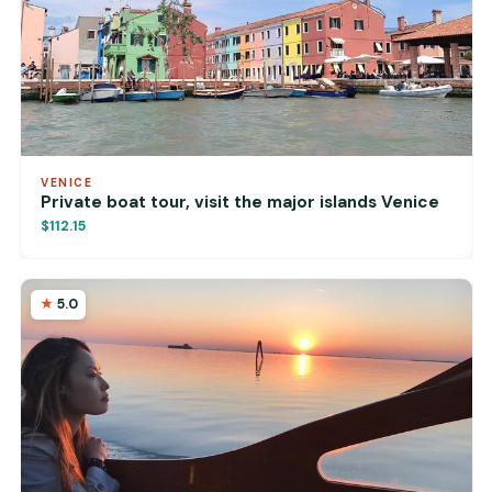
VENICE
Private boat tour, visit the major islands Venice
$112.15
5.0