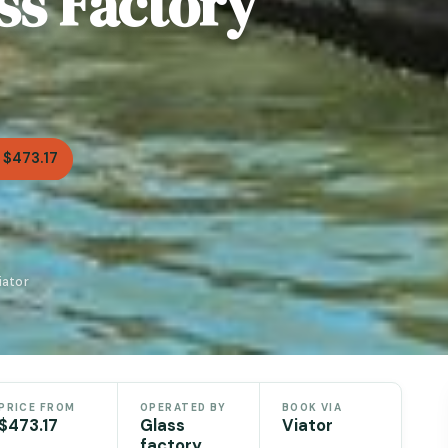
ss Factory
 $473.17
iator
PRICE FROM
OPERATED BY
BOOK VIA
$473.17
Glass
Viator
factory