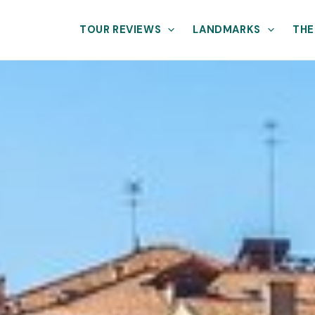
TOUR REVIEWS
LANDMARKS
THE