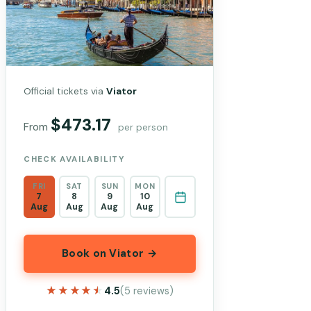
Official tickets via
Viator
$473.17
From
per person
CHECK AVAILABILITY
FRI
SAT
SUN
MON
7
8
9
10
Aug
Aug
Aug
Aug
Book on Viator →
★★★★★
★★★★★
4.5
(5 reviews)