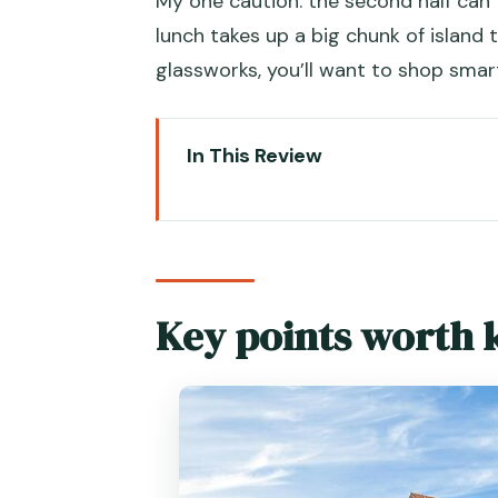
My one caution: the second half can
lunch takes up a big chunk of island t
glassworks, you’ll want to shop smar
In This Review
Key points worth knowing befor
Why This Private Venice + Mur
Piazza San Marco: The Square T
Key points worth 
Inside the Doge’s Palace: Powe
Rialto Quick Hit to Grand Canal
Gondola on the Canal Grande: T
Crossing to Murano by Private 