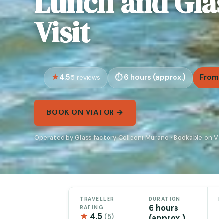
Lunch and Gla
Visit
4.5
6 hours (approx.)
From
5 reviews
BOOK ON VIATOR →
Operated by Glass factory Colleoni Murano · Bookable on V
TRAVELLER
DURATION
6 hours
RATING
★
4.5
(5)
(approx.)