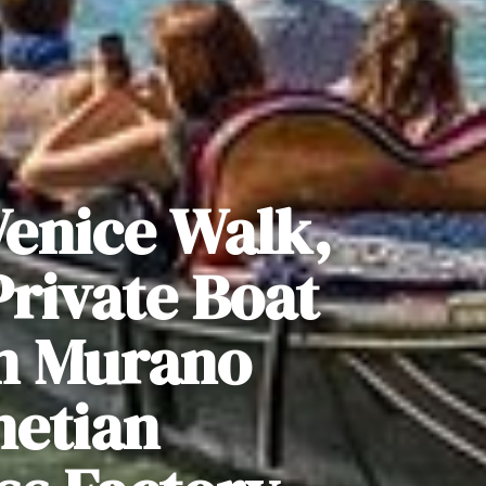
Venice Walk,
rivate Boat
n Murano
netian