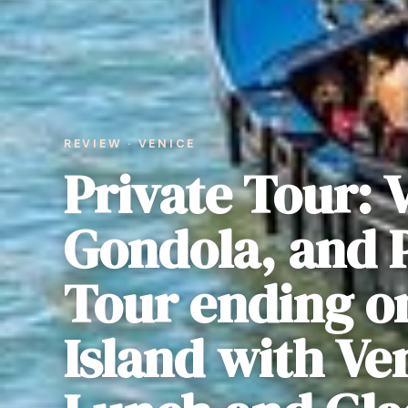
REVIEW · VENICE
Private Tour: 
Gondola, and P
Tour ending o
Island with Ve