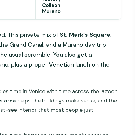
Colleoni
Murano
ed. This private mix of
St. Mark’s Square
,
 the Grand Canal, and a Murano day trip
the usual scramble. You also get a
ano, plus a proper Venetian lunch on the
ndles time in Venice with time across the lagoon.
’s area
helps the buildings make sense, and the
ust-see interior that most people just