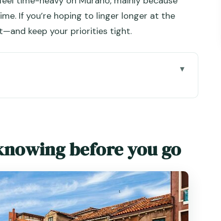
 feel time-heavy on Murano, mainly because
ime. If you’re hoping to linger longer at the
t—and keep your priorities tight.
e you go
ano Day Works So Well
hat Explains Venice
knowing before you go
r Up Close
 Time
he Best Kind of Slow
Boat