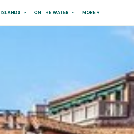
 ISLANDS
ON THE WATER
MORE
▾