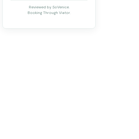
Reviewed by SoVenice.
Booking Through Viator.