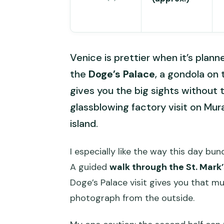
Venice is prettier when it’s plann
the
Doge’s Palace
, a gondola on
gives you the big sights without 
glassblowing factory visit on Mur
island.
I especially like the way this day bu
A guided
walk through the St. Mark
Doge’s Palace visit gives you that m
photograph from the outside.