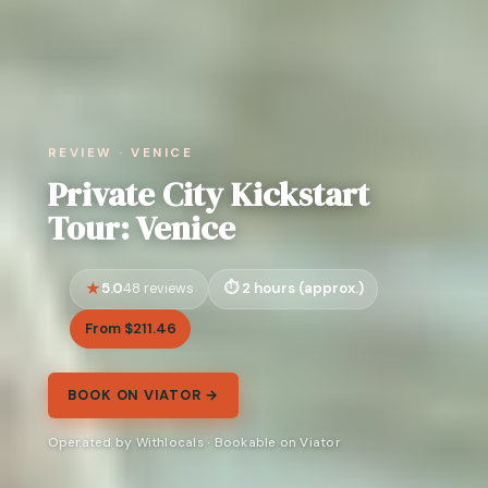
REVIEW · VENICE
Private City Kickstart
Tour: Venice
5.0
2 hours (approx.)
48 reviews
From $211.46
BOOK ON VIATOR →
Operated by Withlocals · Bookable on Viator