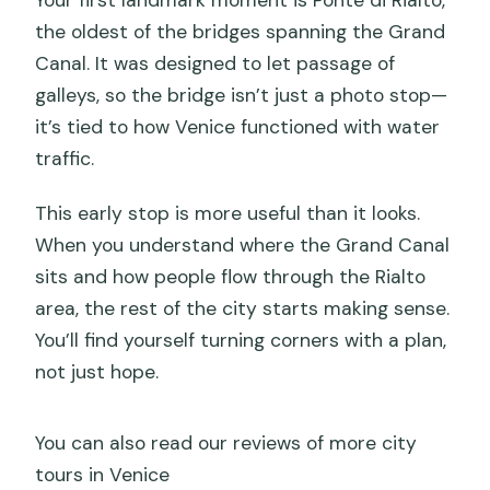
Your first landmark moment is Ponte di Rialto,
the oldest of the bridges spanning the Grand
Canal. It was designed to let passage of
galleys, so the bridge isn’t just a photo stop—
it’s tied to how Venice functioned with water
traffic.
This early stop is more useful than it looks.
When you understand where the Grand Canal
sits and how people flow through the Rialto
area, the rest of the city starts making sense.
You’ll find yourself turning corners with a plan,
not just hope.
You can also read our reviews of more city
tours in Venice