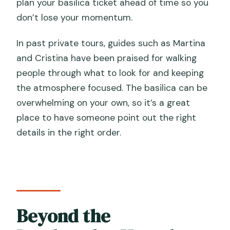
plan your basilica ticket ahead of time so you
don’t lose your momentum.
In past private tours, guides such as Martina
and Cristina have been praised for walking
people through what to look for and keeping
the atmosphere focused. The basilica can be
overwhelming on your own, so it’s a great
place to have someone point out the right
details in the right order.
Beyond the