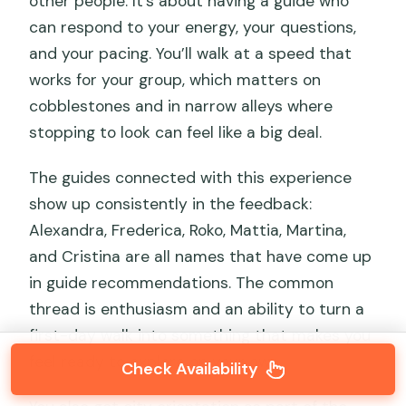
other people. It’s about having a guide who
can respond to your energy, your questions,
and your pacing. You’ll walk at a speed that
works for your group, which matters on
cobblestones and in narrow alleys where
stopping to look can feel like a big deal.
The guides connected with this experience
show up consistently in the feedback:
Alexandra, Frederica, Roko, Mattia, Martina,
and Cristina are all names that have come up
in guide recommendations. The common
thread is enthusiasm and an ability to turn a
first-day walk into something that makes you
feel ready to explore on your own.
Check Availability