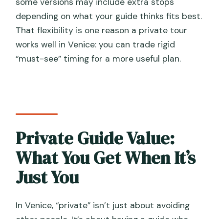
some versions may include extra stops
depending on what your guide thinks fits best.
That flexibility is one reason a private tour
works well in Venice: you can trade rigid
“must-see” timing for a more useful plan.
Private Guide Value:
What You Get When It’s
Just You
In Venice, “private” isn’t just about avoiding