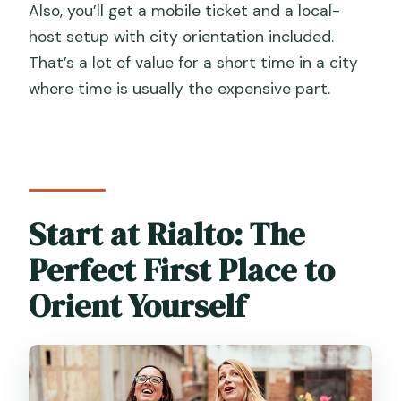
Also, you’ll get a mobile ticket and a local-
Do I need hotel pickup?
host setup with city orientation included.
That’s a lot of value for a short time in a city
Is there an additional access fee in
where time is usually the expensive part.
Venice?
How does cancellation work?
Start at Rialto: The
Perfect First Place to
Orient Yourself