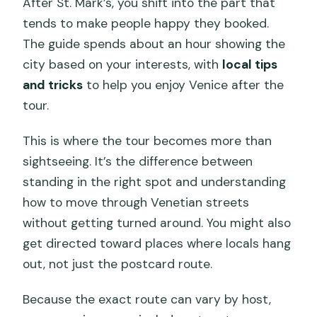
After St. Mark’s, you shift into the part that
tends to make people happy they booked.
The guide spends about an hour showing the
city based on your interests, with
local tips
and tricks
to help you enjoy Venice after the
tour.
This is where the tour becomes more than
sightseeing. It’s the difference between
standing in the right spot and understanding
how to move through Venetian streets
without getting turned around. You might also
get directed toward places where locals hang
out, not just the postcard route.
Because the exact route can vary by host,