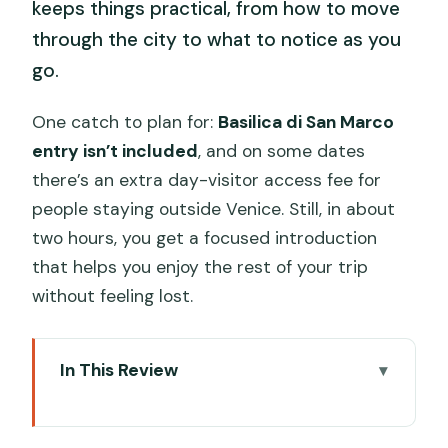
keeps things practical, from how to move
through the city to what to notice as you
go.
One catch to plan for:
Basilica di San Marco
entry isn’t included
, and on some dates
there’s an extra day-visitor access fee for
people staying outside Venice. Still, in about
two hours, you get a focused introduction
that helps you enjoy the rest of your trip
without feeling lost.
In This Review
Why This 2-Hour Private Kickstart
Works in Venice