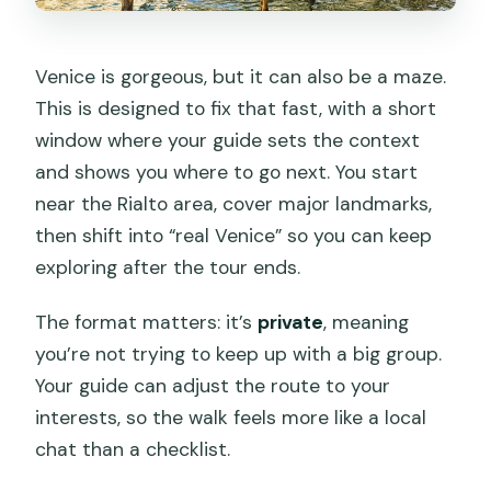
Who This Tour Fits Best
Should You Book This Private Venice
Venice is gorgeous, but it can also be a maze.
Kickstart?
This is designed to fix that fast, with a short
FAQ
window where your guide sets the context
and shows you where to go next. You start
How long is the Private City Kickstart
near the Rialto area, cover major landmarks,
Tour in Venice?
then shift into “real Venice” so you can keep
Is this tour private?
exploring after the tour ends.
Where does the tour meet and where
The format matters: it’s
private
, meaning
does it end?
you’re not trying to keep up with a big group.
What’s included in the price?
Your guide can adjust the route to your
Is admission to Basilica di San Marco
interests, so the walk feels more like a local
included?
chat than a checklist.
Are food and drinks included?