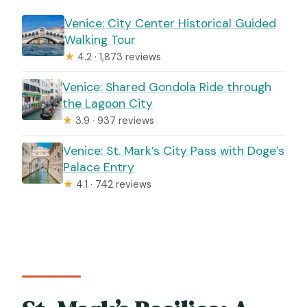
Venice: City Center Historical Guided
Walking Tour
★
4.2 · 1,873 reviews
Venice: Shared Gondola Ride through
the Lagoon City
★
3.9 · 937 reviews
Venice: St. Mark’s City Pass with Doge’s
Palace Entry
★
4.1 · 742 reviews