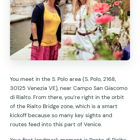
You meet in the S. Polo area (S. Polo, 2168,
30125 Venezia VE), near Campo San Giacomo
di Rialto. From there, you’re right in the orbit
of the Rialto Bridge zone, which is a smart
kickoff because so many key sights and
routes feed into this part of Venice.