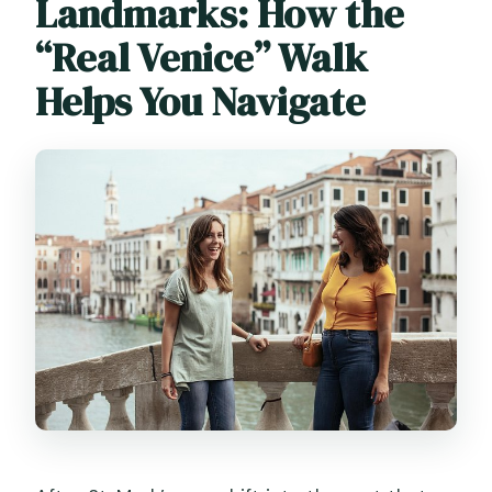
Landmarks: How the
“Real Venice” Walk
Helps You Navigate