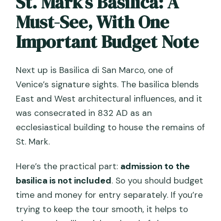
St. Mark’s Basilica: A
Must-See, With One
Important Budget Note
Next up is Basilica di San Marco, one of
Venice’s signature sights. The basilica blends
East and West architectural influences, and it
was consecrated in 832 AD as an
ecclesiastical building to house the remains of
St. Mark.
Here’s the practical part:
admission to the
basilica is not included
. So you should budget
time and money for entry separately. If you’re
trying to keep the tour smooth, it helps to