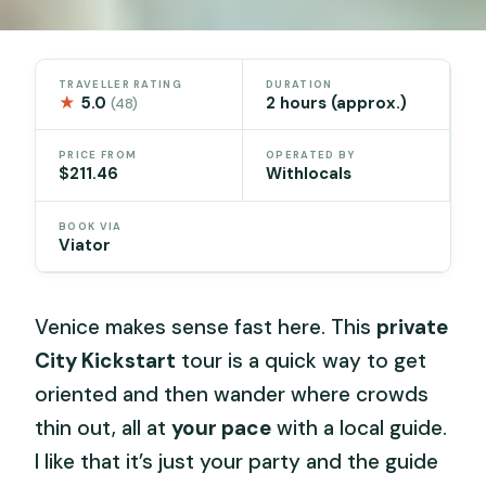
TRAVELLER RATING
DURATION
★
5.0
2 hours (approx.)
(48)
PRICE FROM
OPERATED BY
$211.46
Withlocals
BOOK VIA
Viator
Venice makes sense fast here. This
private
City Kickstart
tour is a quick way to get
oriented and then wander where crowds
thin out, all at
your pace
with a local guide.
I like that it’s just your party and the guide