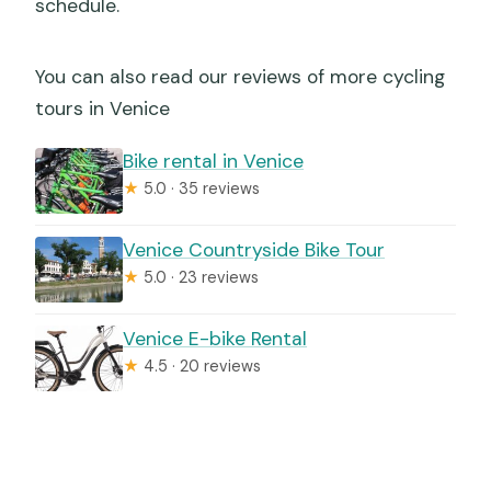
schedule.
You can also read our reviews of more cycling
tours in Venice
Bike rental in Venice
★
5.0 · 35 reviews
Venice Countryside Bike Tour
★
5.0 · 23 reviews
Venice E-bike Rental
★
4.5 · 20 reviews