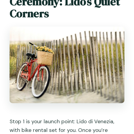
Ceremony: Lido’s Quiet
Corners
Stop 1 is your launch point: Lido di Venezia,
with bike rental set for you. Once you’re