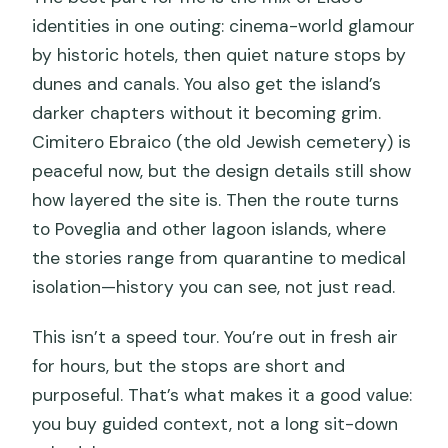
identities in one outing: cinema-world glamour
by historic hotels, then quiet nature stops by
dunes and canals. You also get the island’s
darker chapters without it becoming grim.
Cimitero Ebraico (the old Jewish cemetery) is
peaceful now, but the design details still show
how layered the site is. Then the route turns
to Poveglia and other lagoon islands, where
the stories range from quarantine to medical
isolation—history you can see, not just read.
This isn’t a speed tour. You’re out in fresh air
for hours, but the stops are short and
purposeful. That’s what makes it a good value:
you buy guided context, not a long sit-down