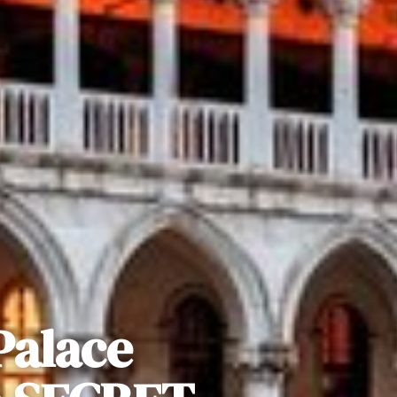
Palace