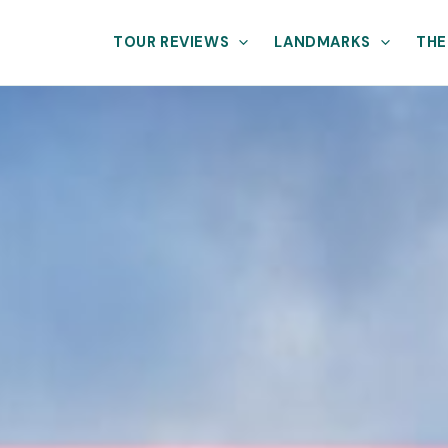
TOUR REVIEWS
LANDMARKS
THE