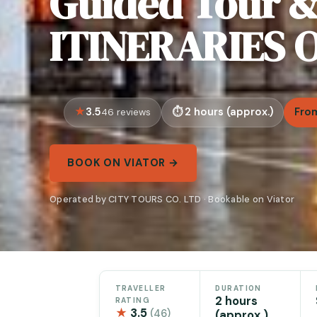
Guided Tour 
ITINERARIES O
3.5
2 hours (approx.)
Fro
46 reviews
BOOK ON VIATOR →
Operated by CITY TOURS CO. LTD · Bookable on Viator
TRAVELLER
DURATION
2 hours
RATING
★
3.5
(46)
(approx.)