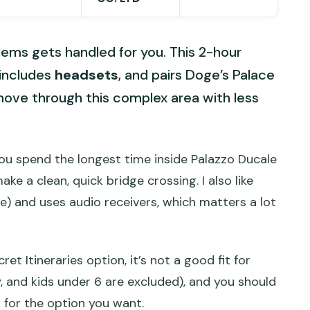
lems gets handled for you. This 2-hour
 includes
headsets
, and pairs Doge’s Palace
ove through this complex area with less
 you spend the longest time inside Palazzo Ducale
ke a clean, quick bridge crossing. I also like
le) and uses audio receivers, which matters a lot
et Itineraries option, it’s not a good fit for
 and kids under 6 are excluded), and you should
 for the option you want.