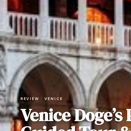
REVIEW · VENICE
Venice Doge’s 