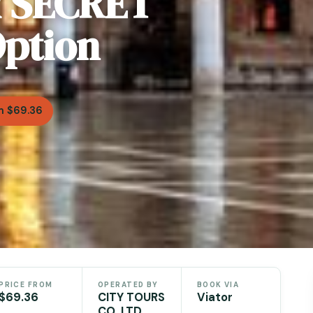
& SECRET
ption
m $69.36
PRICE FROM
OPERATED BY
BOOK VIA
$69.36
CITY TOURS
Viator
CO. LTD