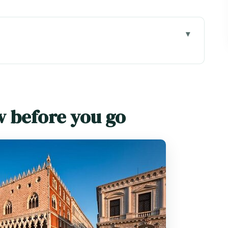
go
: what you’re really buying
t there early (even if you think you don’t need
w before you go
ck setup that makes the palace make sense
the time (and meaning) lives
ute photo stop that means more than it looks