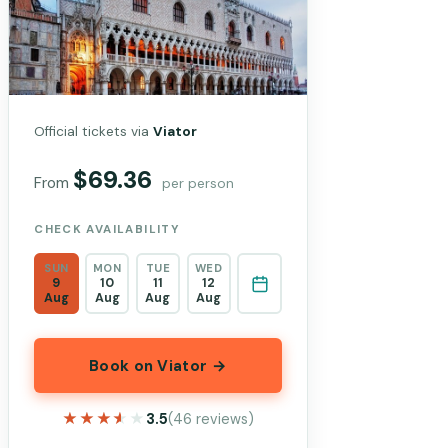
Official tickets via
Viator
$69.36
From
per person
CHECK AVAILABILITY
SUN
MON
TUE
WED
9
10
11
12
Aug
Aug
Aug
Aug
Book on Viator →
★★★★★
★★★★★
3.5
(46 reviews)