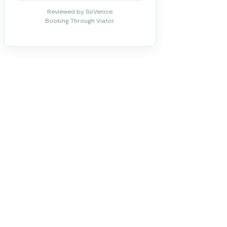
Reviewed by SoVenice.
Booking Through Viator.