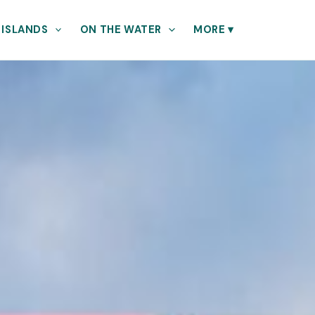
 ISLANDS
ON THE WATER
MORE
▾