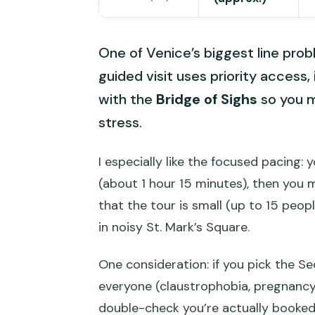
One of Venice’s biggest line prob
guided visit uses priority access,
with the
Bridge of Sighs
so you m
stress.
I especially like the focused pacing:
(about 1 hour 15 minutes), then you ma
that the tour is small (up to 15 peop
in noisy St. Mark’s Square.
One consideration: if you pick the Secr
everyone (claustrophobia, pregnancy,
double-check you’re actually booked