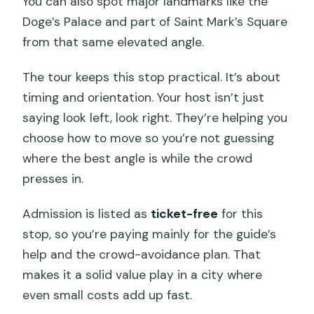
You can also spot major landmarks like the
Doge’s Palace and part of Saint Mark’s Square
from that same elevated angle.
The tour keeps this stop practical. It’s about
timing and orientation. Your host isn’t just
saying look left, look right. They’re helping you
choose how to move so you’re not guessing
where the best angle is while the crowd
presses in.
Admission is listed as
ticket-free
for this
stop, so you’re paying mainly for the guide’s
help and the crowd-avoidance plan. That
makes it a solid value play in a city where
even small costs add up fast.