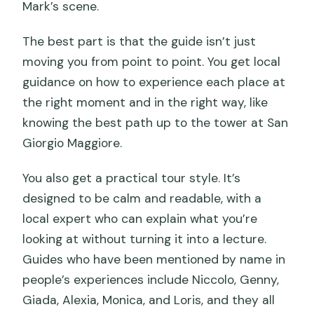
Mark’s scene.
The best part is that the guide isn’t just
moving you from point to point. You get local
guidance on how to experience each place at
the right moment and in the right way, like
knowing the best path up to the tower at San
Giorgio Maggiore.
You also get a practical tour style. It’s
designed to be calm and readable, with a
local expert who can explain what you’re
looking at without turning it into a lecture.
Guides who have been mentioned by name in
people’s experiences include Niccolo, Genny,
Giada, Alexia, Monica, and Loris, and they all