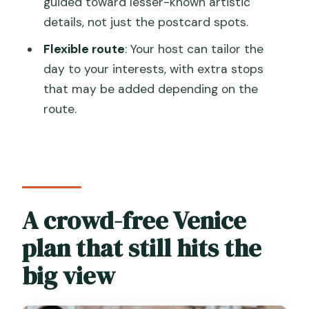
guided toward lesser-known artistic
main stops?
details, not just the postcard spots.
Is the San Giorgio island transfer
Flexible route
: Your host can tailor the
included?
day to your interests, with extra stops
Do I need to buy tickets for the main
that may be added depending on the
sights?
route.
Is there any extra access fee for day-
trippers?
Can I cancel and get a full refund?
A crowd-free Venice
plan that still hits the
big view