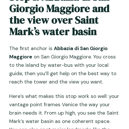
Giorgio Maggiore and
the view over Saint
Mark’s water basin
The first anchor is
Abbazia di San Giorgio
Maggiore
on San Giorgio Maggiore. You cross
to the island by water-bus with your local
guide, then you’ll get help on the best way to
reach the tower and the view you want.
Here’s what makes this stop work so well: your
vantage point frames Venice the way your
brain needs it. From up high, you see the Saint
Mark’s water basin as one coherent space.