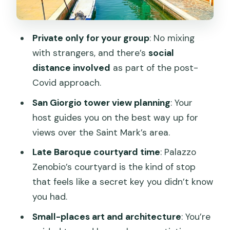
Local water-bus logic and how to keep
the day easy
Private only for your group
: No mixing
How this tour compares to doing
with strangers, and there’s
social
Venice on your own
distance involved
as part of the post-
Who should book this Venice away-
Covid approach.
from-crowds tour
San Giorgio tower view planning
: Your
Quick practical notes before you go
host guides you on the best way up for
views over the Saint Mark’s area.
Should you book this crowd-avoiding
Venice private tour?
Late Baroque courtyard time
: Palazzo
Zenobio’s courtyard is the kind of stop
FAQ
that feels like a secret key you didn’t know
Is this tour private, or is it joined with
you had.
other people?
Small-places art and architecture
: You’re
How long is the tour, and what are the