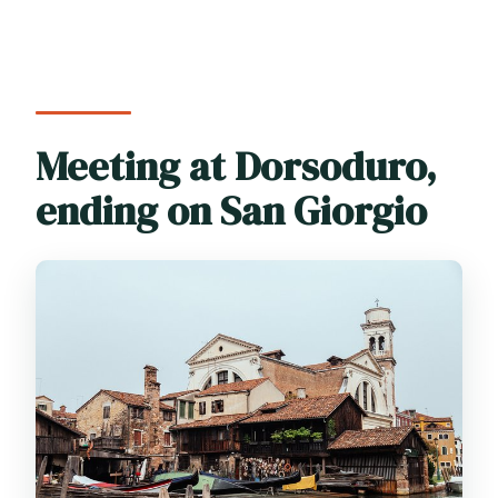
Meeting at Dorsoduro,
ending on San Giorgio