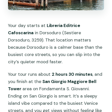
Your day starts at
Libreria Editrice
Cafoscarina
in Dorsoduro (Sestiere
Dorsoduro, 3259). That location matters
because Dorsoduro is a calmer base than the
busiest core streets, so you can slip into the
city’s quieter mood faster.
Your tour runs about
2 hours 30 minutes
, and
you finish at the
San Giorgio Maggiore Bell
Tower
area on Fondamenta S. Giovanni.
Ending on San Giorgio is smart. It’s a sleepy
island vibe compared to the busiest Venice
streets, and you get views without feeling like