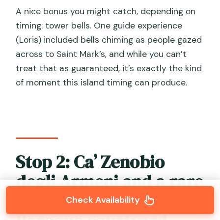
A nice bonus you might catch, depending on
timing: tower bells. One guide experience
(Loris) included bells chiming as people gazed
across to Saint Mark’s, and while you can’t
treat that as guaranteed, it’s exactly the kind
of moment this island timing can produce.
Stop 2: Ca’ Zenobio
degli Armeni and a rare
peek into a late
Check Availability