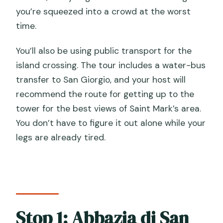
you’re squeezed into a crowd at the worst
time.
You’ll also be using public transport for the
island crossing. The tour includes a water-bus
transfer to San Giorgio, and your host will
recommend the route for getting up to the
tower for the best views of Saint Mark’s area.
You don’t have to figure it out alone while your
legs are already tired.
Stop 1: Abbazia di San