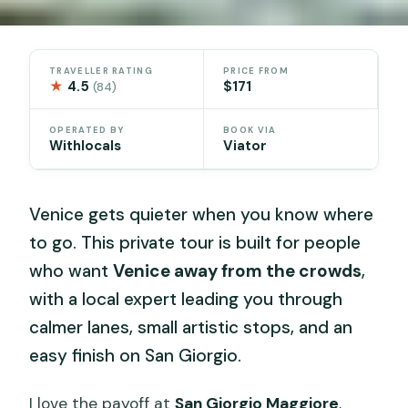
TRAVELLER RATING
PRICE FROM
★
4.5
$171
(84)
OPERATED BY
BOOK VIA
Withlocals
Viator
Venice gets quieter when you know where
to go. This private tour is built for people
who want
Venice away from the crowds
,
with a local expert leading you through
calmer lanes, small artistic stops, and an
easy finish on San Giorgio.
I love the payoff at
San Giorgio Maggiore
,