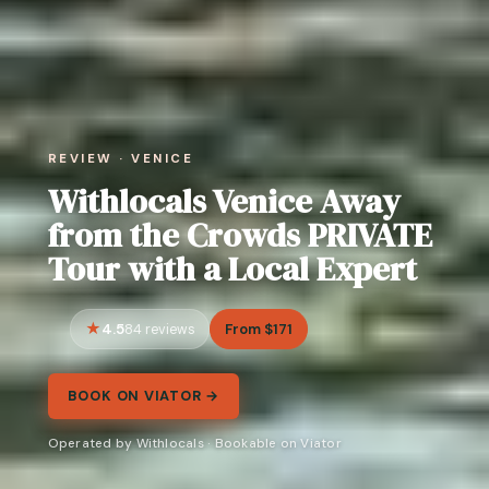
REVIEW · VENICE
Withlocals Venice Away
from the Crowds PRIVATE
Tour with a Local Expert
4.5
From $171
84 reviews
BOOK ON VIATOR →
Operated by Withlocals · Bookable on Viator