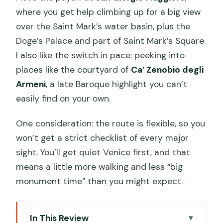
where you get help climbing up for a big view
over the Saint Mark’s water basin, plus the
Doge’s Palace and part of Saint Mark’s Square.
I also like the switch in pace: peeking into
places like the courtyard of
Ca’ Zenobio degli
Armeni
, a late Baroque highlight you can’t
easily find on your own.
One consideration: the route is flexible, so you
won’t get a strict checklist of every major
sight. You’ll get quiet Venice first, and that
means a little more walking and less “big
monument time” than you might expect.
In This Review