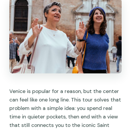
Venice is popular for a reason, but the center
can feel like one long line. This tour solves that
problem with a simple idea: you spend real
time in quieter pockets, then end with a view
that still connects you to the iconic Saint