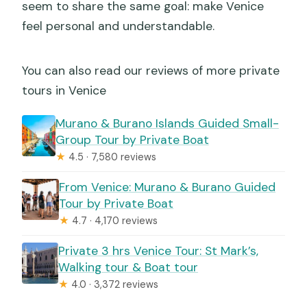
seem to share the same goal: make Venice
feel personal and understandable.
You can also read our reviews of more private
tours in Venice
Murano & Burano Islands Guided Small-
Group Tour by Private Boat
★
4.5 · 7,580 reviews
From Venice: Murano & Burano Guided
Tour by Private Boat
★
4.7 · 4,170 reviews
Private 3 hrs Venice Tour: St Mark’s,
Walking tour & Boat tour
★
4.0 · 3,372 reviews