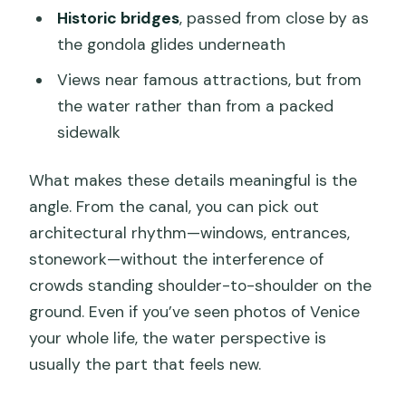
Historic bridges
, passed from close by as
the gondola glides underneath
Views near famous attractions, but from
the water rather than from a packed
sidewalk
What makes these details meaningful is the
angle. From the canal, you can pick out
architectural rhythm—windows, entrances,
stonework—without the interference of
crowds standing shoulder-to-shoulder on the
ground. Even if you’ve seen photos of Venice
your whole life, the water perspective is
usually the part that feels new.