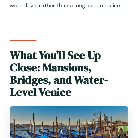
water level rather than a long scenic cruise.
What You’ll See Up
Close: Mansions,
Bridges, and Water-
Level Venice