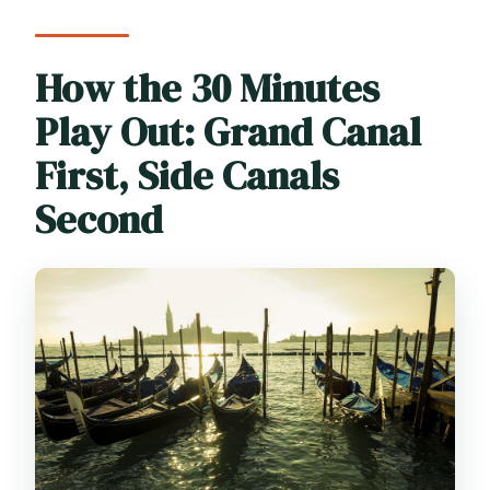
How the 30 Minutes
Play Out: Grand Canal
First, Side Canals
Second