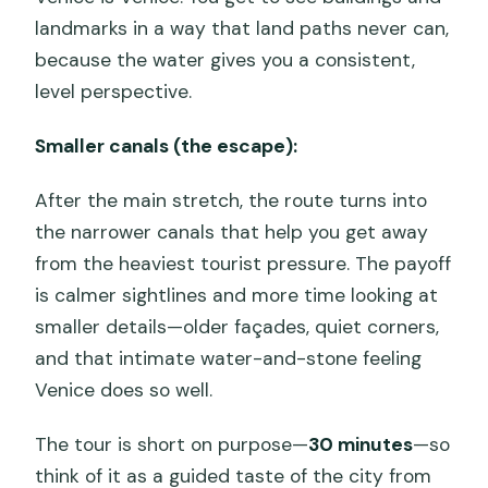
landmarks in a way that land paths never can,
because the water gives you a consistent,
level perspective.
Smaller canals (the escape):
After the main stretch, the route turns into
the narrower canals that help you get away
from the heaviest tourist pressure. The payoff
is calmer sightlines and more time looking at
smaller details—older façades, quiet corners,
and that intimate water-and-stone feeling
Venice does so well.
The tour is short on purpose—
30 minutes
—so
think of it as a guided taste of the city from