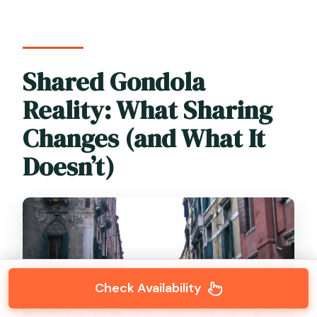
Shared Gondola
Reality: What Sharing
Changes (and What It
Doesn’t)
Check Availability