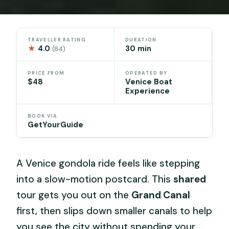
TRAVELLER RATING
DURATION
★
4.0
30 min
(84)
PRICE FROM
OPERATED BY
$48
Venice Boat
Experience
BOOK VIA
GetYourGuide
A Venice gondola ride feels like stepping
into a slow-motion postcard. This
shared
tour gets you out on the
Grand Canal
first, then slips down smaller canals to help
you see the city without spending your