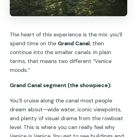
The heart of this experience is the mix: you’ll
spend time on the
Grand Canal
, then
continue into the smaller canals. In plain
terms, that means two different “Venice
moods.”
Grand Canal segment (the showpiece):
You’ll cruise along the canal most people
dream about—wide water, iconic viewpoints,
and plenty of visual drama from the rowboat
level. This is where you can really feel why
Venice is Venice. You get to see buildings and