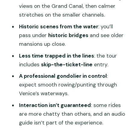
Should Skip It)
views on the Grand Canal, then calmer
Should You Book This Shared Gondola
stretches on the smaller channels.
Tour?
Historic scenes from the water
: you’ll
FAQ
pass under
historic bridges
and see older
mansions up close.
How long is the gondola tour?
Less time trapped in the lines
: the tour
Where do I meet the tour?
includes
skip-the-ticket-line
entry.
Is this tour shared or private?
A professional gondolier in control
:
What language is provided?
expect smooth rowing/punting through
Can I bring a pet or a baby stroller?
Venice’s waterways.
What if the weather turns bad?
Interaction isn’t guaranteed
: some rides
are more chatty than others, and an audio
Is there free cancellation?
guide isn’t part of the experience.