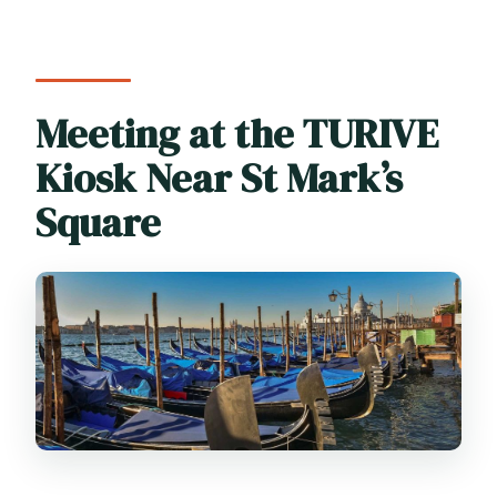
Meeting at the TURIVE
Kiosk Near St Mark’s
Square