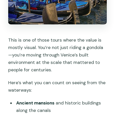
This is one of those tours where the value is
mostly visual. You’re not just riding a gondola
—you’re moving through Venice’s built
environment at the scale that mattered to
people for centuries.
Here’s what you can count on seeing from the
waterways:
Ancient mansions
and historic buildings
along the canals