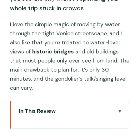
whole trip stuck in crowds.
I love the simple magic of moving by water
through the tight Venice streetscape, and I
also like that you’re treated to water-level
views of
historic bridges
and old buildings
that most people only ever see from land. The
main drawback to plan for: it’s only 30
minutes, and the gondolier’s talk/singing level
can vary.
In This Review
Key Things I Think You’ll Appreciate
Meeting at the TURIVE Kiosk Near St