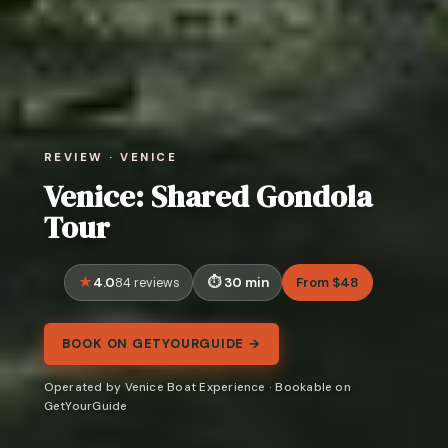
REVIEW · VENICE
Venice: Shared Gondola
Tour
4.0
30 min
From $48
84 reviews
BOOK ON GETYOURGUIDE →
Operated by Venice Boat Experience · Bookable on
GetYourGuide