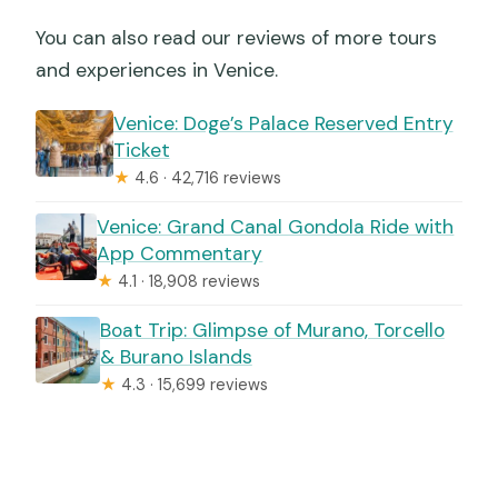
You can also read our reviews of more tours
and experiences in Venice.
Venice: Doge’s Palace Reserved Entry
Ticket
★
4.6 · 42,716 reviews
Venice: Grand Canal Gondola Ride with
App Commentary
★
4.1 · 18,908 reviews
Boat Trip: Glimpse of Murano, Torcello
& Burano Islands
★
4.3 · 15,699 reviews