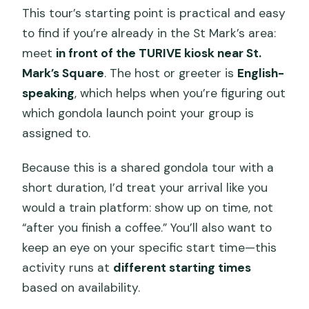
This tour’s starting point is practical and easy
to find if you’re already in the St Mark’s area:
meet
in front of the TURIVE kiosk near St.
Mark’s Square
. The host or greeter is
English-
speaking
, which helps when you’re figuring out
which gondola launch point your group is
assigned to.
Because this is a shared gondola tour with a
short duration, I’d treat your arrival like you
would a train platform: show up on time, not
“after you finish a coffee.” You’ll also want to
keep an eye on your specific start time—this
activity runs at
different starting times
based on availability.