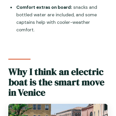
What’s the duration of the Venice
Comfort extras on board:
snacks and
electric boat tour?
bottled water are included, and some
Where does the tour start?
captains help with cooler-weather
How many people are on the boat?
comfort.
Is the tour offered in English?
What’s included on board?
Does the tour require good weather?
Why I think an electric
Is there an access fee to consider?
boat is the smart move
What’s the cancellation policy?
Will I get confirmation after booking?
in Venice
Do most people have trouble
participating?