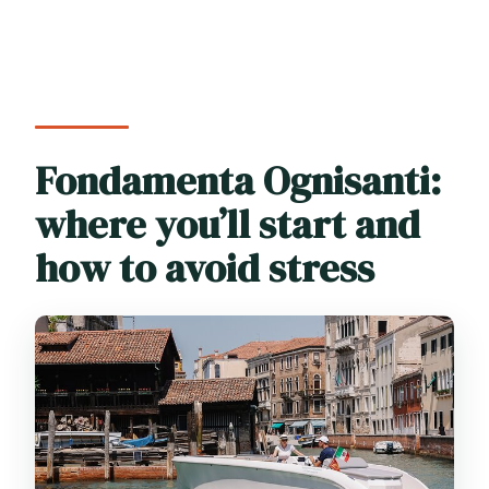
Fondamenta Ognisanti:
where you’ll start and
how to avoid stress