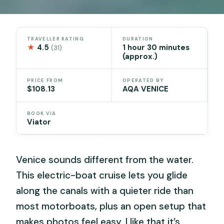
TRAVELLER RATING
DURATION
★
4.5
1 hour 30 minutes
(31)
(approx.)
PRICE FROM
OPERATED BY
$108.13
AQA VENICE
BOOK VIA
Viator
Venice sounds different from the water.
This electric-boat cruise lets you glide
along the canals with a quieter ride than
most motorboats, plus an open setup that
makes photos feel easy. I like that it’s