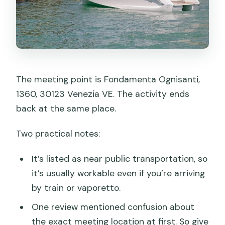
The meeting point is Fondamenta Ognisanti,
1360, 30123 Venezia VE. The activity ends
back at the same place.
Two practical notes:
It’s listed as near public transportation, so
it’s usually workable even if you’re arriving
by train or vaporetto.
One review mentioned confusion about
the exact meeting location at first. So give