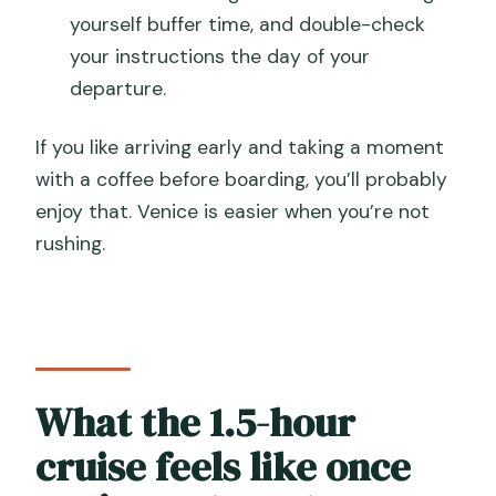
yourself buffer time, and double-check
your instructions the day of your
departure.
If you like arriving early and taking a moment
with a coffee before boarding, you’ll probably
enjoy that. Venice is easier when you’re not
rushing.
What the 1.5-hour
cruise feels like once