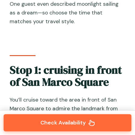
One guest even described moonlight sailing
as a dream—so choose the time that
matches your travel style.
Stop 1: cruising in front
of San Marco Square
You’ll cruise toward the area in front of San
Marco Square to admire the landmark from
the water. This is one of the reasons to do a
Check Availability
boat tour early in your trip.