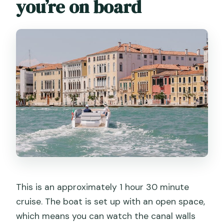
you’re on board
This is an approximately 1 hour 30 minute
cruise. The boat is set up with an open space,
which means you can watch the canal walls