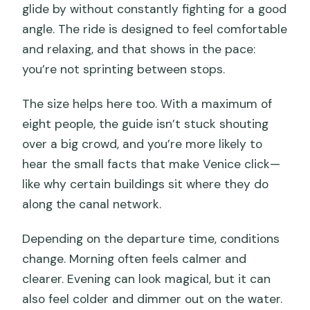
glide by without constantly fighting for a good
angle. The ride is designed to feel comfortable
and relaxing, and that shows in the pace:
you’re not sprinting between stops.
The size helps here too. With a maximum of
eight people, the guide isn’t stuck shouting
over a big crowd, and you’re more likely to
hear the small facts that make Venice click—
like why certain buildings sit where they do
along the canal network.
Depending on the departure time, conditions
change. Morning often feels calmer and
clearer. Evening can look magical, but it can
also feel colder and dimmer out on the water.