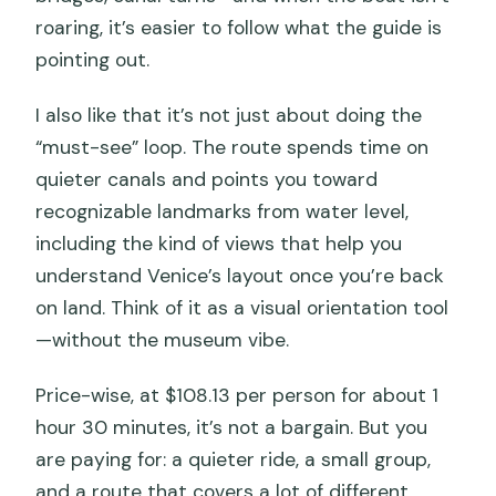
roaring, it’s easier to follow what the guide is
pointing out.
I also like that it’s not just about doing the
“must-see” loop. The route spends time on
quieter canals and points you toward
recognizable landmarks from water level,
including the kind of views that help you
understand Venice’s layout once you’re back
on land. Think of it as a visual orientation tool
—without the museum vibe.
Price-wise, at $108.13 per person for about 1
hour 30 minutes, it’s not a bargain. But you
are paying for: a quieter ride, a small group,
and a route that covers a lot of different