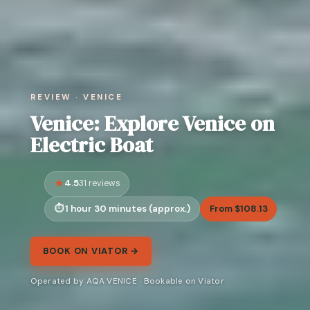
REVIEW · VENICE
Venice: Explore Venice on
Electric Boat
4.5
31 reviews
1 hour 30 minutes (approx.)
From $108.13
BOOK ON VIATOR →
Operated by AQA VENICE · Bookable on Viator