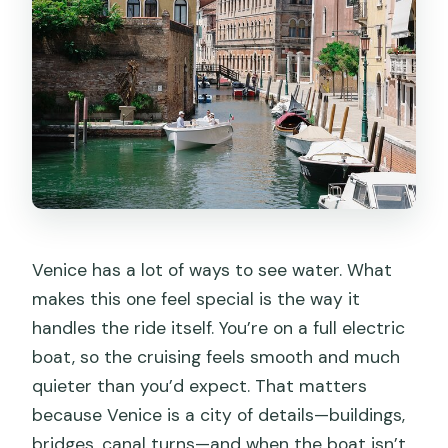
Venice has a lot of ways to see water. What
makes this one feel special is the way it
handles the ride itself. You’re on a full electric
boat, so the cruising feels smooth and much
quieter than you’d expect. That matters
because Venice is a city of details—buildings,
bridges, canal turns—and when the boat isn’t