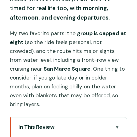
timed for real life too, with
morning,
afternoon, and evening departures
.
My two favorite parts: the
group is capped at
eight
(so the ride feels personal, not
crowded), and the route hits major sights
from water level, including a front-row view
cruising near
San Marco Square
. One thing to
consider: if you go late day or in colder
months, plan on feeling chilly on the water
even with blankets that may be offered, so
bring layers.
In This Review