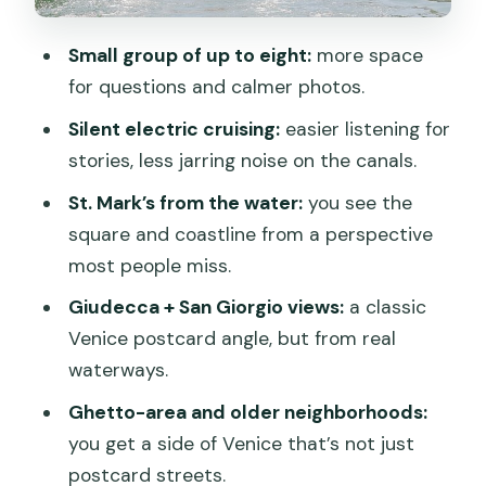
Ghetto and Misericordia: Venice
Small group of up to eight:
more space
beyond the main tourist lanes
for questions and calmer photos.
Gondola-making area and quiet canals
Silent electric cruising:
easier listening for
that change your perspective
stories, less jarring noise on the canals.
Snacks, water, and the comfort details
St. Mark’s from the water:
you see the
that actually matter
square and coastline from a perspective
Price and timing: when $108.13 feels like
most people miss.
a deal
Giudecca + San Giorgio views:
a classic
Who this tour fits best (and who should
Venice postcard angle, but from real
skip it)
waterways.
Should you book the electric boat tour?
Ghetto-area and older neighborhoods:
you get a side of Venice that’s not just
FAQ
postcard streets.