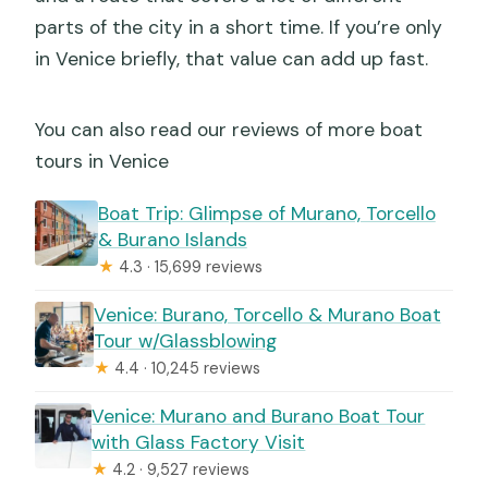
parts of the city in a short time. If you’re only
in Venice briefly, that value can add up fast.
You can also read our reviews of more boat
tours in Venice
Boat Trip: Glimpse of Murano, Torcello
& Burano Islands
★
4.3 · 15,699 reviews
Venice: Burano, Torcello & Murano Boat
Tour w/Glassblowing
★
4.4 · 10,245 reviews
Venice: Murano and Burano Boat Tour
with Glass Factory Visit
★
4.2 · 9,527 reviews