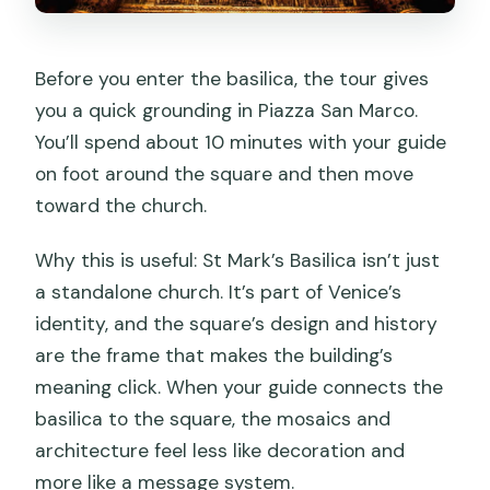
Before you enter the basilica, the tour gives
you a quick grounding in Piazza San Marco.
You’ll spend about 10 minutes with your guide
on foot around the square and then move
toward the church.
Why this is useful: St Mark’s Basilica isn’t just
a standalone church. It’s part of Venice’s
identity, and the square’s design and history
are the frame that makes the building’s
meaning click. When your guide connects the
basilica to the square, the mosaics and
architecture feel less like decoration and
more like a message system.