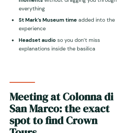
everything
Byzantine, Gothic, and Renaissance
architecture: how to spot the mix
St Mark’s Museum time
added into the
experience
The tomb moment
Headset audio
so you don’t miss
Photo opportunities
explanations inside the basilica
St Mark’s Museum: extra context
without killing your pace
Loggia dei Cavalli Terrace: the Venice
view you can’t get from inside
Meeting at Colonna di
Tour guides and group vibe: small group,
real personality, clear explanations
San Marco: the exact
Price and value: is $50.11 fair for this
spot to find Crown
mix?
Tours