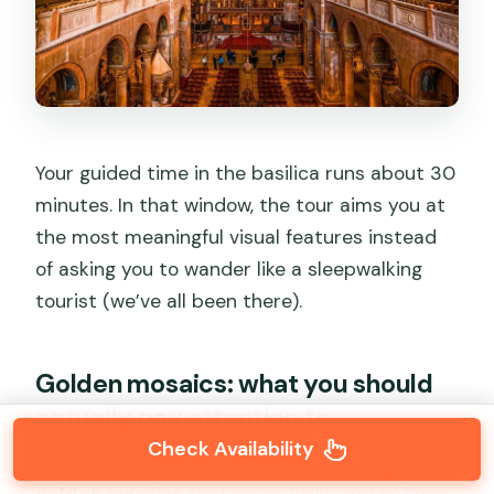
Your guided time in the basilica runs about 30
minutes. In that window, the tour aims you at
the most meaningful visual features instead
of asking you to wander like a sleepwalking
tourist (we’ve all been there).
Golden mosaics: what you should
actually pay attention to
Check Availability
The headline feature is the shimmering
golden mosaics
that cover walls and ceilings.