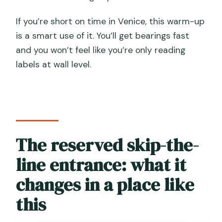
If you’re short on time in Venice, this warm-up
is a smart use of it. You’ll get bearings fast
and you won’t feel like you’re only reading
labels at wall level.
The reserved skip-the-
line entrance: what it
changes in a place like
this