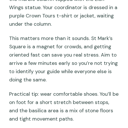
Does the tour include access to the
Wings statue. Your coordinator is dressed in a
terrace?
purple Crown Tours t-shirt or jacket, waiting
What should I wear to enter the
under the column.
basilica?
This matters more than it sounds. St Mark’s
Is this tour suitable for wheelchair users
Square is a magnet for crowds, and getting
or mobility impairments?
oriented fast can save you real stress. Aim to
arrive a few minutes early so you’re not trying
to identify your guide while everyone else is
doing the same.
Practical tip: wear comfortable shoes. You’ll be
on foot for a short stretch between stops,
and the basilica area is a mix of stone floors
and tight movement paths.