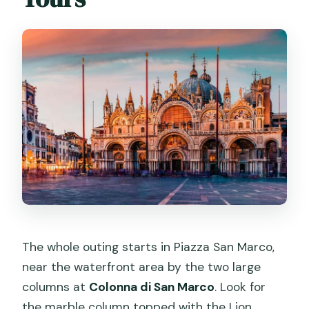
Dress code and rules: simple
constraints that can ruin your day if
ignored
Who this tour suits best (and who
should skip it)
If you want the best experience, do
these 5 things
Should you book Priority Access St.
Mark’s Basilica with Terrace Option?
FAQ
Where do I meet for the tour?
The whole outing starts in Piazza San Marco,
How long is the tour?
near the waterfront area by the two large
columns at
Colonna di San Marco
. Look for
Is skip-the-line entry included?
the marble column topped with the Lion