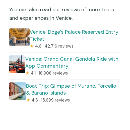
You can also read our reviews of more tours
and experiences in Venice.
Venice: Doge’s Palace Reserved Entry
Ticket
★
4.6 · 42,716 reviews
Venice: Grand Canal Gondola Ride with
App Commentary
★
4.1 · 18,908 reviews
Boat Trip: Glimpse of Murano, Torcello
& Burano Islands
★
4.3 · 15,699 reviews