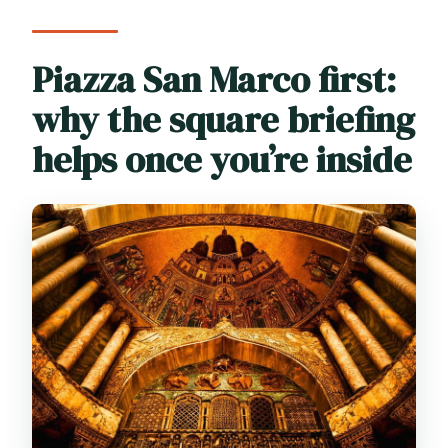
Piazza San Marco first:
why the square briefing
helps once you’re inside