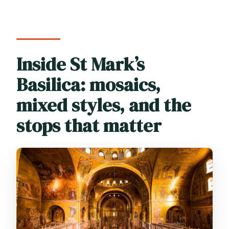
Inside St Mark’s
Basilica: mosaics,
mixed styles, and the
stops that matter