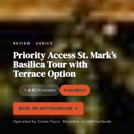
REVIEW · VENICE
Priority Access St. Mark’s
Basilica Tour with
Terrace Option
4.8
From $50.11
276 reviews
BOOK ON GETYOURGUIDE →
Operated by Crown Tours · Bookable on GetYourGuide