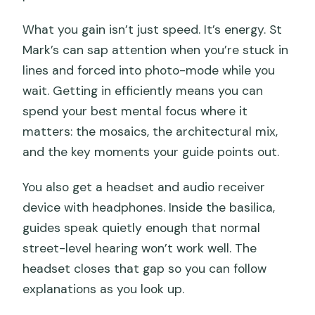
What you gain isn’t just speed. It’s energy. St
Mark’s can sap attention when you’re stuck in
lines and forced into photo-mode while you
wait. Getting in efficiently means you can
spend your best mental focus where it
matters: the mosaics, the architectural mix,
and the key moments your guide points out.
You also get a headset and audio receiver
device with headphones. Inside the basilica,
guides speak quietly enough that normal
street-level hearing won’t work well. The
headset closes that gap so you can follow
explanations as you look up.