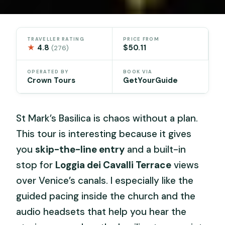
TRAVELLER RATING
PRICE FROM
★
4.8
$50.11
(276)
OPERATED BY
BOOK VIA
Crown Tours
GetYourGuide
St Mark’s Basilica is chaos without a plan.
This tour is interesting because it gives
you
skip-the-line entry
and a built-in
stop for
Loggia dei Cavalli Terrace
views
over Venice’s canals. I especially like the
guided pacing inside the church and the
audio headsets that help you hear the