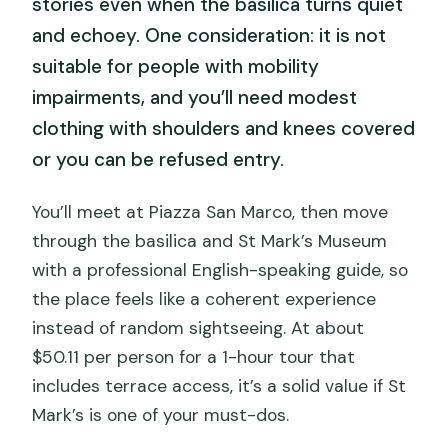
stories even when the basilica turns quiet
and echoey. One consideration: it is not
suitable for people with mobility
impairments, and you’ll need modest
clothing with shoulders and knees covered
or you can be refused entry.
You’ll meet at Piazza San Marco, then move
through the basilica and St Mark’s Museum
with a professional English-speaking guide, so
the place feels like a coherent experience
instead of random sightseeing. At about
$50.11 per person for a 1-hour tour that
includes terrace access, it’s a solid value if St
Mark’s is one of your must-dos.