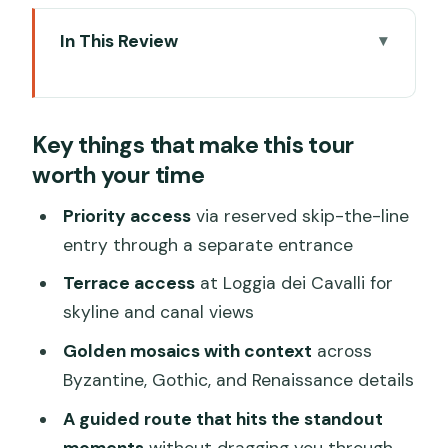
In This Review
Key things that make this tour worth
your time
Key things that make this tour
Meeting at Colonna di San Marco: the
worth your time
exact spot to find Crown Tours
Piazza San Marco first: why the square
Priority access
via reserved skip-the-line
briefing helps once you’re inside
entry through a separate entrance
The reserved skip-the-line entrance:
Terrace access
at Loggia dei Cavalli for
what it changes in a place like this
skyline and canal views
Inside St Mark’s Basilica: mosaics, mixed
Golden mosaics with context
across
styles, and the stops that matter
Byzantine, Gothic, and Renaissance details
Golden mosaics: what you should
A guided route that hits the standout
actually pay attention to
moments
without dragging you through