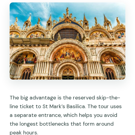
The big advantage is the reserved skip-the-
line ticket to St Mark’s Basilica. The tour uses
a separate entrance, which helps you avoid
the longest bottlenecks that form around
peak hours.