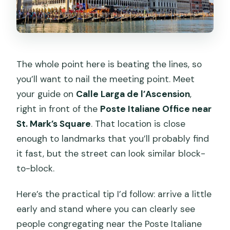
The whole point here is beating the lines, so
you’ll want to nail the meeting point. Meet
your guide on
Calle Larga de l’Ascension
,
right in front of the
Poste Italiane Office near
St. Mark’s Square
. That location is close
enough to landmarks that you’ll probably find
it fast, but the street can look similar block-
to-block.
Here’s the practical tip I’d follow: arrive a little
early and stand where you can clearly see
people congregating near the Poste Italiane