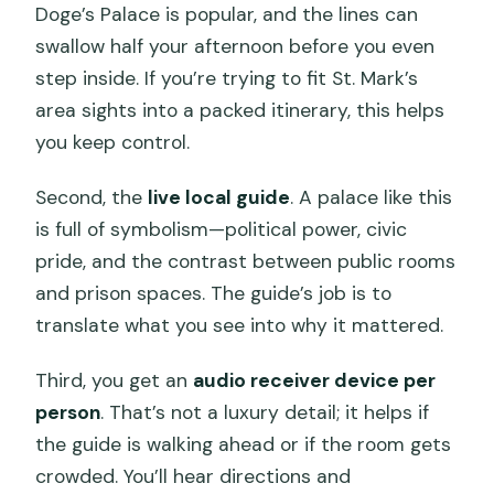
Doge’s Palace is popular, and the lines can
swallow half your afternoon before you even
step inside. If you’re trying to fit St. Mark’s
area sights into a packed itinerary, this helps
you keep control.
Second, the
live local guide
. A palace like this
is full of symbolism—political power, civic
pride, and the contrast between public rooms
and prison spaces. The guide’s job is to
translate what you see into why it mattered.
Third, you get an
audio receiver device per
person
. That’s not a luxury detail; it helps if
the guide is walking ahead or if the room gets
crowded. You’ll hear directions and