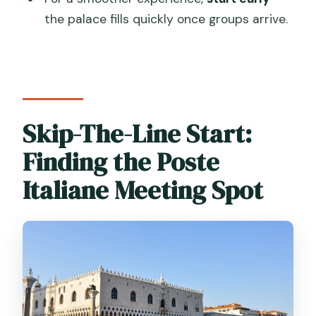
What’s included in the tour?
the palace fills quickly once groups arrive.
What is not included?
What languages are offered?
Is there an optional stop at the end?
Can I cancel?
Skip-The-Line Start:
Finding the Poste
Italiane Meeting Spot