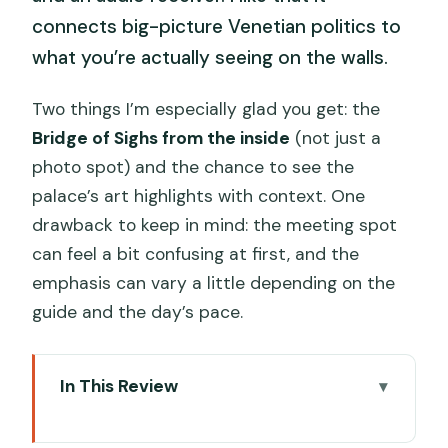
connects big-picture Venetian politics to
what you’re actually seeing on the walls.
Two things I’m especially glad you get: the
Bridge of Sighs from the inside
(not just a
photo spot) and the chance to see the
palace’s art highlights with context. One
drawback to keep in mind: the meeting spot
can feel a bit confusing at first, and the
emphasis can vary a little depending on the
guide and the day’s pace.
In This Review
Key takeaways before you go