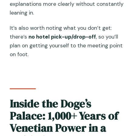
explanations more clearly without constantly
leaning in.
It’s also worth noting what you don’t get:
there’s
no hotel pick-up/drop-off
, so you’ll
plan on getting yourself to the meeting point
on foot.
Inside the Doge’s
Palace: 1,000+ Years of
Venetian Power in a