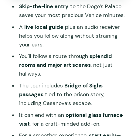
Skip-the-line entry
to the Doge’s Palace
You Don’t Feel Rushed
saves your most precious Venice minutes.
Who This Tour Suits (and Who Should
A
live local guide
plus an audio receiver
Rethink It)
helps you follow along without straining
Should You Book This Doge’s Palace
your ears.
Skip-the-Line Tour?
You’ll follow a route through
splendid
FAQ
rooms and major art scenes
, not just
Where is the meeting point?
hallways.
How long is the tour?
The tour includes
Bridge of Sighs
passages
tied to the prison story,
How much does the tour cost?
including Casanova’s escape.
Does this tour include skip-the-line
It can end with an
optional glass furnace
entry?
visit
, for a craft-minded add-on.
Is there an audio device included?
For a smoother experience,
start early
—