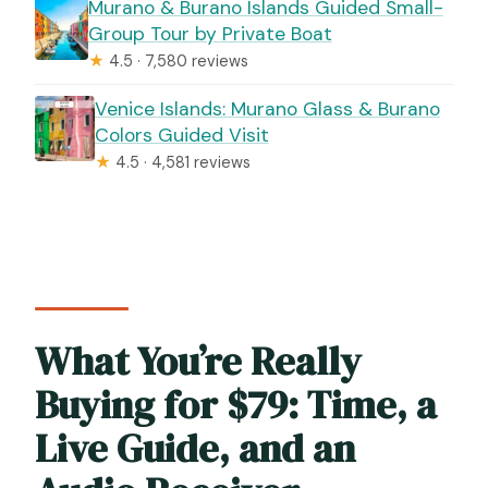
Murano & Burano Islands Guided Small-
Group Tour by Private Boat
★
4.5 · 7,580 reviews
Venice Islands: Murano Glass & Burano
Colors Guided Visit
★
4.5 · 4,581 reviews
What You’re Really
Buying for $79: Time, a
Live Guide, and an