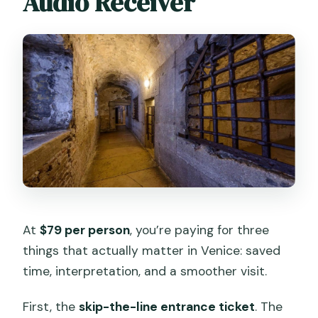
Audio Receiver
At
$79 per person
, you’re paying for three
things that actually matter in Venice: saved
time, interpretation, and a smoother visit.
First, the
skip-the-line entrance ticket
. The