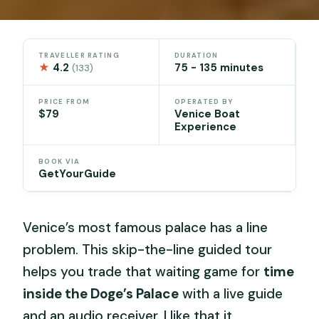
TRAVELLER RATING
DURATION
★
4.2
75 - 135 minutes
(133)
PRICE FROM
OPERATED BY
$79
Venice Boat
Experience
BOOK VIA
GetYourGuide
Venice’s most famous palace has a line
problem. This skip-the-line guided tour
helps you trade that waiting game for
time
inside the Doge’s Palace
with a live guide
and an audio receiver. I like that it