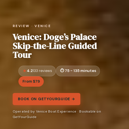
REVIEW · VENICE
Venice: Doge’s Palace
Skip-the-Line Guided
Tour
4.2
75 - 135 minutes
133 reviews
From $79
BOOK ON GETYOURGUIDE →
Operated by Venice Boat Experience · Bookable on
GetYourGuide