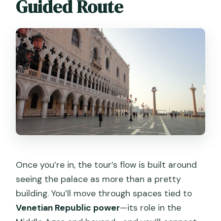
Guided Route
Once you’re in, the tour’s flow is built around
seeing the palace as more than a pretty
building. You’ll move through spaces tied to
Venetian Republic power
—its role in the