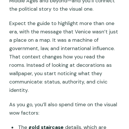
Middle Ages and beyond—and you’ll connect
the political story to the visual one.
Expect the guide to highlight more than one
era, with the message that Venice wasn’t just
a place on a map. It was a machine of
government, law, and international influence.
That context changes how you read the
rooms. Instead of looking at decorations as
wallpaper, you start noticing what they
communicate: status, authority, and civic
identity.
As you go, you’ll also spend time on the visual
wow factors:
The
gold staircase
details, which are