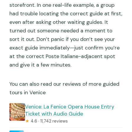
storefront. In one real-life example, a group
had trouble locating the correct guide at first,
even after asking other waiting guides. It
turned out someone needed a moment to
sort it out. Don’t panic if you don’t see your
exact guide immediately—just confirm you’re
at the correct Poste Italiane-adjacent spot
and give it a few minutes.
You can also read our reviews of more guided
tours in Venice
Venice: La Fenice Opera House Entry
Ticket with Audio Guide
★
4.6 · 11,742 reviews