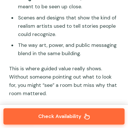
meant to be seen up close.
Scenes and designs that show the kind of
realism artists used to tell stories people
could recognize.
The way art, power, and public messaging
blend in the same building.
This is where guided value really shows.
Without someone pointing out what to look
for, you might “see” a room but miss why that
room mattered.
Check Availability