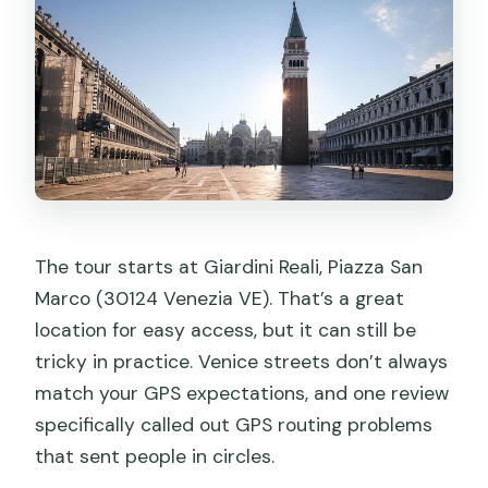
The tour starts at Giardini Reali, Piazza San
Marco (30124 Venezia VE). That’s a great
location for easy access, but it can still be
tricky in practice. Venice streets don’t always
match your GPS expectations, and one review
specifically called out GPS routing problems
that sent people in circles.