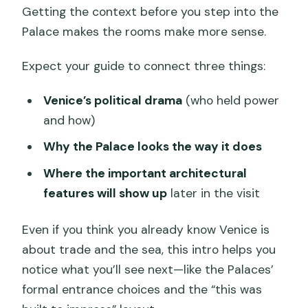
Getting the context before you step into the
Palace makes the rooms make more sense.
Expect your guide to connect three things:
Venice’s political drama
(who held power
and how)
Why the Palace looks the way it does
Where the important architectural
features will show up
later in the visit
Even if you think you already know Venice is
about trade and the sea, this intro helps you
notice what you’ll see next—like the Palaces’
formal entrance choices and the “this was