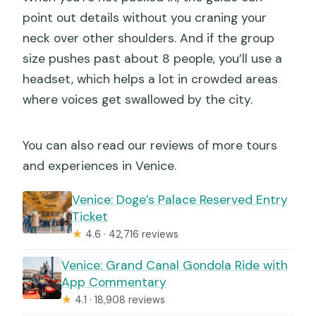
point out details without you craning your
neck over other shoulders. And if the group
size pushes past about 8 people, you’ll use a
headset, which helps a lot in crowded areas
where voices get swallowed by the city.
You can also read our reviews of more tours
and experiences in Venice.
Venice: Doge’s Palace Reserved Entry
Ticket
★
4.6 · 42,716 reviews
Venice: Grand Canal Gondola Ride with
App Commentary
★
4.1 · 18,908 reviews