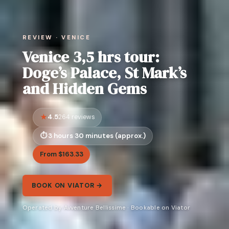
REVIEW · VENICE
Venice 3,5 hrs tour:
Doge’s Palace, St Mark’s
and Hidden Gems
4.5
264 reviews
3 hours 30 minutes (approx.)
From $163.33
BOOK ON VIATOR →
Operated by Avventure Bellissime · Bookable on Viator