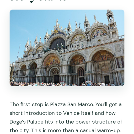
The first stop is Piazza San Marco. You’ll get a
short introduction to Venice itself and how
Doge’s Palace fits into the power structure of
the city. This is more than a casual warm-up.