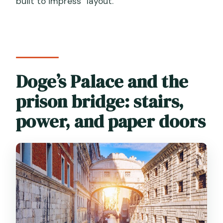
built to impress” layout.
Doge’s Palace and the
prison bridge: stairs,
power, and paper doors