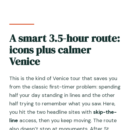
Is the tour in English?
Is there a headset for the group?
Are admission tickets included?
A smart 3.5-hour route:
What dress code is required for St
Mark’s Basilica?
icons plus calmer
Do I need ID or a passport?
Venice
Are food and drinks included?
This is the kind of Venice tour that saves you
Where does the tour start and end?
from the classic first-timer problem: spending
What is the cancellation window?
half your day standing in lines and the other
half trying to remember what you saw. Here,
you hit the two headline sites with
skip-the-
line
access, then you keep moving. The route
also doesn’t stop at monuments. After St