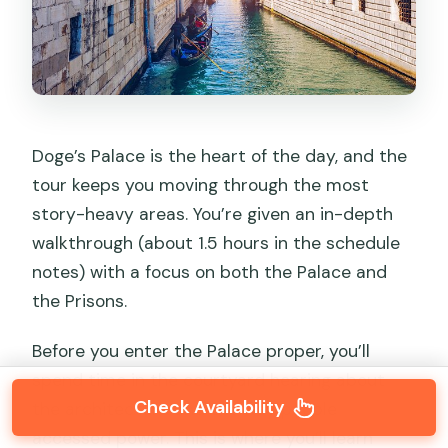
Doge’s Palace is the heart of the day, and the
tour keeps you moving through the most
story-heavy areas. You’re given an in-depth
walkthrough (about 1.5 hours in the schedule
notes) with a focus on both the Palace and
the Prisons.
Before you enter the Palace proper, you’ll
spend time in the courtyard hearing about
Check Availability
the architecture and the way people
accessed power. This is where you’ll learn