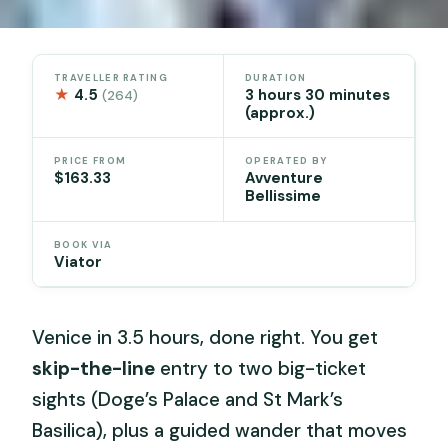
TRAVELLER RATING
DURATION
★
4.5
3 hours 30 minutes
(264)
(approx.)
PRICE FROM
OPERATED BY
$163.33
Avventure
Bellissime
BOOK VIA
Viator
Venice in 3.5 hours, done right. You get
skip-the-line
entry to two big-ticket
sights (Doge’s Palace and St Mark’s
Basilica), plus a guided wander that moves