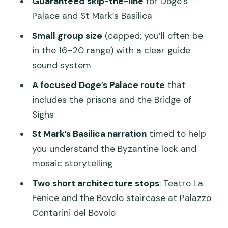
Guaranteed skip-the-line
for Doge’s
Hidden Venice after the square: canals,
Palace and St Mark’s Basilica
courtyards, and quiet squares
Small group size
(capped; you’ll often be
How much walking is too much? Pace
in the 16–20 range) with a clear guide
tips for real life
sound system
Is $163.33 worth it? Value math for
A focused Doge’s Palace route
that
admissions and time
includes the prisons and the Bridge of
Should you book this Venice 3.5-hour
Sighs
tour?
St Mark’s Basilica narration
timed to help
FAQ
you understand the Byzantine look and
How long is the Venice 3.5-hour tour?
mosaic storytelling
What attractions are included?
Two short architecture stops
: Teatro La
Fenice and the Bovolo staircase at Palazzo
Does the tour include skip-the-line
Contarini del Bovolo
access?