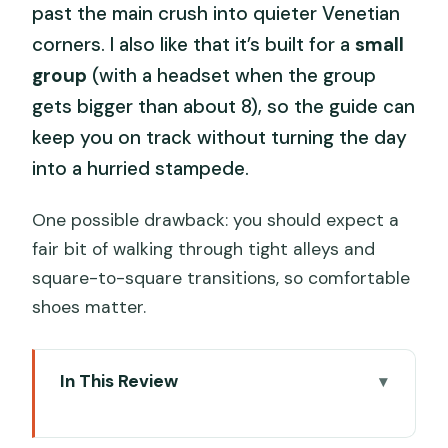
past the main crush into quieter Venetian
corners. I also like that it’s built for a
small
group
(with a headset when the group
gets bigger than about 8), so the guide can
keep you on track without turning the day
into a hurried stampede.
One possible drawback: you should expect a
fair bit of walking through tight alleys and
square-to-square transitions, so comfortable
shoes matter.
In This Review
Key things that make this tour work