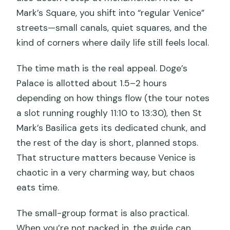
Mark’s Square, you shift into “regular Venice”
streets—small canals, quiet squares, and the
kind of corners where daily life still feels local.
The time math is the real appeal. Doge’s
Palace is allotted about 1.5–2 hours
depending on how things flow (the tour notes
a slot running roughly 11:10 to 13:30), then St
Mark’s Basilica gets its dedicated chunk, and
the rest of the day is short, planned stops.
That structure matters because Venice is
chaotic in a very charming way, but chaos
eats time.
The small-group format is also practical.
When you’re not packed in, the guide can