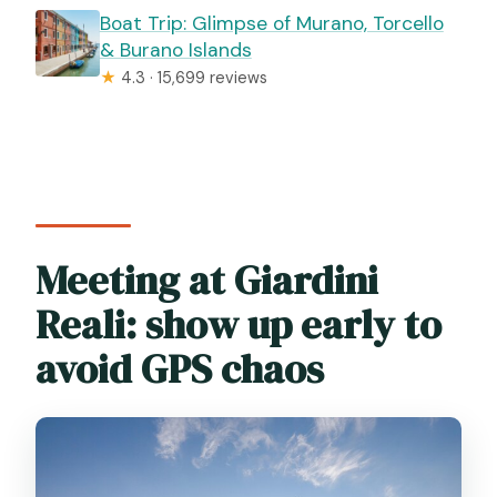
Boat Trip: Glimpse of Murano, Torcello
& Burano Islands
★
4.3 · 15,699 reviews
Meeting at Giardini
Reali: show up early to
avoid GPS chaos