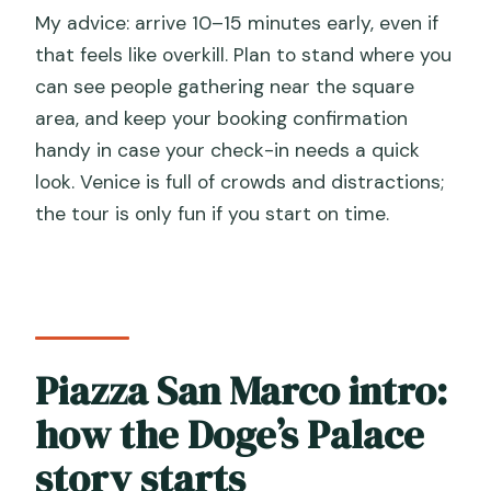
My advice: arrive 10–15 minutes early, even if
that feels like overkill. Plan to stand where you
can see people gathering near the square
area, and keep your booking confirmation
handy in case your check-in needs a quick
look. Venice is full of crowds and distractions;
the tour is only fun if you start on time.
Piazza San Marco intro:
how the Doge’s Palace
story starts