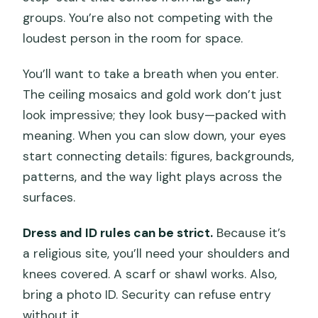
groups. You’re also not competing with the
loudest person in the room for space.
You’ll want to take a breath when you enter.
The ceiling mosaics and gold work don’t just
look impressive; they look busy—packed with
meaning. When you can slow down, your eyes
start connecting details: figures, backgrounds,
patterns, and the way light plays across the
surfaces.
Dress and ID rules can be strict.
Because it’s
a religious site, you’ll need your shoulders and
knees covered. A scarf or shawl works. Also,
bring a photo ID. Security can refuse entry
without it.