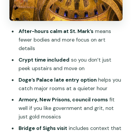
Torre d’Orologio and the Bridge of
Sighs: short stops with a point
Pacing and comfort: what the walking
After-hours calm at St. Mark’s
means
and standing really feel like
fewer bodies and more focus on art
Price and value: is $143.91 a fair deal for
details
after-hours access?
Crypt time included
so you don’t just
Best fit: who will get the most out of
peek upstairs and move on
this tour
Doge’s Palace late entry option
helps you
Should you book the St. Mark’s after-
catch major rooms at a quieter hour
hours tour with Doge’s Palace option?
Armory, New Prisons, council rooms
fit
FAQ
well if you like government and grit, not
FAQ
just gold mosaics
How long is the Venice St Mark’s Basilica
Bridge of Sighs visit
includes context that