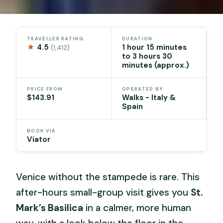
TRAVELLER RATING
DURATION
★
4.5
1 hour 15 minutes
(1,412)
to 3 hours 30
minutes (approx.)
PRICE FROM
OPERATED BY
$143.91
Walks - Italy &
Spain
BOOK VIA
Viator
Venice without the stampede is rare. This
after-hours small-group visit gives you
St.
Mark’s Basilica
in a calmer, more human