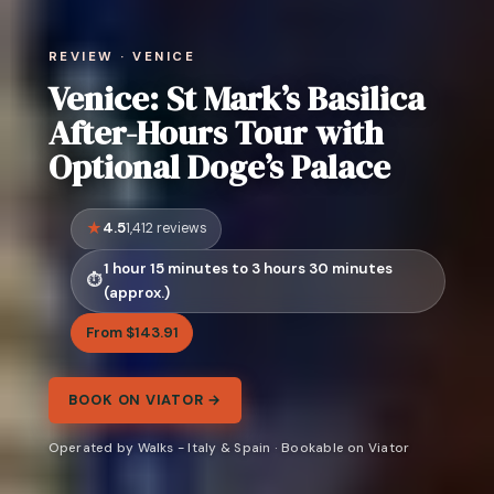
REVIEW · VENICE
Venice: St Mark’s Basilica
After-Hours Tour with
Optional Doge’s Palace
4.5
1,412 reviews
1 hour 15 minutes to 3 hours 30 minutes
(approx.)
From $143.91
BOOK ON VIATOR →
Operated by Walks - Italy & Spain · Bookable on Viator