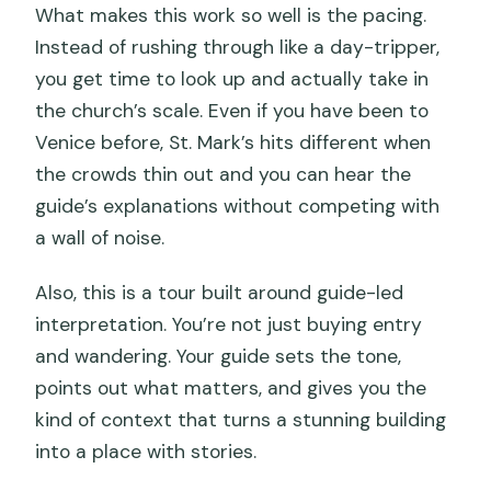
What makes this work so well is the pacing.
Instead of rushing through like a day-tripper,
you get time to look up and actually take in
the church’s scale. Even if you have been to
Venice before, St. Mark’s hits different when
the crowds thin out and you can hear the
guide’s explanations without competing with
a wall of noise.
Also, this is a tour built around guide-led
interpretation. You’re not just buying entry
and wandering. Your guide sets the tone,
points out what matters, and gives you the
kind of context that turns a stunning building
into a place with stories.