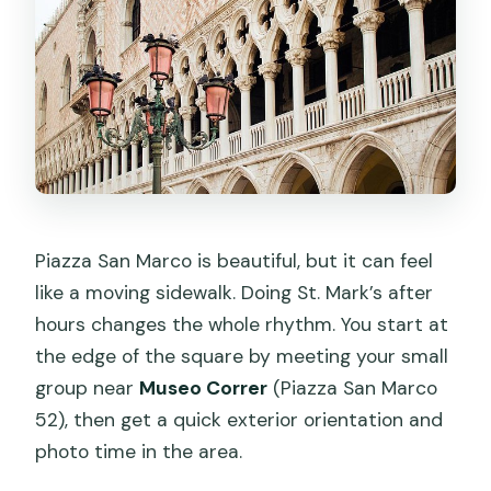
Can I cancel and get a refund?
Piazza San Marco is beautiful, but it can feel
like a moving sidewalk. Doing St. Mark’s after
hours changes the whole rhythm. You start at
the edge of the square by meeting your small
group near
Museo Correr
(Piazza San Marco
52), then get a quick exterior orientation and
photo time in the area.