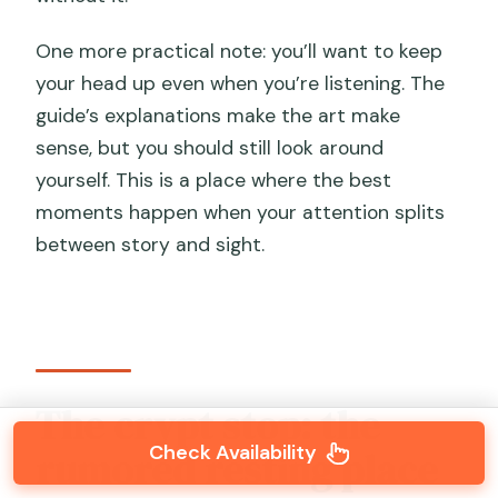
One more practical note: you’ll want to keep
your head up even when you’re listening. The
guide’s explanations make the art make
sense, but you should still look around
yourself. This is a place where the best
moments happen when your attention splits
between story and sight.
The crypt stop: the
Check Availability
rumored resting place