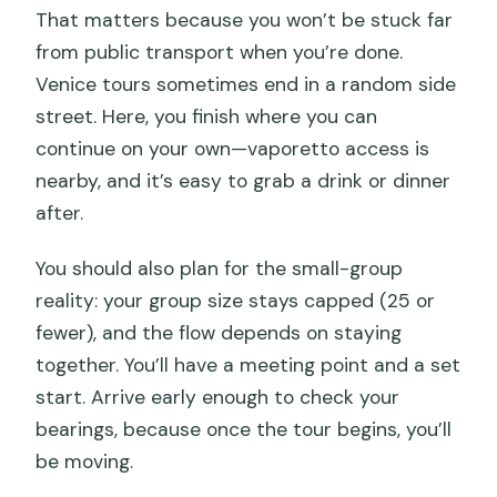
That matters because you won’t be stuck far
from public transport when you’re done.
Venice tours sometimes end in a random side
street. Here, you finish where you can
continue on your own—vaporetto access is
nearby, and it’s easy to grab a drink or dinner
after.
You should also plan for the small-group
reality: your group size stays capped (25 or
fewer), and the flow depends on staying
together. You’ll have a meeting point and a set
start. Arrive early enough to check your
bearings, because once the tour begins, you’ll
be moving.