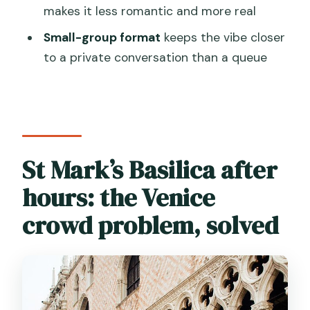
after-hours tour?
makes it less romantic and more real
Where does the tour start and end?
Small-group format
keeps the vibe closer
to a private conversation than a queue
What’s included in the tour price?
Is Doge’s Palace included
automatically?
Do we visit the Bridge of Sighs?
St Mark’s Basilica after
What about Torre d’Orologio?
hours: the Venice
Do I need a photo ID?
What dress code is required for St.
crowd problem, solved
Mark’s Basilica?
Is the tour mostly walking?
What if there are access issues due to
crowds, events, or high tide?