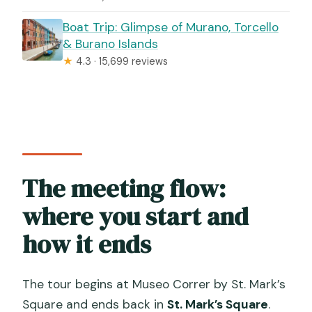
Boat Trip: Glimpse of Murano, Torcello
& Burano Islands
★
4.3 · 15,699 reviews
The meeting flow:
where you start and
how it ends
The tour begins at Museo Correr by St. Mark’s
Square and ends back in
St. Mark’s Square
.