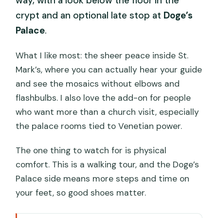
way, with a look below the floor in the
crypt and an optional late stop at
Doge’s
Palace
.
What I like most: the sheer peace inside St.
Mark’s, where you can actually hear your guide
and see the mosaics without elbows and
flashbulbs. I also love the add-on for people
who want more than a church visit, especially
the palace rooms tied to Venetian power.
The one thing to watch for is physical
comfort. This is a walking tour, and the Doge’s
Palace side means more steps and time on
your feet, so good shoes matter.