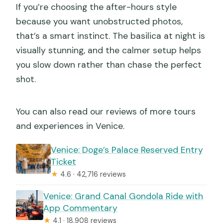
If you’re choosing the after-hours style
because you want unobstructed photos,
that’s a smart instinct. The basilica at night is
visually stunning, and the calmer setup helps
you slow down rather than chase the perfect
shot.
You can also read our reviews of more tours
and experiences in Venice.
Venice: Doge’s Palace Reserved Entry
Ticket
★
4.6 · 42,716 reviews
Venice: Grand Canal Gondola Ride with
App Commentary
★
4.1 · 18,908 reviews