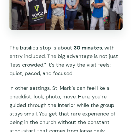
The basilica stop is about
30 minutes
, with
entry included. The big advantage is not just
“less crowded.” It’s the way the visit feels:
quiet, paced, and focused.
In other settings, St. Mark’s can feel like a
checklist: look, photo, move. Here, you’re
guided through the interior while the group
stays small. You get that rare experience of
being in the church without the constant
stop-start that comes from large daily