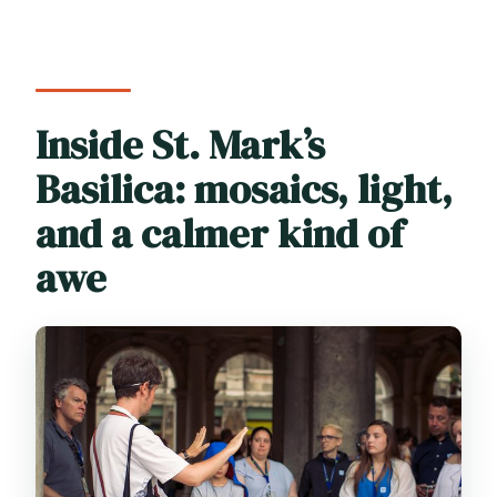
Inside St. Mark’s
Basilica: mosaics, light,
and a calmer kind of
awe