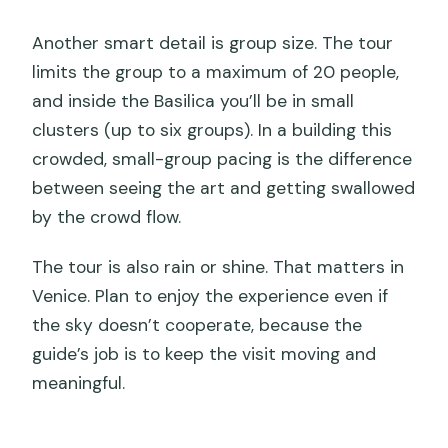
What should I wear, and can I bring a
Another smart detail is group size. The tour
backpack?
limits the group to a maximum of 20 people,
and inside the Basilica you’ll be in small
How big is the group?
clusters (up to six groups). In a building this
What is the cancellation window for a
crowded, small-group pacing is the difference
full refund?
between seeing the art and getting swallowed
by the crowd flow.
The tour is also rain or shine. That matters in
Venice. Plan to enjoy the experience even if
the sky doesn’t cooperate, because the
guide’s job is to keep the visit moving and
meaningful.