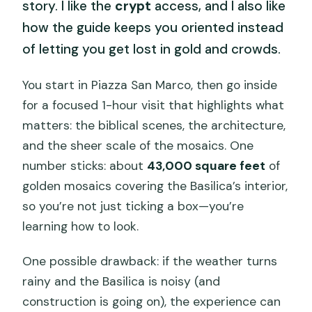
story. I like the
crypt
access, and I also like
how the guide keeps you oriented instead
of letting you get lost in gold and crowds.
You start in Piazza San Marco, then go inside
for a focused 1-hour visit that highlights what
matters: the biblical scenes, the architecture,
and the sheer scale of the mosaics. One
number sticks: about
43,000 square feet
of
golden mosaics covering the Basilica’s interior,
so you’re not just ticking a box—you’re
learning how to look.
One possible drawback: if the weather turns
rainy and the Basilica is noisy (and
construction is going on), the experience can