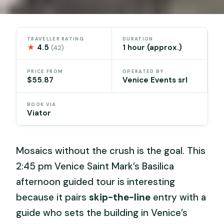
TRAVELLER RATING
DURATION
★
4.5
1 hour (approx.)
(42)
PRICE FROM
OPERATED BY
$55.87
Venice Events srl
BOOK VIA
Viator
Mosaics without the crush is the goal. This
2:45 pm Venice Saint Mark’s Basilica
afternoon guided tour is interesting
because it pairs
skip-the-line
entry with a
guide who sets the building in Venice’s