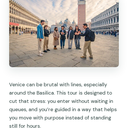
you can actually understand
First-floor horses, terrace views, and
extra costs to plan for
Logistics and price: what you pay for at
$55.87
Should you book this St Mark’s Basilica
afternoon guided tour at 2:45 pm?
FAQ
Where do I meet for the tour, and when
Venice can be brutal with lines, especially
should I arrive?
around the Basilica. This tour is designed to
Is entrance to St Mark’s Basilica
cut that stress: you enter without waiting in
included, and do I skip lines?
queues, and you’re guided in a way that helps
you move with purpose instead of standing
Are there extra fees for the Pala d’oro
still for hours.
or first-floor areas?