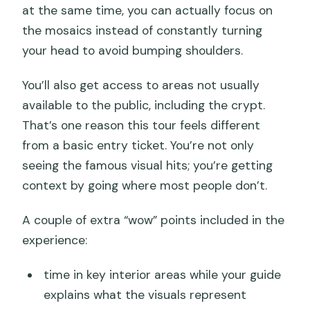
at the same time, you can actually focus on
the mosaics instead of constantly turning
your head to avoid bumping shoulders.
You’ll also get access to areas not usually
available to the public, including the crypt.
That’s one reason this tour feels different
from a basic entry ticket. You’re not only
seeing the famous visual hits; you’re getting
context by going where most people don’t.
A couple of extra “wow” points included in the
experience:
time in key interior areas while your guide
explains what the visuals represent