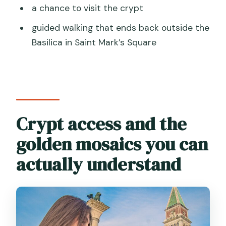
a chance to visit the crypt
guided walking that ends back outside the
Basilica in Saint Mark’s Square
Crypt access and the
golden mosaics you can
actually understand