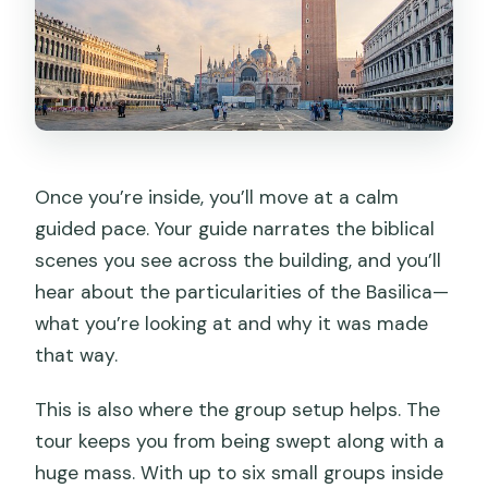
Once you’re inside, you’ll move at a calm
guided pace. Your guide narrates the biblical
scenes you see across the building, and you’ll
hear about the particularities of the Basilica—
what you’re looking at and why it was made
that way.
This is also where the group setup helps. The
tour keeps you from being swept along with a
huge mass. With up to six small groups inside