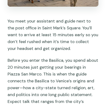
You meet your assistant and guide next to
the post office in Saint Mark’s Square. You’ll
want to arrive at least 15 minutes early so you
don’t feel rushed when it’s time to collect
your headset and get organized.
Before you enter the Basilica, you spend about
20 minutes just getting your bearings in
Piazza San Marco. This is when the guide
connects the Basilica to Venice’s origins and
power—how a city-state turned religion, art,
and politics into one long public statement.
Expect talk that ranges from the city’s