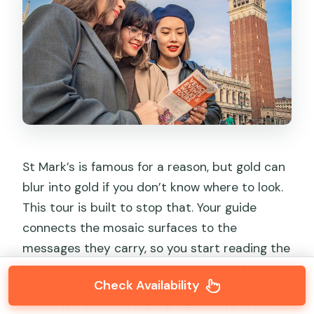
St Mark’s is famous for a reason, but gold can
blur into gold if you don’t know where to look.
This tour is built to stop that. Your guide
connects the mosaic surfaces to the
messages they carry, so you start reading the
building instead of just staring upward.
Check Availability
The crypt visit is a big highlight. Crypts are