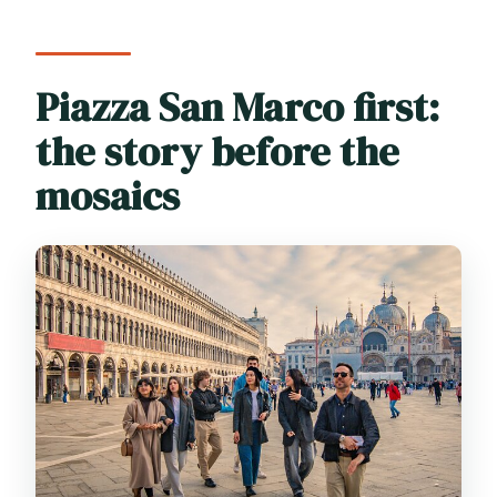
Piazza San Marco first:
the story before the
mosaics