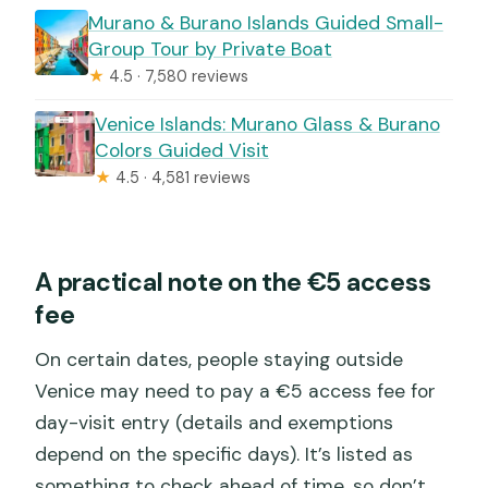
Murano & Burano Islands Guided Small-
Group Tour by Private Boat
★
4.5 · 7,580 reviews
Venice Islands: Murano Glass & Burano
Colors Guided Visit
★
4.5 · 4,581 reviews
A practical note on the €5 access
fee
On certain dates, people staying outside
Venice may need to pay a €5 access fee for
day-visit entry (details and exemptions
depend on the specific days). It’s listed as
something to check ahead of time, so don’t