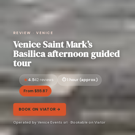
REVIEW · VENICE
Venice Saint Mark’s
Basilica afternoon guided
tour
4.5
1 hour (approx.)
42 reviews
From $55.87
BOOK ON VIATOR →
Operated by Venice Events srl · Bookable on Viator