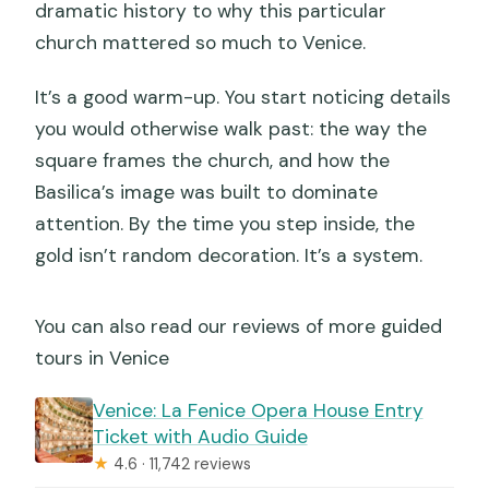
dramatic history to why this particular
church mattered so much to Venice.
It’s a good warm-up. You start noticing details
you would otherwise walk past: the way the
square frames the church, and how the
Basilica’s image was built to dominate
attention. By the time you step inside, the
gold isn’t random decoration. It’s a system.
You can also read our reviews of more guided
tours in Venice
Venice: La Fenice Opera House Entry
Ticket with Audio Guide
★
4.6 · 11,742 reviews