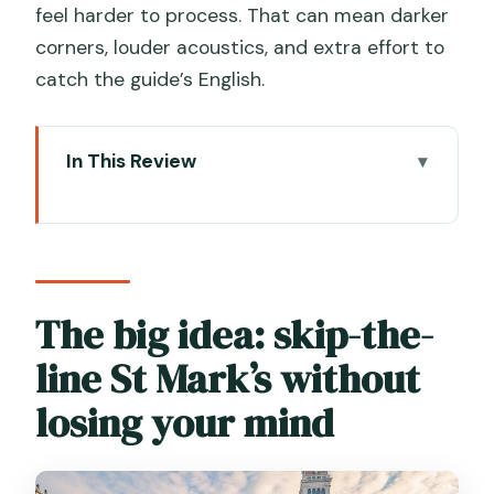
feel harder to process. That can mean darker
corners, louder acoustics, and extra effort to
catch the guide’s English.
In This Review
The big idea: skip-the-line St Mark’s
without losing your mind
Piazza San Marco first: the story before
the mosaics
The big idea: skip-the-
A practical note on the €5 access fee
line St Mark’s without
How the guided walk works inside St
losing your mind
Mark’s Basilica
Crypt access and the golden mosaics