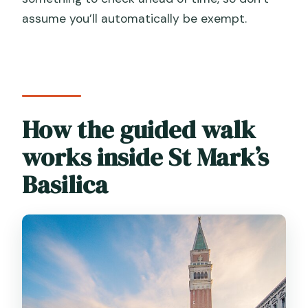
assume you’ll automatically be exempt.
How the guided walk
works inside St Mark’s
Basilica