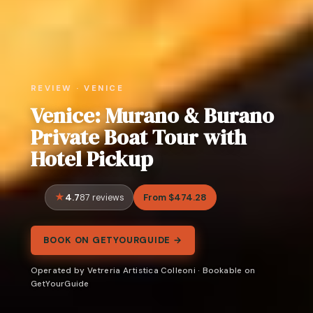
REVIEW · VENICE
Venice: Murano & Burano
Private Boat Tour with
Hotel Pickup
4.7
From $474.28
87 reviews
BOOK ON GETYOURGUIDE →
Operated by Vetreria Artistica Colleoni · Bookable on
GetYourGuide