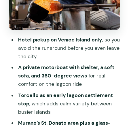
Guides on private tours: why the human
part matters
Price and value: is $474 per group
worth it?
Hotel pickup on Venice Island only
, so you
Who should book this Murano & Burano
avoid the runaround before you even leave
private boat tour
the city
Practical tips so you enjoy the boat and
A private motorboat with shelter, a soft
island walking
sofa, and 360-degree views
for real
Should you book this Murano & Burano
comfort on the lagoon ride
private boat tour?
Torcello as an early lagoon settlement
FAQ
stop
, which adds calm variety between
How long is the Murano & Burano
busier islands
private boat tour?
Murano’s St. Donato area plus a glass-