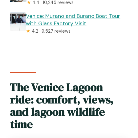
★
4.4 · 10,245 reviews
Venice: Murano and Burano Boat Tour
with Glass Factory Visit
★
4.2 · 9,527 reviews
The Venice Lagoon
ride: comfort, views,
and lagoon wildlife
time