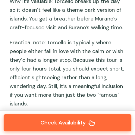
Why it’s valuable: Torcello breaks up the day
so it doesn’t feel like a theme park version of
islands. You get a breather before Murano’s
craft-focused visit and Burano’s walking time.
Practical note: Torcello is typically where
people either fall in love with the calm or wish
they’d had a longer stop. Because this tour is
only four hours total, you should expect short,
efficient sightseeing rather than a long,
wandering day. Still, it’s a meaningful inclusion
if you want more than just the two “famous”
islands.
Check Availability