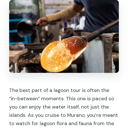
The best part of a lagoon tour is often the
“in-between” moments. This one is paced so
you can enjoy the water itself, not just the
islands. As you cruise to Murano, you’re meant
to watch for lagoon flora and fauna from the