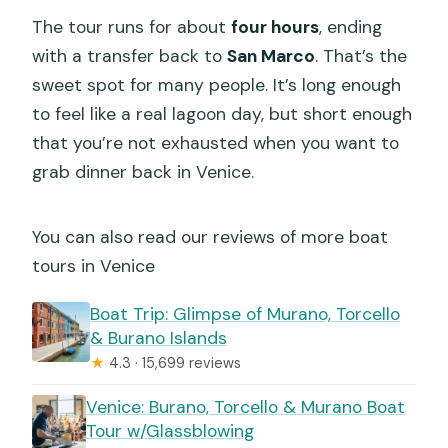
The tour runs for about
four hours
, ending
with a transfer back to
San Marco
. That’s the
sweet spot for many people. It’s long enough
to feel like a real lagoon day, but short enough
that you’re not exhausted when you want to
grab dinner back in Venice.
You can also read our reviews of more boat
tours in Venice
Boat Trip: Glimpse of Murano, Torcello
& Burano Islands
★
4.3 · 15,699 reviews
Venice: Burano, Torcello & Murano Boat
Tour w/Glassblowing