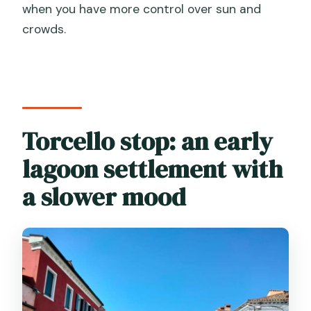
when you have more control over sun and
crowds.
Torcello stop: an early
lagoon settlement with
a slower mood