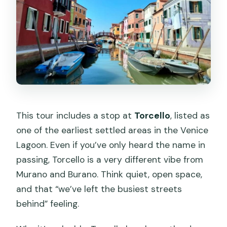
This tour includes a stop at
Torcello
, listed as
one of the earliest settled areas in the Venice
Lagoon. Even if you’ve only heard the name in
passing, Torcello is a very different vibe from
Murano and Burano. Think quiet, open space,
and that “we’ve left the busiest streets
behind” feeling.