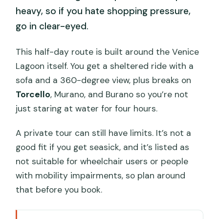
heavy, so if you hate shopping pressure,
go in clear-eyed.
This half-day route is built around the Venice
Lagoon itself. You get a sheltered ride with a
sofa and a 360-degree view, plus breaks on
Torcello
, Murano, and Burano so you’re not
just staring at water for four hours.
A private tour can still have limits. It’s not a
good fit if you get seasick, and it’s listed as
not suitable for wheelchair users or people
with mobility impairments, so plan around
that before you book.