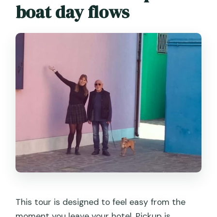
boat day flows
This tour is designed to feel easy from the
moment you leave your hotel. Pickup is