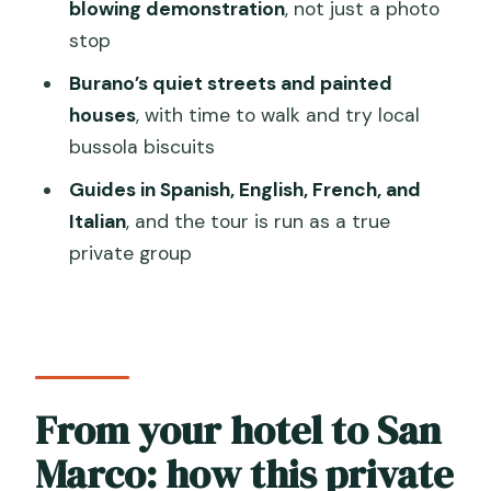
Is this a private group tour?
blowing demonstration
, not just a photo
stop
Where does hotel pickup happen?
Burano’s quiet streets and painted
What’s included during the Murano
houses
, with time to walk and try local
portion?
bussola biscuits
Do you get time to walk in Burano?
Guides in Spanish, English, French, and
Are meals included?
Italian
, and the tour is run as a true
What languages does the tour guide
private group
speak?
Is the tour wheelchair accessible?
Is it suitable for people who get
seasick?
From your hotel to San
Can I cancel for a full refund, and is
Marco: how this private
reserve-and-pay-later available?