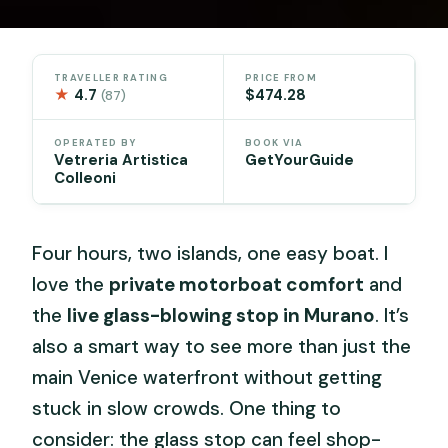
TRAVELLER RATING
PRICE FROM
★
4.7
$474.28
(87)
OPERATED BY
BOOK VIA
Vetreria Artistica
GetYourGuide
Colleoni
Four hours, two islands, one easy boat. I
love the
private motorboat comfort
and
the
live glass-blowing stop in Murano
. It’s
also a smart way to see more than just the
main Venice waterfront without getting
stuck in slow crowds. One thing to
consider: the glass stop can feel shop-