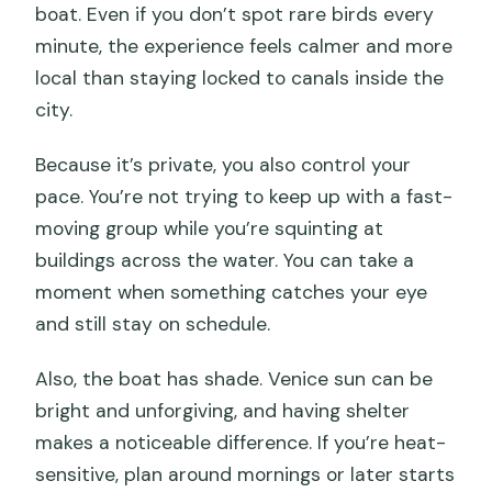
boat. Even if you don’t spot rare birds every
minute, the experience feels calmer and more
local than staying locked to canals inside the
city.
Because it’s private, you also control your
pace. You’re not trying to keep up with a fast-
moving group while you’re squinting at
buildings across the water. You can take a
moment when something catches your eye
and still stay on schedule.
Also, the boat has shade. Venice sun can be
bright and unforgiving, and having shelter
makes a noticeable difference. If you’re heat-
sensitive, plan around mornings or later starts