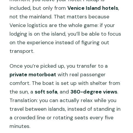
included, but only from
Venice Island hotels
,
not the mainland. That matters because
Venice logistics are the whole game: if your
lodging is on the island, you’ll be able to focus
on the experience instead of figuring out
transport.
Once you’re picked up, you transfer to a
private motorboat
with real passenger
comfort. The boat is set up with shelter from
the sun, a
soft sofa
, and
360-degree views
.
Translation: you can actually relax while you
travel between islands, instead of standing in
a crowded line or rotating seats every five
minutes.