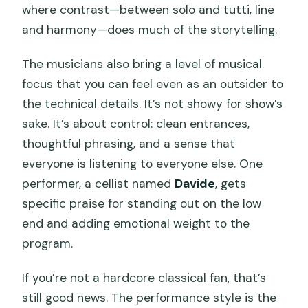
where contrast—between solo and tutti, line
and harmony—does much of the storytelling.
The musicians also bring a level of musical
focus that you can feel even as an outsider to
the technical details. It’s not showy for show’s
sake. It’s about control: clean entrances,
thoughtful phrasing, and a sense that
everyone is listening to everyone else. One
performer, a cellist named
Davide
, gets
specific praise for standing out on the low
end and adding emotional weight to the
program.
If you’re not a hardcore classical fan, that’s
still good news. The performance style is the