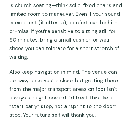
is church seating—think solid, fixed chairs and
limited room to maneuver. Even if your sound
is excellent (it often is), comfort can be hit-
or-miss. If you’re sensitive to sitting still for
90 minutes, bring a small cushion or wear
shoes you can tolerate for a short stretch of
waiting.
Also keep navigation in mind. The venue can
be easy once you’re close, but getting there
from the major transport areas on foot isn’t
always straightforward. I’d treat this like a
“start early” stop, not a “sprint to the door”
stop. Your future self will thank you.