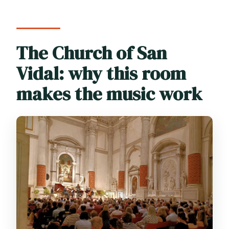
Baroque works like Vivaldi?
Are photos or video recordings allowed
during the concert?
The Church of San
Is the venue wheelchair accessible?
Vidal: why this room
makes the music work