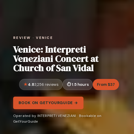
REVIEW · VENICE
Venice: Interpreti
Veneziani Concert at
Church of San Vidal
4.8
1.5 hours
From $37
3,256 reviews
BOOK ON GETYOURGUIDE →
Operated by INTERPRETI VENEZIANI · Bookable on
GetYourGuide