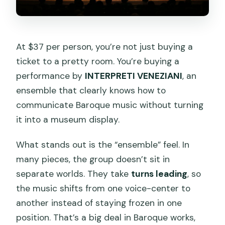
At $37 per person, you’re not just buying a
ticket to a pretty room. You’re buying a
performance by
INTERPRETI VENEZIANI
, an
ensemble that clearly knows how to
communicate Baroque music without turning
it into a museum display.
What stands out is the “ensemble” feel. In
many pieces, the group doesn’t sit in
separate worlds. They take
turns leading
, so
the music shifts from one voice-center to
another instead of staying frozen in one
position. That’s a big deal in Baroque works,