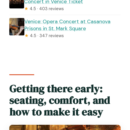
Concert in Venice Ticket
★
4.5 · 403 reviews
Venice: Opera Concert at Casanova
Prisons in St. Mark Square
★
4.5 · 347 reviews
Getting there early:
seating, comfort, and
how to make it easy