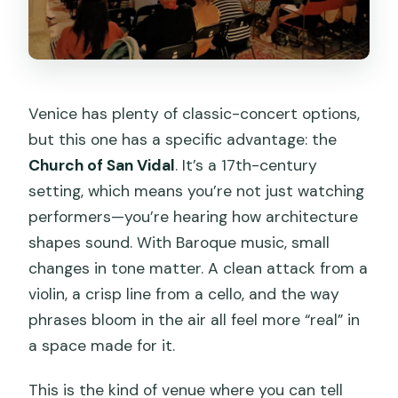
Venice has plenty of classic-concert options,
but this one has a specific advantage: the
Church of San Vidal
. It’s a 17th-century
setting, which means you’re not just watching
performers—you’re hearing how architecture
shapes sound. With Baroque music, small
changes in tone matter. A clean attack from a
violin, a crisp line from a cello, and the way
phrases bloom in the air all feel more “real” in
a space made for it.
This is the kind of venue where you can tell