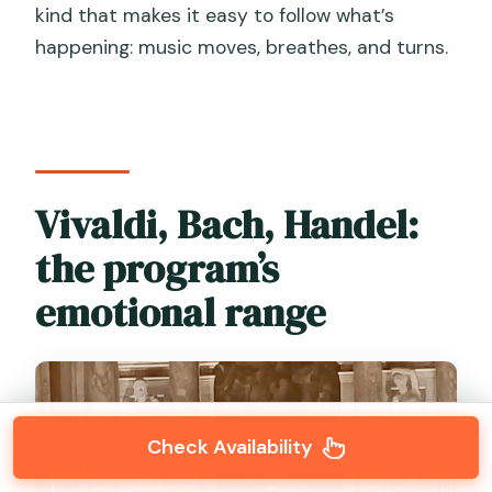
kind that makes it easy to follow what’s
happening: music moves, breathes, and turns.
Vivaldi, Bach, Handel:
the program’s
emotional range
Check Availability