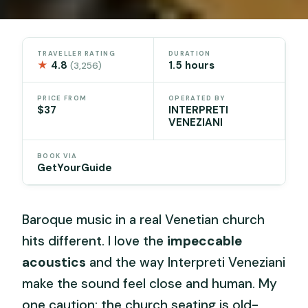
TRAVELLER RATING
DURATION
★
4.8
1.5 hours
(3,256)
PRICE FROM
OPERATED BY
$37
INTERPRETI
VENEZIANI
BOOK VIA
GetYourGuide
Baroque music in a real Venetian church
hits different. I love the
impeccable
acoustics
and the way Interpreti Veneziani
make the sound feel close and human. My
one caution: the church seating is old-