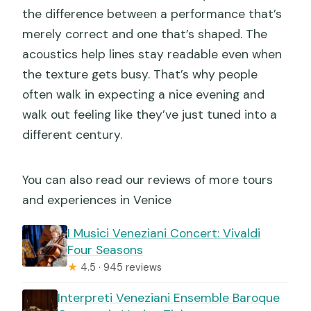
the difference between a performance that’s
merely correct and one that’s shaped. The
acoustics help lines stay readable even when
the texture gets busy. That’s why people
often walk in expecting a nice evening and
walk out feeling like they’ve just tuned into a
different century.
You can also read our reviews of more tours
and experiences in Venice
I Musici Veneziani Concert: Vivaldi
Four Seasons
★
4.5 · 945 reviews
Interpreti Veneziani Ensemble Baroque