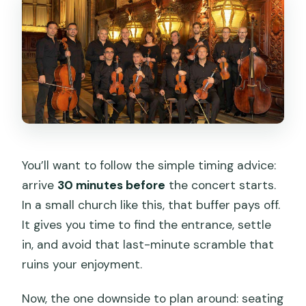
You’ll want to follow the simple timing advice:
arrive
30 minutes before
the concert starts.
In a small church like this, that buffer pays off.
It gives you time to find the entrance, settle
in, and avoid that last-minute scramble that
ruins your enjoyment.
Now, the one downside to plan around: seating