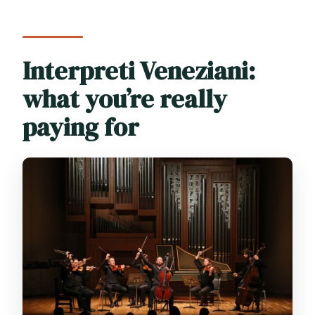
Interpreti Veneziani:
what you’re really
paying for