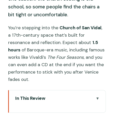
school, so some people find the chairs a
bit tight or uncomfortable.
You’re stepping into the
Church of San Vidal
,
a 17th-century space that’s built for
resonance and reflection. Expect about
1.5
hours
of Baroque-era music, including famous
works like Vivaldi’s
The Four Seasons
, and you
can even add a CD at the end if you want the
performance to stick with you after Venice
fades out.
In This Review
Key things to know before you go