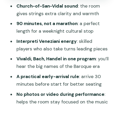
Church-of-San-Vidal sound
: the room
Taking the music home: the optional CD
gives strings extra clarity and warmth
Who this concert is best for
90 minutes, not a marathon
: a perfect
Should you book Interpreti Veneziani at
length for a weeknight cultural stop
San Vidal?
Interpreti Veneziani energy
: skilled
FAQ
players who also take turns leading pieces
How long is the Interpreti Veneziani
Vivaldi, Bach, Handel in one program
: you’ll
concert at the Church of San Vidal?
hear the big names of the Baroque era
How much does it cost?
A practical early-arrival rule
: arrive 30
minutes before start for better seating
Where should I meet, and when should I
arrive?
No photos or video during performance
:
helps the room stay focused on the music
What’s included with the ticket?
Does the performance include famous