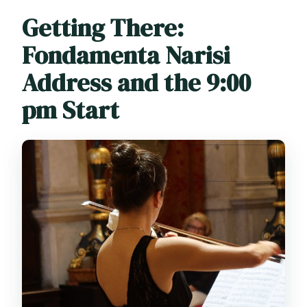
Getting There:
Fondamenta Narisi
Address and the 9:00
pm Start