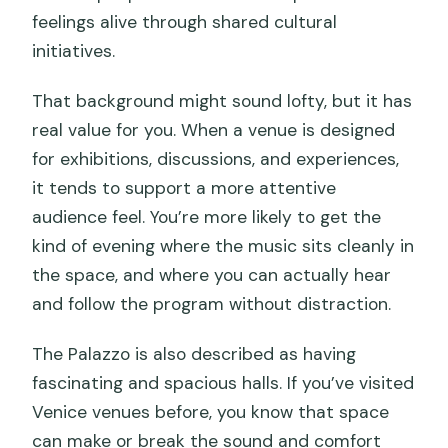
feelings alive through shared cultural
initiatives.
That background might sound lofty, but it has
real value for you. When a venue is designed
for exhibitions, discussions, and experiences,
it tends to support a more attentive
audience feel. You’re more likely to get the
kind of evening where the music sits cleanly in
the space, and where you can actually hear
and follow the program without distraction.
The Palazzo is also described as having
fascinating and spacious halls. If you’ve visited
Venice venues before, you know that space
can make or break the sound and comfort