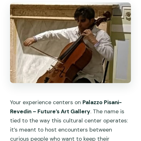
Your experience centers on
Palazzo Pisani-
Revedin – Future’s Art Gallery
. The name is
tied to the way this cultural center operates:
it’s meant to host encounters between
curious people who want to keep their