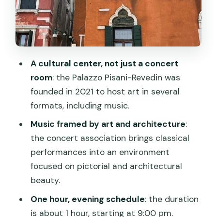
Price and Value: Is $104.66 Worth It?
Weather, the €5 Venice Access Fee,
and Timing Reality
Who This Is Best For (and Who Might
A cultural center, not just a concert
Skip It)
room
: the Palazzo Pisani-Revedin was
Booking Tips That Actually Help
founded in 2021 to host art in several
formats, including music.
Should You Book This Palazzo Pisani-
Revedin Concert?
Music framed by art and architecture
:
the concert association brings classical
FAQ
performances into an environment
What time does the concert start?
focused on pictorial and architectural
Where is the meeting point?
beauty.
How long is the concert?
One hour, evening schedule
: the duration
is about 1 hour, starting at 9:00 pm.
Is pickup included?