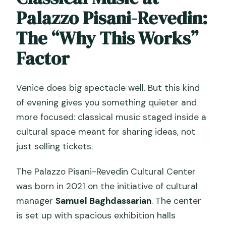
Palazzo Pisani-Revedin:
The “Why This Works”
Factor
Venice does big spectacle well. But this kind
of evening gives you something quieter and
more focused: classical music staged inside a
cultural space meant for sharing ideas, not
just selling tickets.
The Palazzo Pisani-Revedin Cultural Center
was born in 2021 on the initiative of cultural
manager
Samuel Baghdassarian
. The center
is set up with spacious exhibition halls