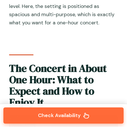
level. Here, the setting is positioned as
spacious and multi-purpose, which is exactly
what you want for a one-hour concert.
The Concert in About
One Hour: What to
Expect and How to
Enjoy It
Check Availability