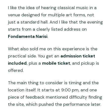
I like the idea of hearing classical music in a
venue designed for multiple art forms, not
just a standard hall. And I like that the evening
starts from a clearly listed address on
Fondamenta Narisi
.
What also sold me on this experience is the
practical side. You get an
admission ticket
included
, plus a
mobile ticket
, and pickup is
offered.
The main thing to consider is timing and the
location itself. It starts at 9:00 pm, and one
piece of feedback mentioned difficulty finding
the site, which pushed the performance later.