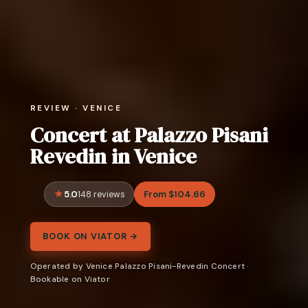
REVIEW · VENICE
Concert at Palazzo Pisani
Revedin in Venice
5.0
From $104.66
148 reviews
BOOK ON VIATOR →
Operated by Venice Palazzo Pisani-Revedin Concert ·
Bookable on Viator