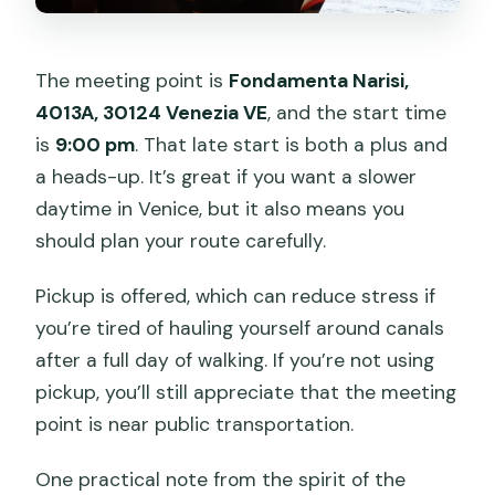
The meeting point is
Fondamenta Narisi,
4013A, 30124 Venezia VE
, and the start time
is
9:00 pm
. That late start is both a plus and
a heads-up. It’s great if you want a slower
daytime in Venice, but it also means you
should plan your route carefully.
Pickup is offered, which can reduce stress if
you’re tired of hauling yourself around canals
after a full day of walking. If you’re not using
pickup, you’ll still appreciate that the meeting
point is near public transportation.
One practical note from the spirit of the