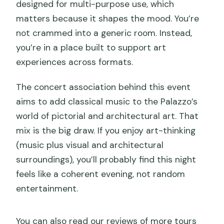
designed for multi-purpose use, which
matters because it shapes the mood. You’re
not crammed into a generic room. Instead,
you’re in a place built to support art
experiences across formats.
The concert association behind this event
aims to add classical music to the Palazzo’s
world of pictorial and architectural art. That
mix is the big draw. If you enjoy art-thinking
(music plus visual and architectural
surroundings), you’ll probably find this night
feels like a coherent evening, not random
entertainment.
You can also read our reviews of more tours