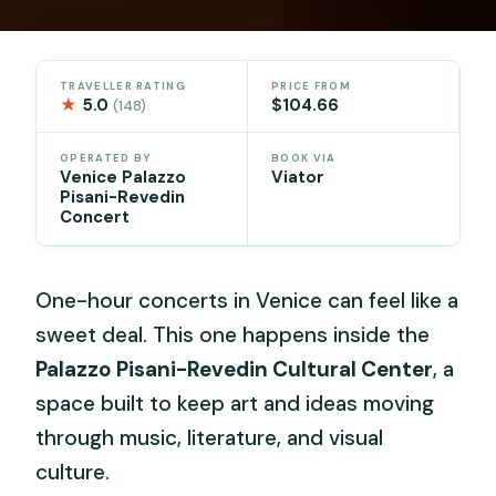
TRAVELLER RATING
PRICE FROM
★
5.0
$104.66
(148)
OPERATED BY
BOOK VIA
Venice Palazzo
Viator
Pisani-Revedin
Concert
One-hour concerts in Venice can feel like a
sweet deal. This one happens inside the
Palazzo Pisani-Revedin Cultural Center
, a
space built to keep art and ideas moving
through music, literature, and visual
culture.