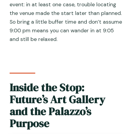
event: in at least one case, trouble locating
the venue made the start later than planned.
So bring a little buffer time and don’t assume
9:00 pm means you can wander in at 9:05
and still be relaxed.
Inside the Stop:
Future’s Art Gallery
and the Palazzo’s
Purpose