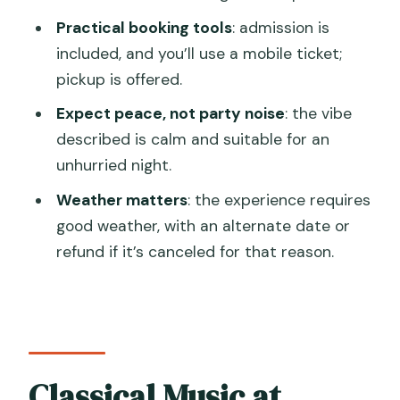
Practical booking tools
: admission is
Is the ticket digital?
included, and you’ll use a mobile ticket;
Do I need to worry about weather or
pickup is offered.
Venice access fees?
Expect peace, not party noise
: the vibe
described is calm and suitable for an
unhurried night.
Weather matters
: the experience requires
good weather, with an alternate date or
refund if it’s canceled for that reason.
Classical Music at