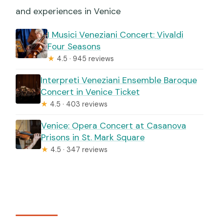
and experiences in Venice
I Musici Veneziani Concert: Vivaldi
Four Seasons
★
4.5 · 945 reviews
Interpreti Veneziani Ensemble Baroque
Concert in Venice Ticket
★
4.5 · 403 reviews
Venice: Opera Concert at Casanova
Prisons in St. Mark Square
★
4.5 · 347 reviews