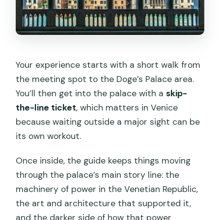
Your experience starts with a short walk from
the meeting spot to the Doge’s Palace area.
You’ll then get into the palace with a
skip-
the-line ticket
, which matters in Venice
because waiting outside a major sight can be
its own workout.
Once inside, the guide keeps things moving
through the palace’s main story line: the
machinery of power in the Venetian Republic,
the art and architecture that supported it,
and the darker side of how that power