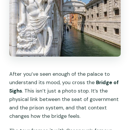
After you’ve seen enough of the palace to
understand its mood, you cross the
Bridge of
Sighs
. This isn’t just a photo stop. It’s the
physical link between the seat of government
and the prison system, and that context
changes how the bridge feels.