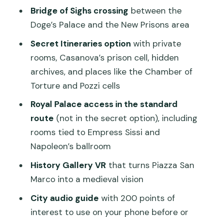
Bridge of Sighs crossing
between the
tour
Doge’s Palace and the New Prisons area
Should you book? My straight answer
Secret Itineraries option
with private
FAQ
rooms, Casanova’s prison cell, hidden
FAQ
archives, and places like the Chamber of
Torture and Pozzi cells
How long is the Doge’s Palace guided
tour?
Royal Palace access in the standard
route
(not in the secret option), including
Does the tour include skip-the-line
rooms tied to Empress Sissi and
entry to Doge’s Palace?
Napoleon’s ballroom
What’s included if I select the Secret
History Gallery VR
that turns Piazza San
Itineraries option?
Marco into a medieval vision
Does the Secret Itineraries option also
City audio guide
with 200 points of
include the Royal Palace?
interest to use on your phone before or