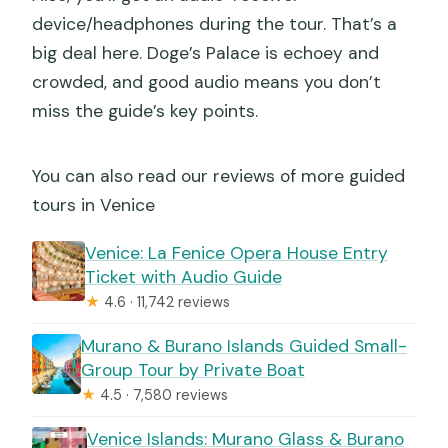
device/headphones during the tour. That’s a
big deal here. Doge’s Palace is echoey and
crowded, and good audio means you don’t
miss the guide’s key points.
You can also read our reviews of more guided
tours in Venice
Venice: La Fenice Opera House Entry
Ticket with Audio Guide
★
4.6 · 11,742 reviews
Murano & Burano Islands Guided Small-
Group Tour by Private Boat
★
4.5 · 7,580 reviews
Venice Islands: Murano Glass & Burano