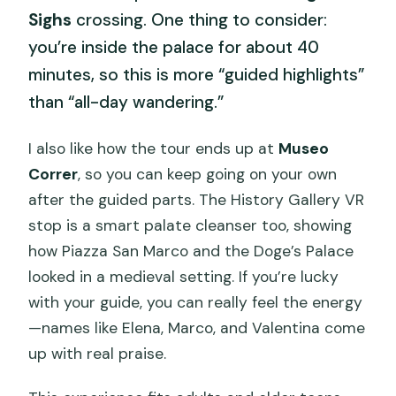
Sighs
crossing. One thing to consider:
you’re inside the palace for about 40
minutes, so this is more “guided highlights”
than “all-day wandering.”
I also like how the tour ends up at
Museo
Correr
, so you can keep going on your own
after the guided parts. The History Gallery VR
stop is a smart palate cleanser too, showing
how Piazza San Marco and the Doge’s Palace
looked in a medieval setting. If you’re lucky
with your guide, you can really feel the energy
—names like Elena, Marco, and Valentina come
up with real praise.