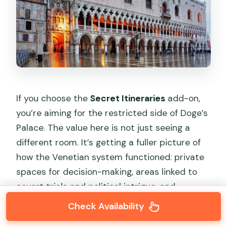
If you choose the
Secret Itineraries
add-on,
you’re aiming for the restricted side of Doge’s
Palace. The value here is not just seeing a
different room. It’s getting a fuller picture of
how the Venetian system functioned: private
spaces for decision-making, areas linked to
covert trials and political intrigue, and
storage-like corners where records and
Check Availability
evidence mattered.