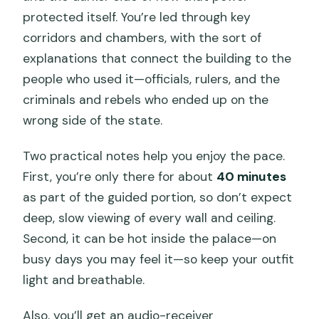
protected itself. You’re led through key
corridors and chambers, with the sort of
explanations that connect the building to the
people who used it—officials, rulers, and the
criminals and rebels who ended up on the
wrong side of the state.
Two practical notes help you enjoy the pace.
First, you’re only there for about
40 minutes
as part of the guided portion, so don’t expect
deep, slow viewing of every wall and ceiling.
Second, it can be hot inside the palace—on
busy days you may feel it—so keep your outfit
light and breathable.
Also, you’ll get an audio-receiver