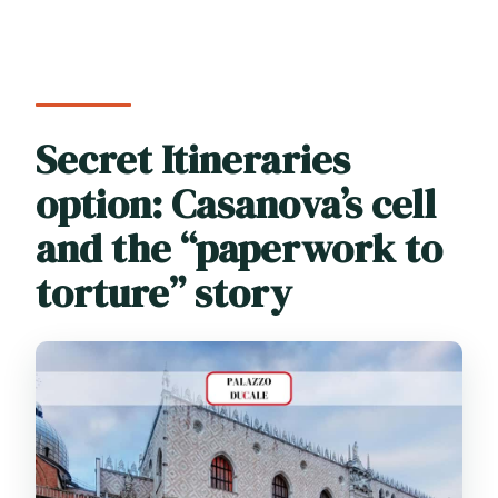
Secret Itineraries
option: Casanova’s cell
and the “paperwork to
torture” story