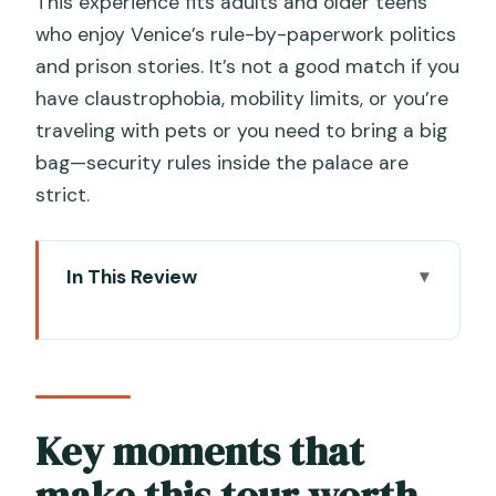
This experience fits adults and older teens
who enjoy Venice’s rule-by-paperwork politics
and prison stories. It’s not a good match if you
have claustrophobia, mobility limits, or you’re
traveling with pets or you need to bring a big
bag—security rules inside the palace are
strict.
In This Review
Key moments that make this tour
worth your time
Entering Doge’s Palace: what the
guided pace really means
Key moments that
The Bridge of Sighs: the prison-story
make this tour worth