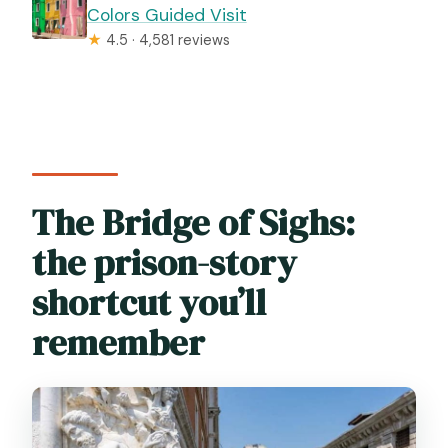
Colors Guided Visit
★
4.5 · 4,581 reviews
The Bridge of Sighs:
the prison-story
shortcut you’ll
remember