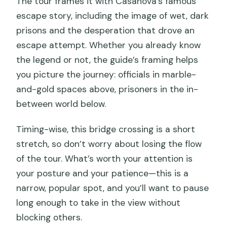
The tour frames it with Casanova’s famous
escape story, including the image of wet, dark
prisons and the desperation that drove an
escape attempt. Whether you already know
the legend or not, the guide’s framing helps
you picture the journey: officials in marble-
and-gold spaces above, prisoners in the in-
between world below.
Timing-wise, this bridge crossing is a short
stretch, so don’t worry about losing the flow
of the tour. What’s worth your attention is
your posture and your patience—this is a
narrow, popular spot, and you’ll want to pause
long enough to take in the view without
blocking others.