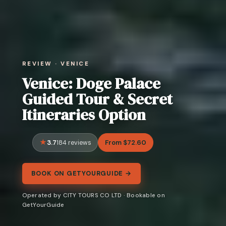
REVIEW · VENICE
Venice: Doge Palace
Guided Tour & Secret
Itineraries Option
3.7
From $72.60
184 reviews
BOOK ON GETYOURGUIDE →
Operated by CITY TOURS CO LTD · Bookable on
GetYourGuide