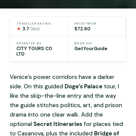
TRAVELLER RATING
PRICE FROM
★
3.7
$72.60
(184)
OPERATED BY
BOOK VIA
CITY TOURS CO
GetYourGuide
LTD
Venice’s power corridors have a darker
side. On this guided
Doge’s Palace
tour, I
like the skip-the-line entry and the way
the guide stitches politics, art, and prison
drama into one clear walk. Add the
optional
Secret Itineraries
for places tied
to Casanova, plus the included
Bridge of