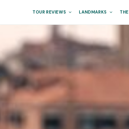
TOUR REVIEWS
LANDMARKS
THE