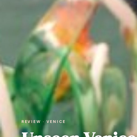
REVIEW · VENICE