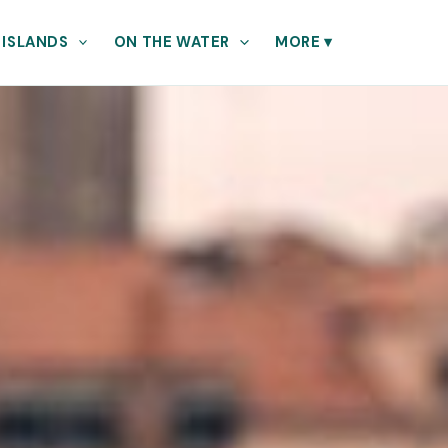
 ISLANDS
ON THE WATER
MORE
▾