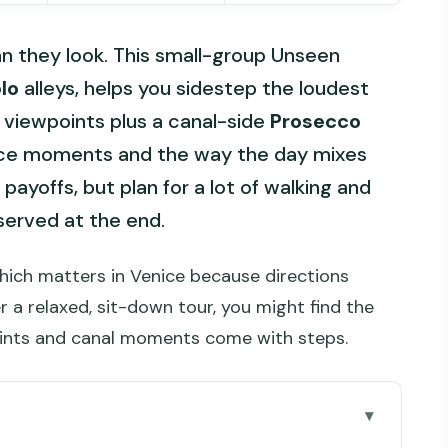
an they look. This small-group Unseen
lo
alleys, helps you sidestep the loudest
 viewpoints plus a canal-side
Prosecco
rrace moments and the way the day mixes
payoffs, but plan for a lot of walking and
served at the end.
hich matters in Venice because directions
r a relaxed, sit-down tour, you might find the
ints and canal moments come with steps.