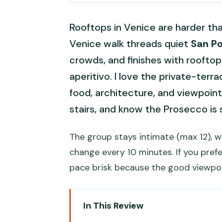
Rooftops in Venice are harder th
Venice walk threads quiet
San Po
crowds, and finishes with rooftop
aperitivo. I love the private-te
food, architecture, and viewpoint 
stairs, and know the Prosecco is 
The group stays intimate (max 12), w
change every 10 minutes. If you prefe
pace brisk because the good viewpo
In This Review