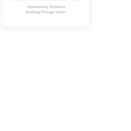
Reviewed by SoVenice.
Booking Through Viator.