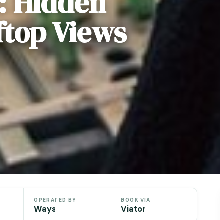
: Hidden
ftop Views
OPERATED BY
BOOK VIA
Ways
Viator