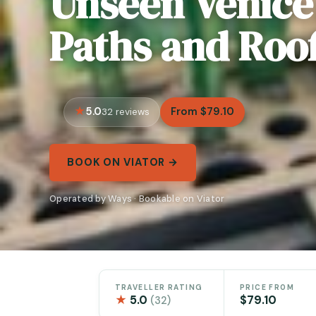
Unseen Venice
Paths and Roo
5.0
From $79.10
32 reviews
BOOK ON VIATOR →
Operated by Ways · Bookable on Viator
TRAVELLER RATING
PRICE FROM
★
5.0
$79.10
(32)