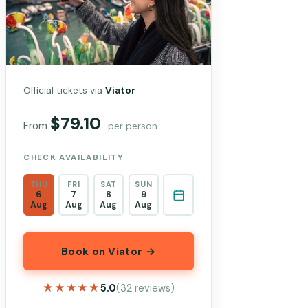
Official tickets via
Viator
$79.10
From
per person
CHECK AVAILABILITY
THU
FRI
SAT
SUN
6
7
8
9
Aug
Aug
Aug
Aug
Book on Viator →
★★★★★
★★★★★
5.0
(32 reviews)