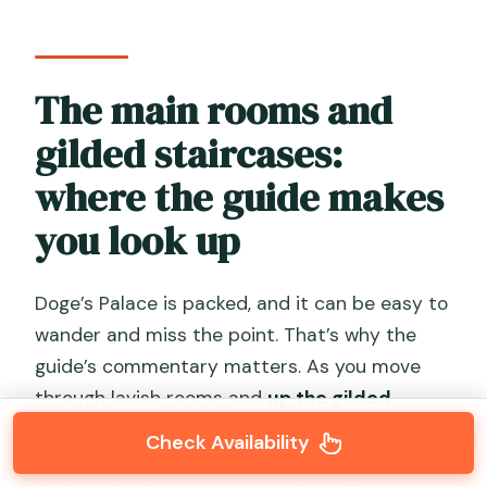
The main rooms and
gilded staircases:
where the guide makes
you look up
Doge’s Palace is packed, and it can be easy to
wander and miss the point. That’s why the
guide’s commentary matters. As you move
through lavish rooms and
up the gilded
staircases
, you’re not just admiring gold and
Check Availability
stone—you’re learning how the palace was