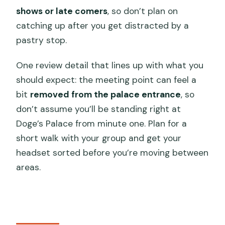
shows or late comers
, so don’t plan on
catching up after you get distracted by a
pastry stop.
One review detail that lines up with what you
should expect: the meeting point can feel a
bit
removed from the palace entrance
, so
don’t assume you’ll be standing right at
Doge’s Palace from minute one. Plan for a
short walk with your group and get your
headset sorted before you’re moving between
areas.