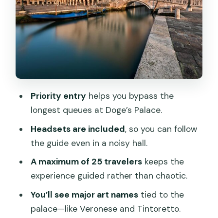
Headsets and group size: hearing the
guide inside a crowd
Weather, security, and the real pace of
“about 1 hour 15 minutes”
Price and value: why $71.89 can be a
good deal
Priority entry
helps you bypass the
longest queues at Doge’s Palace.
Who should book this Doge’s Palace
tour
Headsets are included
, so you can follow
the guide even in a noisy hall.
Should you book?
A maximum of 25 travelers
keeps the
FAQ
experience guided rather than chaotic.
How long is the Doge’s Palace guided
You’ll see major art names
tied to the
tour?
palace—like Veronese and Tintoretto.
Is the tour offered in English?