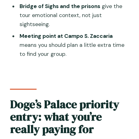
Bridge of Sighs and the prisons
give the
What’s included in the price?
tour emotional context, not just
Where do I meet the guide?
sightseeing.
Does this tour include priority or skip-
Meeting point at Campo S. Zaccaria
the-line entry?
means you should plan a little extra time
to find your group.
What happens if it rains or if tides are
high?
Doge’s Palace priority
entry: what you’re
really paying for