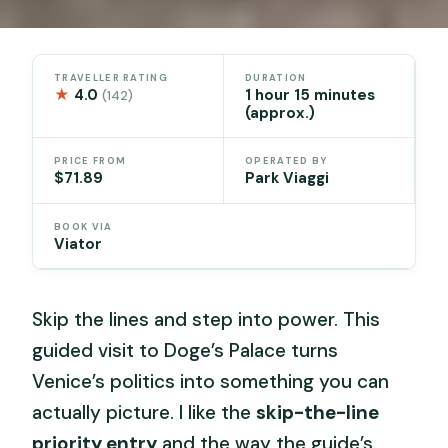
TRAVELLER RATING
DURATION
★
4.0
1 hour 15 minutes
(142)
(approx.)
PRICE FROM
OPERATED BY
$71.89
Park Viaggi
BOOK VIA
Viator
Skip the lines and step into power. This
guided visit to Doge’s Palace turns
Venice’s politics into something you can
actually picture. I like the
skip-the-line
priority entry
and the way the guide’s