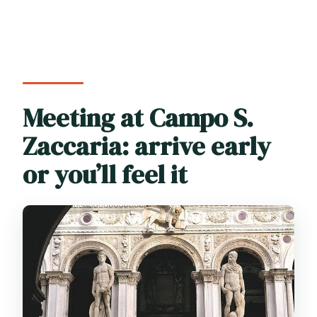
Meeting at Campo S.
Zaccaria: arrive early
or you’ll feel it