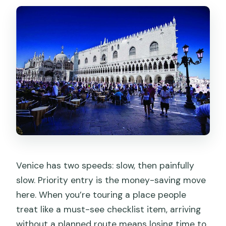
Venice has two speeds: slow, then painfully
slow. Priority entry is the money-saving move
here. When you’re touring a place people
treat like a must-see checklist item, arriving
without a planned route means losing time to