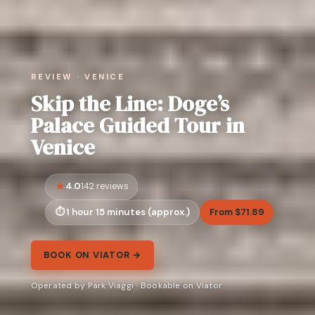
REVIEW · VENICE
Skip the Line: Doge’s
Palace Guided Tour in
Venice
4.0
142 reviews
1 hour 15 minutes (approx.)
From $71.89
BOOK ON VIATOR →
Operated by Park Viaggi · Bookable on Viator