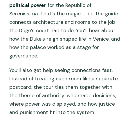
political power
for the Republic of
Serenissima. That’s the magic trick: the guide
connects architecture and rooms to the job
the Doge’s court had to do. You’ll hear about
how the Duke’s reign shaped life in Venice, and
how the palace worked as a stage for
governance.
You’ll also get help seeing connections fast.
Instead of treating each room like a separate
postcard, the tour ties them together with
the theme of authority: who made decisions,
where power was displayed, and how justice
and punishment fit into the system.