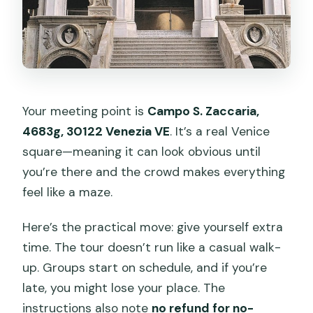
Your meeting point is
Campo S. Zaccaria,
4683g, 30122 Venezia VE
. It’s a real Venice
square—meaning it can look obvious until
you’re there and the crowd makes everything
feel like a maze.
Here’s the practical move: give yourself extra
time. The tour doesn’t run like a casual walk-
up. Groups start on schedule, and if you’re
late, you might lose your place. The
instructions also note
no refund for no-