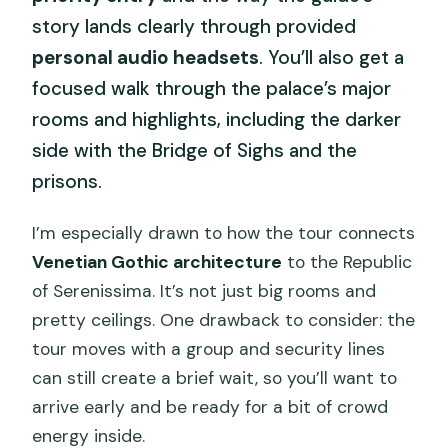
story lands clearly through provided
personal audio headsets
. You’ll also get a
focused walk through the palace’s major
rooms and highlights, including the darker
side with the Bridge of Sighs and the
prisons.
I’m especially drawn to how the tour connects
Venetian Gothic architecture
to the Republic
of Serenissima. It’s not just big rooms and
pretty ceilings. One drawback to consider: the
tour moves with a group and security lines
can still create a brief wait, so you’ll want to
arrive early and be ready for a bit of crowd
energy inside.