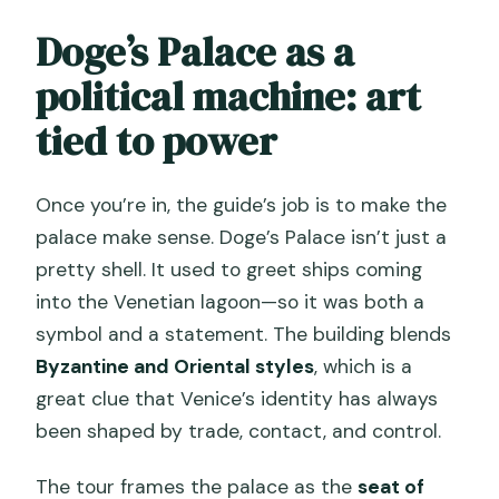
Doge’s Palace as a
political machine: art
tied to power
Once you’re in, the guide’s job is to make the
palace make sense. Doge’s Palace isn’t just a
pretty shell. It used to greet ships coming
into the Venetian lagoon—so it was both a
symbol and a statement. The building blends
Byzantine and Oriental styles
, which is a
great clue that Venice’s identity has always
been shaped by trade, contact, and control.
The tour frames the palace as the
seat of