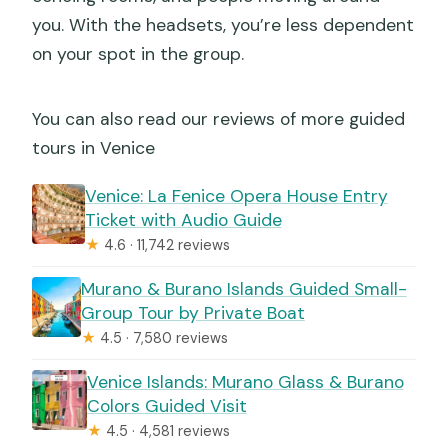
you. With the headsets, you’re less dependent
on your spot in the group.
You can also read our reviews of more guided
tours in Venice
Venice: La Fenice Opera House Entry
Ticket with Audio Guide
★
4.6 · 11,742 reviews
Murano & Burano Islands Guided Small-
Group Tour by Private Boat
★
4.5 · 7,580 reviews
Venice Islands: Murano Glass & Burano
Colors Guided Visit
★
4.5 · 4,581 reviews