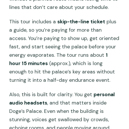
lines that don’t care about your schedule.
This tour includes a
skip-the-line ticket
plus
a guide, so you’re paying for more than
access. You’re paying to show up, get oriented
fast, and start seeing the palace before your
energy evaporates. The tour runs about
1
hour 15 minutes
(approx.), which is long
enough to hit the palace’s key areas without
turning it into a half-day endurance event.
Also, this is built for clarity. You get
personal
audio headsets
, and that matters inside
Doge’s Palace. Even when the building is
stunning, voices get swallowed by crowds,
echoing rooms, and people moving around