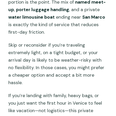
portion is the point. The mix of
named meet-
up
,
porter luggage handling
, and a private
water limousine boat
ending near
San Marco
is exactly the kind of service that reduces
first-day friction.
Skip or reconsider if you’re traveling
extremely light, on a tight budget, or your
arrival day is likely to be weather-risky with
no flexibility. In those cases, you might prefer
a cheaper option and accept a bit more
hassle.
If you’re landing with family, heavy bags, or
you just want the first hour in Venice to feel
like vacation—not logistics—this private