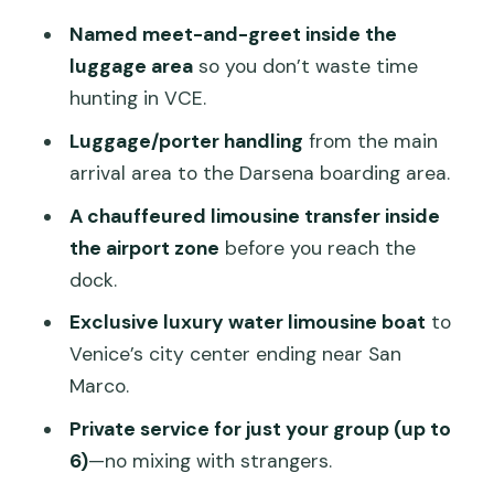
real time-saver
Named meet-and-greet inside the
The limousine ride to Darsena: quick,
luggage area
so you don’t waste time
comfortable, and inside the airport
hunting in VCE.
zone
Luggage/porter handling
from the main
Boarding the private water limousine
arrival area to the Darsena boarding area.
boat to Venice
A chauffeured limousine transfer inside
Timing, hours, and the good-weather
the airport zone
before you reach the
reality
dock.
Price and value: what you’re really
Exclusive luxury water limousine boat
to
buying
Venice’s city center ending near San
Marco.
Who this transfer suits best (and who
might prefer something simpler)
Private service for just your group (up to
6)
—no mixing with strangers.
Real people, real names: what the staff