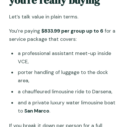
you’re really buying
Let’s talk value in plain terms.
You’re paying
$833.99 per group up to 6
for a
service package that covers:
a professional assistant meet-up inside
VCE,
porter handling of luggage to the dock
area,
a chauffeured limousine ride to Darsena,
and a private luxury water limousine boat
to
San Marco
.
If you break it down per person for a full