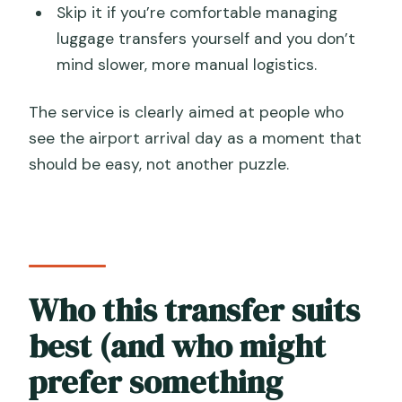
Skip it if you’re comfortable managing
luggage transfers yourself and you don’t
mind slower, more manual logistics.
The service is clearly aimed at people who
see the airport arrival day as a moment that
should be easy, not another puzzle.
Who this transfer suits
best (and who might
prefer something