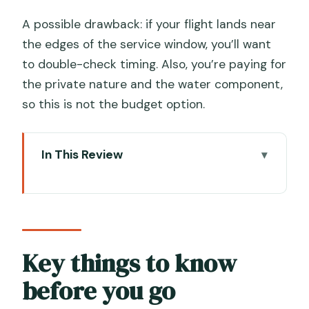
A possible drawback: if your flight lands near
the edges of the service window, you’ll want
to double-check timing. Also, you’re paying for
the private nature and the water component,
so this is not the budget option.
In This Review
Key things to know before you go
VCE to San Marco: why this transfer is
worth paying for
Meeting in the airport without the
Key things to know
stress scavenger hunt
before you go
Porter service and luggage handling: the