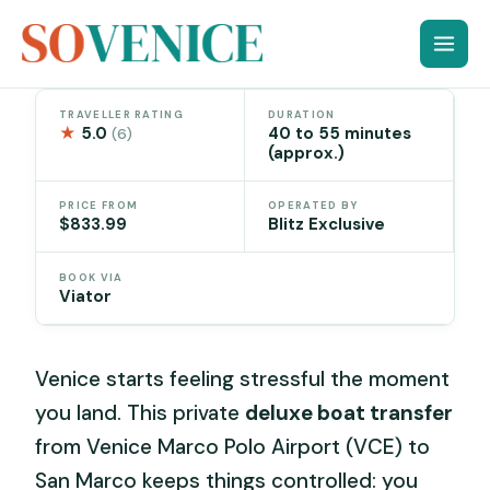
Skip
to
content
TRAVELLER RATING
DURATION
★
5.0
40 to 55 minutes
(6)
(approx.)
PRICE FROM
OPERATED BY
$833.99
Blitz Exclusive
BOOK VIA
Viator
Venice starts feeling stressful the moment
you land. This private
deluxe boat transfer
from Venice Marco Polo Airport (VCE) to
San Marco keeps things controlled: you