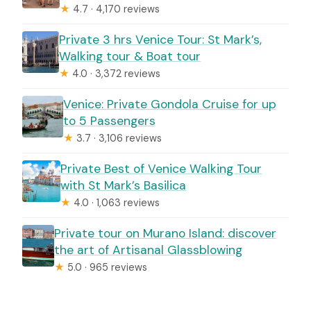
★
4.7 · 4,170 reviews
Private 3 hrs Venice Tour: St Mark’s,
Walking tour & Boat tour
★
4.0 · 3,372 reviews
Venice: Private Gondola Cruise for up
to 5 Passengers
★
3.7 · 3,106 reviews
Private Best of Venice Walking Tour
with St Mark’s Basilica
★
4.0 · 1,063 reviews
Private tour on Murano Island: discover
the art of Artisanal Glassblowing
★
5.0 · 965 reviews