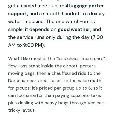
get a named meet-up, real
luggage porter
support
, and a smooth handoff to a luxury
water limousine. The one watch-out is
simple: it depends on
good weather
, and
the service runs only during the day (7:00
AM to 9:00 PM).
What I like most is the “less chaos, more care”
flow—assistant inside the airport, porters
moving bags, then a chauffeured ride to the
Darsena dock area. I also like the value math
for groups: it’s priced per group up to 6, so it
can feel smarter than paying separate taxis
plus dealing with heavy bags through Venice’s
tricky layout.