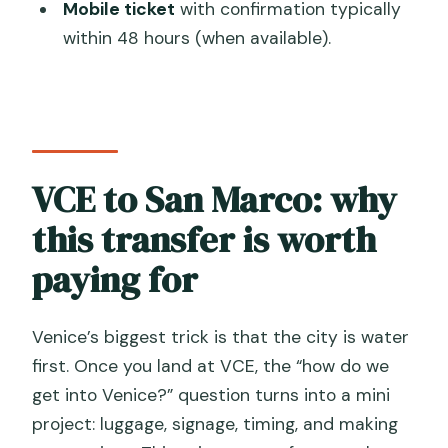
experience feels like
Mobile ticket
with confirmation typically
within 48 hours (when available).
Quick practical tips before you book
Should you book this Venice Airport
private boat transfer?
FAQ
How many people are included in this
VCE to San Marco: why
private transfer?
this transfer is worth
How long does the transfer take from
paying for
Venice Marco Polo Airport to Venice
city center?
Venice’s biggest trick is that the city is water
Where do we start and where do we
first. Once you land at VCE, the “how do we
end in Venice?
get into Venice?” question turns into a mini
How will the assistant find us inside the
project: luggage, signage, timing, and making
airport?