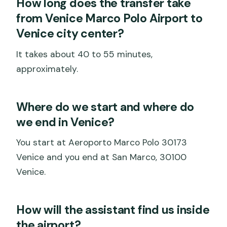
How long does the transfer take
from Venice Marco Polo Airport to
Venice city center?
It takes about 40 to 55 minutes,
approximately.
Where do we start and where do
we end in Venice?
You start at Aeroporto Marco Polo 30173
Venice and you end at San Marco, 30100
Venice.
How will the assistant find us inside
the airport?