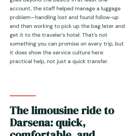
account, the staff helped manage a luggage
problem—handling lost and found follow-up
and then working to pick up the bag later and
get it to the traveler’s hotel. That’s not
something you can promise on every trip, but
it does show the service culture here:
practical help, not just a quick transfer.
The limousine ride to
Darsena: quick,
comfortable, and