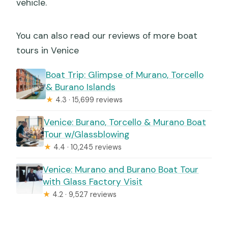
vehicle.
You can also read our reviews of more boat
tours in Venice
Boat Trip: Glimpse of Murano, Torcello
& Burano Islands
★
4.3 · 15,699 reviews
Venice: Burano, Torcello & Murano Boat
Tour w/Glassblowing
★
4.4 · 10,245 reviews
Venice: Murano and Burano Boat Tour
with Glass Factory Visit
★
4.2 · 9,527 reviews