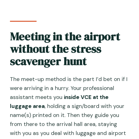
Meeting in the airport
without the stress
scavenger hunt
The meet-up method is the part I’d bet on if I
were arriving in a hurry. Your professional
assistant meets you
inside VCE at the
luggage area
, holding a sign/board with your
name(s) printed on it. Then they guide you
from there to the arrival hall area, staying
with you as you deal with luggage and airport