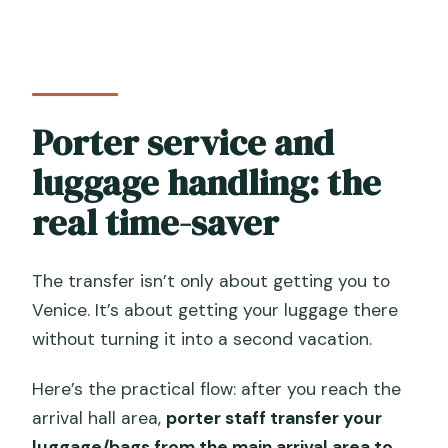
Porter service and
luggage handling: the
real time-saver
The transfer isn’t only about getting you to
Venice. It’s about getting your luggage there
without turning it into a second vacation.
Here’s the practical flow: after you reach the
arrival hall area,
porter staff transfer your
luggage/bags from the main arrival area to