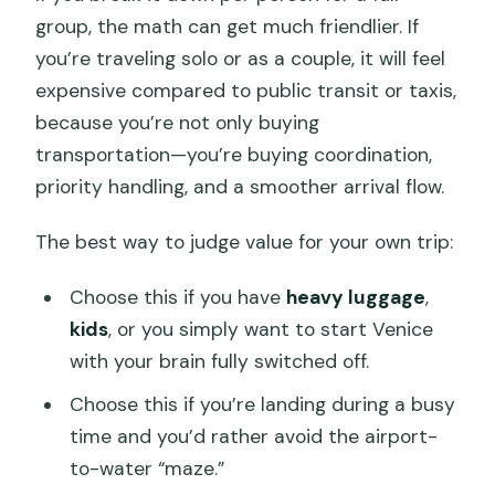
group, the math can get much friendlier. If
you’re traveling solo or as a couple, it will feel
expensive compared to public transit or taxis,
because you’re not only buying
transportation—you’re buying coordination,
priority handling, and a smoother arrival flow.
The best way to judge value for your own trip:
Choose this if you have
heavy luggage
,
kids
, or you simply want to start Venice
with your brain fully switched off.
Choose this if you’re landing during a busy
time and you’d rather avoid the airport-
to-water “maze.”