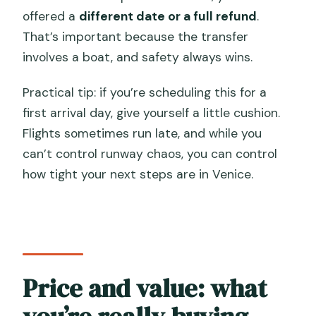
offered a
different date or a full refund
.
That’s important because the transfer
involves a boat, and safety always wins.
Practical tip: if you’re scheduling this for a
first arrival day, give yourself a little cushion.
Flights sometimes run late, and while you
can’t control runway chaos, you can control
how tight your next steps are in Venice.
Price and value: what