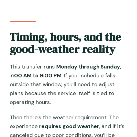
Timing, hours, and the
good-weather reality
This transfer runs
Monday through Sunday,
7:00 AM to 9:00 PM
. If your schedule falls
outside that window, you’ll need to adjust
plans because the service itself is tied to
operating hours.
Then there’s the weather requirement. The
experience
requires good weather
, and if it’s
canceled due to poor conditions, you’ll be