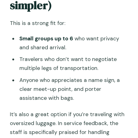
simpler)
This is a strong fit for:
Small groups up to 6
who want privacy
and shared arrival.
Travelers who don’t want to negotiate
multiple legs of transportation.
Anyone who appreciates a name sign, a
clear meet-up point, and porter
assistance with bags.
It’s also a great option if you’re traveling with
oversized luggage. In service feedback, the
staff is specifically praised for handling