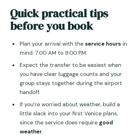
Quick practical tips
before you book
Plan your arrival with the
service hours
in
mind: 7:00 AM to 9:00 PM.
Expect the transfer to be easiest when
you have clear luggage counts and your
group stays together during the airport
handoff.
If you’re worried about weather, build a
little slack into your first Venice plans,
since the service does require
good
weather
.