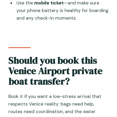
Use the
mobile ticket
—and make sure
your phone battery is healthy for boarding
and any check-in moments.
Should you book this
Venice Airport private
boat transfer?
Book it if you want a low-stress arrival that
respects Venice reality: bags need help,
routes need coordination, and the water