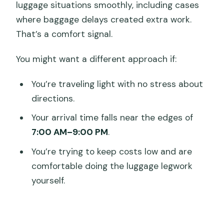
luggage situations smoothly, including cases
where baggage delays created extra work.
That’s a comfort signal.
You might want a different approach if:
You’re traveling light with no stress about
directions.
Your arrival time falls near the edges of
7:00 AM–9:00 PM
.
You’re trying to keep costs low and are
comfortable doing the luggage legwork
yourself.