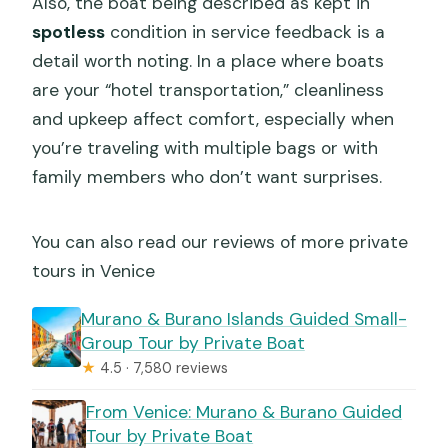
Also, the boat being described as kept in
spotless
condition in service feedback is a
detail worth noting. In a place where boats
are your “hotel transportation,” cleanliness
and upkeep affect comfort, especially when
you’re traveling with multiple bags or with
family members who don’t want surprises.
You can also read our reviews of more private
tours in Venice
Murano & Burano Islands Guided Small-
Group Tour by Private Boat
★
4.5 · 7,580 reviews
From Venice: Murano & Burano Guided
Tour by Private Boat