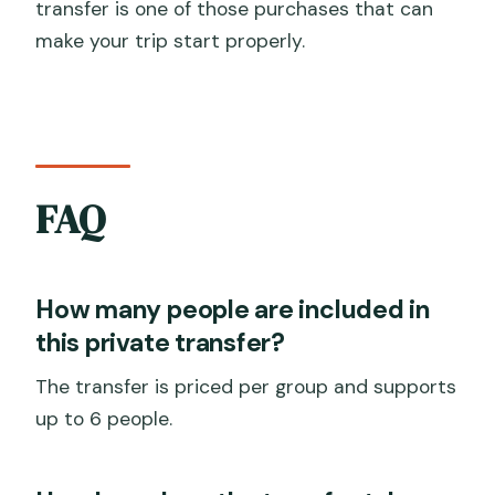
transfer is one of those purchases that can
make your trip start properly.
FAQ
How many people are included in
this private transfer?
The transfer is priced per group and supports
up to 6 people.