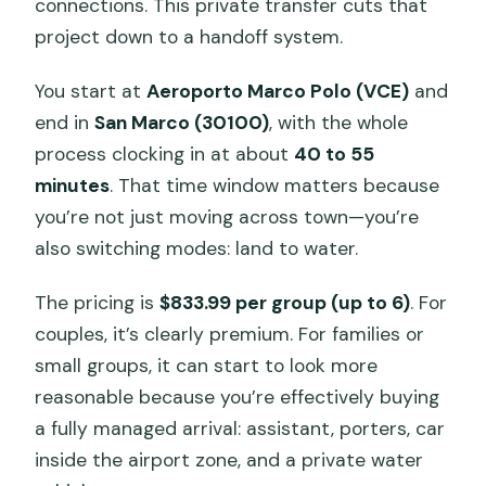
connections. This private transfer cuts that
project down to a handoff system.
Do they help with luggage during the
transfer?
You start at
Aeroporto Marco Polo (VCE)
and
Is this transfer private or shared with
end in
San Marco (30100)
, with the whole
other passengers?
process clocking in at about
40 to 55
minutes
. That time window matters because
What ticket do I use for this
you’re not just moving across town—you’re
experience?
also switching modes: land to water.
What time is this service available?
Is free cancellation available?
The pricing is
$833.99 per group (up to 6)
. For
couples, it’s clearly premium. For families or
Are service animals allowed?
small groups, it can start to look more
reasonable because you’re effectively buying
a fully managed arrival: assistant, porters, car
inside the airport zone, and a private water