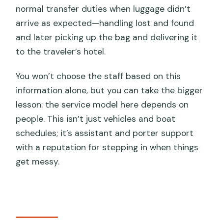
normal transfer duties when luggage didn’t
arrive as expected—handling lost and found
and later picking up the bag and delivering it
to the traveler’s hotel.
You won’t choose the staff based on this
information alone, but you can take the bigger
lesson: the service model here depends on
people. This isn’t just vehicles and boat
schedules; it’s assistant and porter support
with a reputation for stepping in when things
get messy.