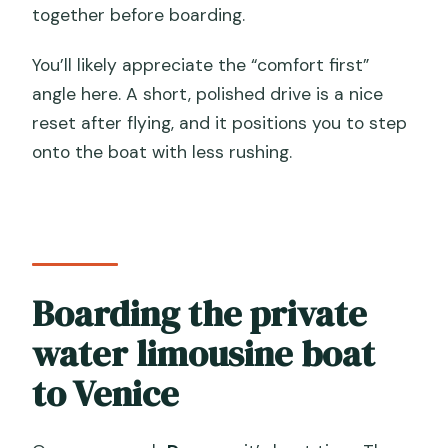
together before boarding.
You’ll likely appreciate the “comfort first”
angle here. A short, polished drive is a nice
reset after flying, and it positions you to step
onto the boat with less rushing.
Boarding the private
water limousine boat
to Venice