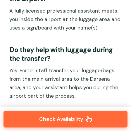
A fully licensed professional assistant meets
you inside the airport at the luggage area and
uses a sign/board with your name(s).
Do they help with luggage during
the transfer?
Yes. Porter staff transfer your luggage/bags
from the main arrival area to the Darsena
area, and your assistant helps you during the
airport part of the process.
Is this transfer private or shared
Check Availability
with other passengers?