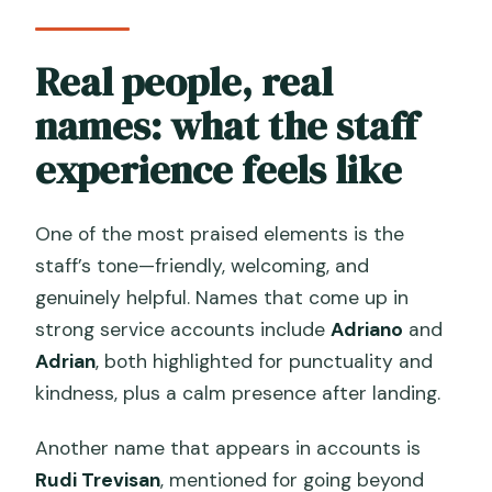
Real people, real
names: what the staff
experience feels like
One of the most praised elements is the
staff’s tone—friendly, welcoming, and
genuinely helpful. Names that come up in
strong service accounts include
Adriano
and
Adrian
, both highlighted for punctuality and
kindness, plus a calm presence after landing.
Another name that appears in accounts is
Rudi Trevisan
, mentioned for going beyond