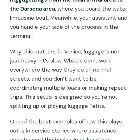
the Darsena area
, where you board the water
limousine boat. Meanwhile, your assistant and
you handle your side of the process in the
terminal.
Why this matters: in Venice, luggage is not
just heavy—it’s slow. Wheels don’t work
everywhere the way they do on normal
streets, and you don’t want to be
coordinating multiple loads or making repeat
trips. This setup is designed so you’re not
splitting up or playing luggage Tetris.
One of the best examples of how this plays
out is in service stories where assistance
goes beyond the basics. In at least one