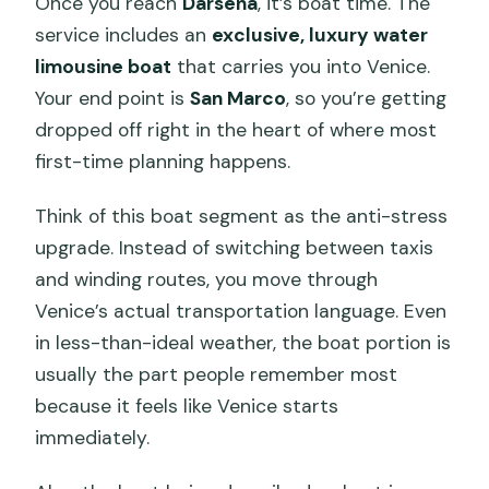
Once you reach
Darsena
, it’s boat time. The
service includes an
exclusive, luxury water
limousine boat
that carries you into Venice.
Your end point is
San Marco
, so you’re getting
dropped off right in the heart of where most
first-time planning happens.
Think of this boat segment as the anti-stress
upgrade. Instead of switching between taxis
and winding routes, you move through
Venice’s actual transportation language. Even
in less-than-ideal weather, the boat portion is
usually the part people remember most
because it feels like Venice starts
immediately.