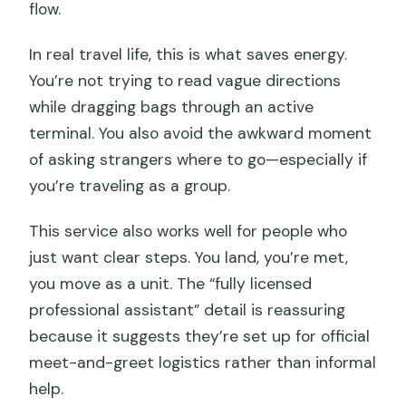
flow.
In real travel life, this is what saves energy.
You’re not trying to read vague directions
while dragging bags through an active
terminal. You also avoid the awkward moment
of asking strangers where to go—especially if
you’re traveling as a group.
This service also works well for people who
just want clear steps. You land, you’re met,
you move as a unit. The “fully licensed
professional assistant” detail is reassuring
because it suggests they’re set up for official
meet-and-greet logistics rather than informal
help.