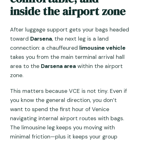
inside the airport zone
After luggage support gets your bags headed
toward
Darsena
, the next leg is a land
connection: a chauffeured
limousine vehicle
takes you from the main terminal arrival hall
area to the
Darsena area
within the airport
zone.
This matters because VCE is not tiny. Even if
you know the general direction, you don’t
want to spend the first hour of Venice
navigating internal airport routes with bags.
The limousine leg keeps you moving with
minimal friction—plus it keeps your group