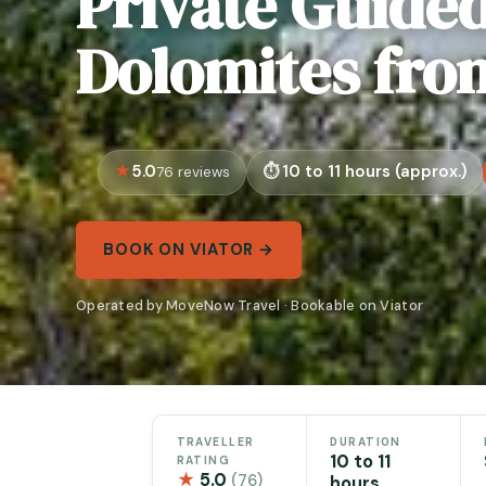
Private Guided
Dolomites fro
5.0
10 to 11 hours (approx.)
76 reviews
BOOK ON VIATOR →
Operated by MoveNow Travel · Bookable on Viator
TRAVELLER
DURATION
10 to 11
RATING
★
5.0
(76)
hours