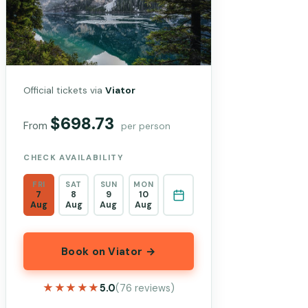
Official tickets via
Viator
$698.73
From
per person
CHECK AVAILABILITY
FRI
SAT
SUN
MON
7
8
9
10
Aug
Aug
Aug
Aug
Book on Viator →
★★★★★
★★★★★
5.0
(76 reviews)