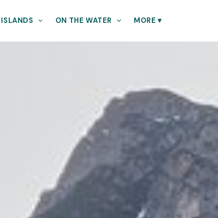
 ISLANDS
ON THE WATER
MORE
▾