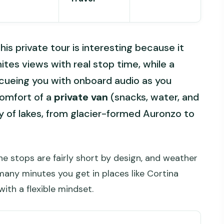
his private tour is interesting because it
tes views with real stop time, while a
 cueing you with onboard audio as you
comfort of a
private van
(snacks, water, and
ty of lakes, from glacier-formed Auronzo to
The stops are fairly short by design, and weather
any minutes you get in places like Cortina
ith a flexible mindset.