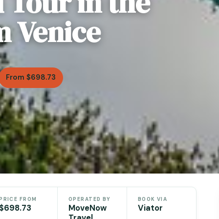
 Tour in the
m Venice
From $698.73
PRICE FROM
OPERATED BY
BOOK VIA
$698.73
MoveNow
Viator
Travel