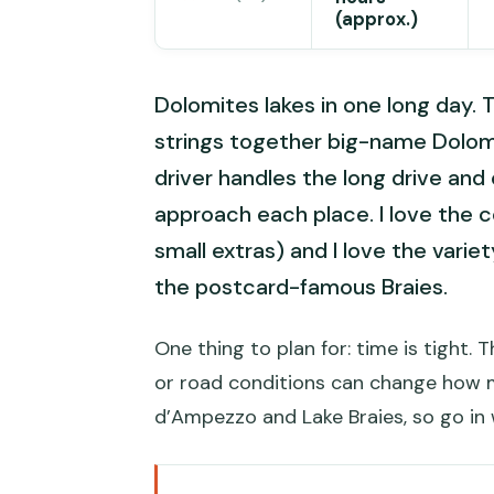
(approx.)
Dolomites lakes in one long day. T
strings together big-name Dolomi
driver handles the long drive and
approach each place. I love the 
small extras) and I love the varie
the postcard-famous Braies.
One thing to plan for: time is tight. 
or road conditions can change how m
d’Ampezzo and Lake Braies, so go in w