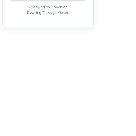
Reviewed by SoVenice.
Booking Through Viator.