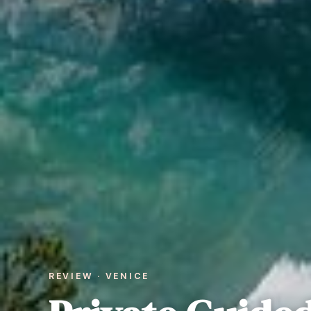
REVIEW · VENICE