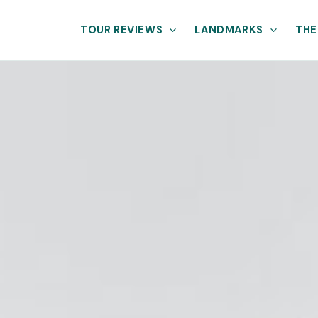
TOUR REVIEWS
LANDMARKS
THE