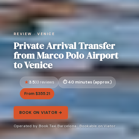
REVIEW · VENICE
Private Arrival Transfer
from Marco Polo Airport
to Venice
3.5
40 minutes (approx.)
33 reviews
From $355.21
BOOK ON VIATOR →
Operated by Book Taxi Barcelona · Bookable on Viator