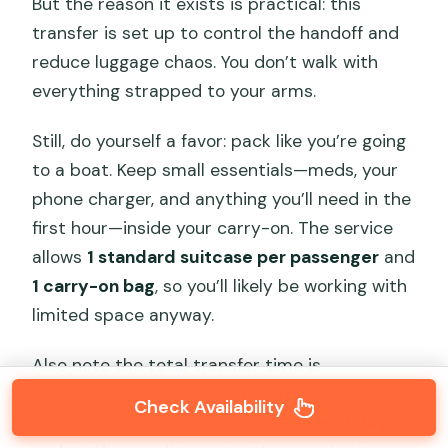
But the reason it exists is practical: this
transfer is set up to control the handoff and
reduce luggage chaos. You don’t walk with
everything strapped to your arms.
Still, do yourself a favor: pack like you’re going
to a boat. Keep small essentials—meds, your
phone charger, and anything you’ll need in the
first hour—inside your carry-on. The service
allows
1 standard suitcase per passenger
and
1 carry-on bag
, so you’ll likely be working with
limited space anyway.
Also note the total transfer time is
approximate—about
40 minutes
—and the
Check Availability
real-world timing will vary with
time of day