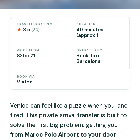
TRAVELLER RATING
DURATION
★
3.5
40 minutes
(33)
(approx.)
PRICE FROM
OPERATED BY
$355.21
Book Taxi
Barcelona
BOOK VIA
Viator
Venice can feel like a puzzle when you land
tired. This private arrival transfer is built to
solve the first big problem: getting you
from
Marco Polo Airport to your door