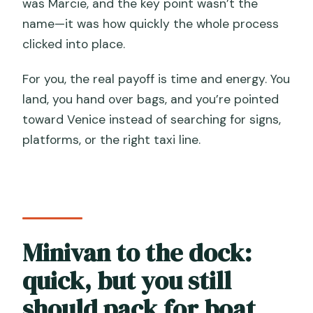
was Marcie, and the key point wasn’t the
name—it was how quickly the whole process
clicked into place.
For you, the real payoff is time and energy. You
land, you hand over bags, and you’re pointed
toward Venice instead of searching for signs,
platforms, or the right taxi line.
Minivan to the dock:
quick, but you still
should pack for boat