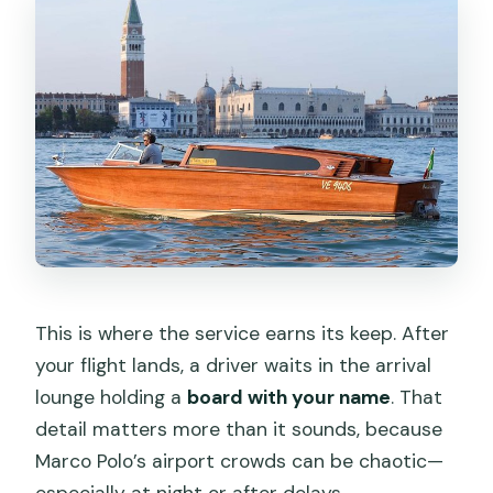
This is where the service earns its keep. After
your flight lands, a driver waits in the arrival
lounge holding a
board with your name
. That
detail matters more than it sounds, because
Marco Polo’s airport crowds can be chaotic—