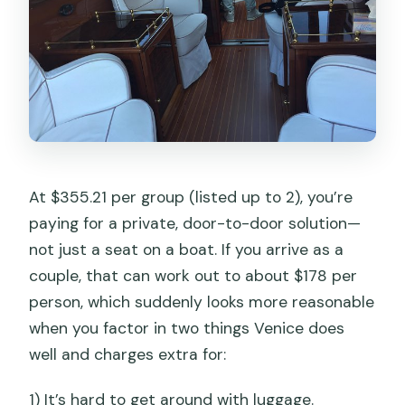
Is there a luggage limit?
Is the transfer mobile-ticket based?
What happens if direct water taxi
transfer isn’t possible?
Are there any additional Venice fees I
should watch for?
At $355.21 per group (listed up to 2), you’re
paying for a private, door-to-door solution—
not just a seat on a boat. If you arrive as a
couple, that can work out to about $178 per
person, which suddenly looks more reasonable
when you factor in two things Venice does
well and charges extra for:
1) It’s hard to get around with luggage.