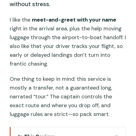
without stress.
I like the
meet-and-greet with your name
right in the arrival area, plus the help moving
luggage through the airport-to-boat handoff. I
also like that your driver tracks your flight, so
early or delayed landings don’t turn into
frantic chasing.
One thing to keep in mind: this service is
mostly a transfer, not a guaranteed long,
narrated “tour.” The captain controls the
exact route and where you drop off, and
luggage rules are strict—so pack smart.