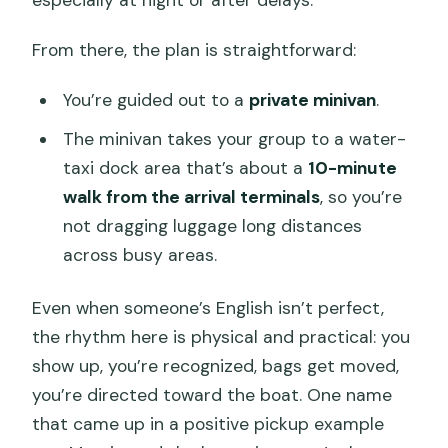
especially at night or after delays.
From there, the plan is straightforward:
You’re guided out to a
private minivan
.
The minivan takes your group to a water-
taxi dock area that’s about a
10-minute
walk from the arrival terminals
, so you’re
not dragging luggage long distances
across busy areas.
Even when someone’s English isn’t perfect,
the rhythm here is physical and practical: you
show up, you’re recognized, bags get moved,
you’re directed toward the boat. One name
that came up in a positive pickup example