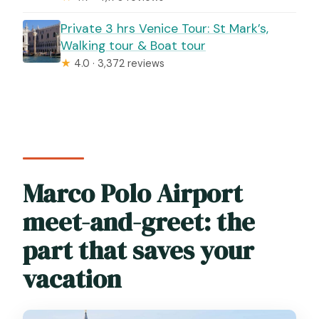
Private 3 hrs Venice Tour: St Mark’s,
Walking tour & Boat tour
★
4.0 · 3,372 reviews
Marco Polo Airport
meet-and-greet: the
part that saves your
vacation