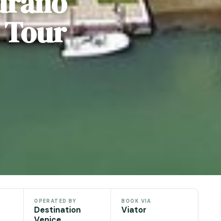
urano
 Tour
OPERATED BY
BOOK VIA
Destination
Viator
Venice