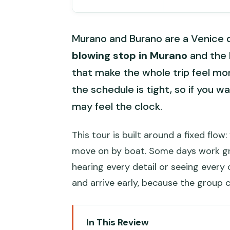
Murano and Burano are a Venice day
blowing stop in Murano
and the
that make the whole trip feel mor
the schedule is tight, so if you 
may feel the clock.
This tour is built around a fixed flo
move on by boat. Some days work gre
hearing every detail or seeing every c
and arrive early, because the group c
In This Review