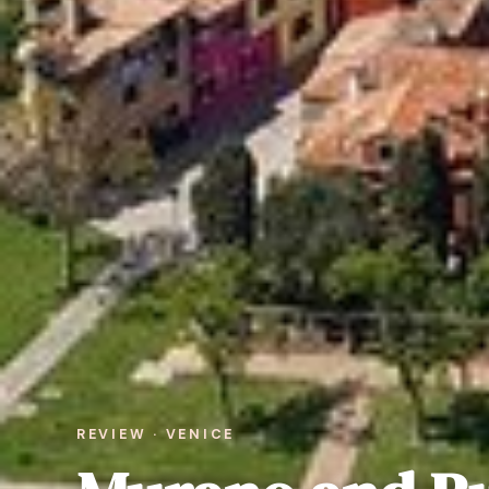
REVIEW · VENICE