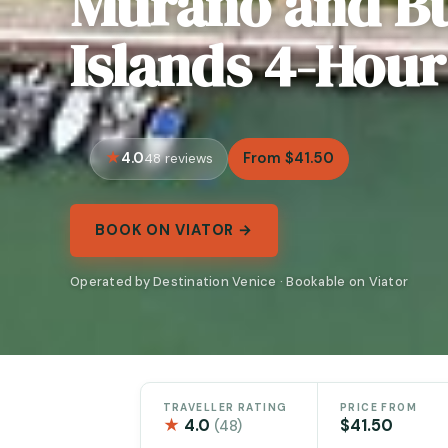
Murano and B
Islands 4-Hour
4.0
From $41.50
48 reviews
BOOK ON VIATOR →
Operated by Destination Venice · Bookable on Viator
TRAVELLER RATING
PRICE FROM
★
4.0
$41.50
(48)