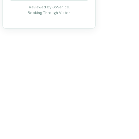
Reviewed by SoVenice.
Booking Through Viator.