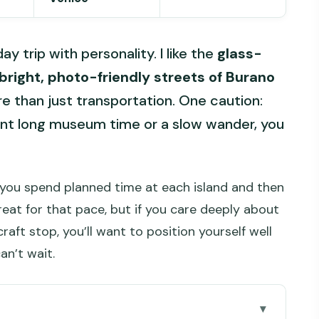
 trip with personality. I like the
glass-
bright, photo-friendly streets of Burano
e than just transportation. One caution:
want long museum time or a slow wander, you
w: you spend planned time at each island and then
at for that pace, but if you care deeply about
raft stop, you’ll want to position yourself well
an’t wait.