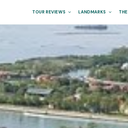
TOUR REVIEWS
LANDMARKS
THE