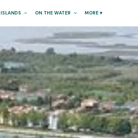
 ISLANDS
ON THE WATER
MORE
▾