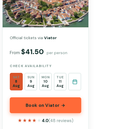
Official tickets via
Viator
$41.50
From
per person
CHECK AVAILABILITY
SAT
SUN
MON
TUE
8
9
10
11
Aug
Aug
Aug
Aug
Book on Viator →
★★★★★
★★★★★
4.0
(48 reviews)