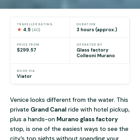
TRAVELLER RATING
DURATION
★
4.5
3 hours (approx.)
(40)
PRICE FROM
OPERATED BY
$299.57
Glass factory
Colleoni Murano
BOOK VIA
Viator
Venice looks different from the water. This
private
Grand Canal
ride with hotel pickup,
plus a hands-on
Murano glass factory
stop, is one of the easiest ways to see the
city’s top sights without spending your