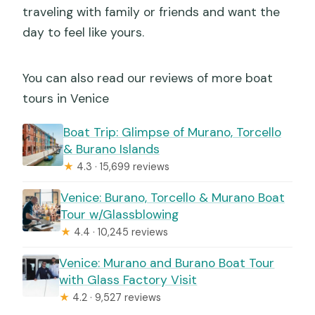
traveling with family or friends and want the
day to feel like yours.
You can also read our reviews of more boat
tours in Venice
Boat Trip: Glimpse of Murano, Torcello
& Burano Islands
★
4.3 · 15,699 reviews
Venice: Burano, Torcello & Murano Boat
Tour w/Glassblowing
★
4.4 · 10,245 reviews
Venice: Murano and Burano Boat Tour
with Glass Factory Visit
★
4.2 · 9,527 reviews