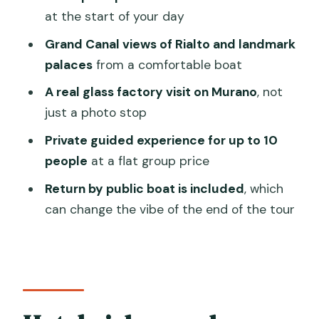
gardens, and the Rialto moment
at the start of your day
Murano glass factory visit: watching
Grand Canal views of Rialto and landmark
craft, not just shopping
palaces
from a comfortable boat
How long is the glass-blowing?
A real glass factory visit on Murano
, not
just a photo stop
Returning from Murano: what included
public boat return feels like
Private guided experience for up to 10
people
at a flat group price
Duration, departure times, and why you
should plan your day
Return by public boat is included
, which
can change the vibe of the end of the tour
Price and value: does this $299 per
group make sense?
Who should book, and who should skip
it
A note on mobility and boat access