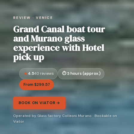
REVIEW · VENICE
Grand Canal boat tour
and Murano glass
experience with Hotel
pick up
4.5
3 hours (approx.)
40 reviews
From $299.57
BOOK ON VIATOR →
Operated by Glass factory Colleoni Murano · Bookable on
Viator