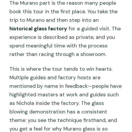
The Murano part is the reason many people
book this tour in the first place. You take the
trip to Murano and then step into an
historical glass factory
for a guided visit. The
experience is described as private, and you
spend meaningful time with the process
rather than racing through a showroom.
This is where the tour tends to win hearts.
Multiple guides and factory hosts are
mentioned by name in feedback—people have
highlighted masters at work and guides such
as Nichola inside the factory. The glass
blowing demonstration has a consistent
theme: you see the technique firsthand, and
you get a feel for why Murano glass is so