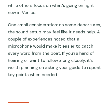
while others focus on what’s going on right
now in Venice.
One small consideration: on some departures,
the sound setup may feel like it needs help. A
couple of experiences noted that a
microphone would make it easier to catch
every word from the boat. If you’re hard of
hearing or want to follow along closely, it’s
worth planning on asking your guide to repeat
key points when needed.