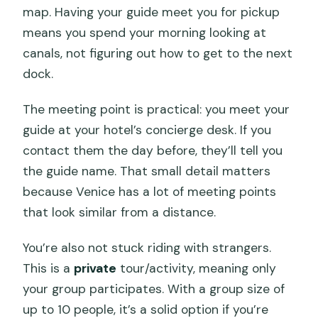
map. Having your guide meet you for pickup
Are there departure times available
means you spend your morning looking at
throughout the day?
canals, not figuring out how to get to the next
Is there an access fee for some visitors
dock.
on certain dates?
The meeting point is practical: you meet your
Can I use a mobile ticket?
guide at your hotel’s concierge desk. If you
Is free cancellation available?
contact them the day before, they’ll tell you
the guide name. That small detail matters
because Venice has a lot of meeting points
that look similar from a distance.
You’re also not stuck riding with strangers.
This is a
private
tour/activity, meaning only
your group participates. With a group size of
up to 10 people, it’s a solid option if you’re