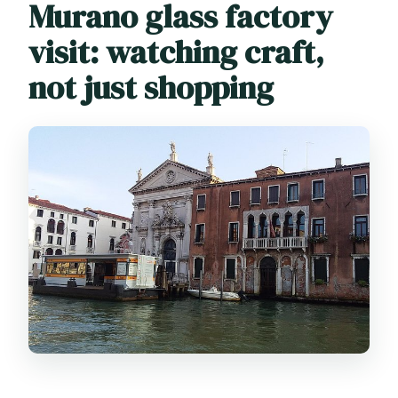
Murano glass factory
visit: watching craft,
not just shopping