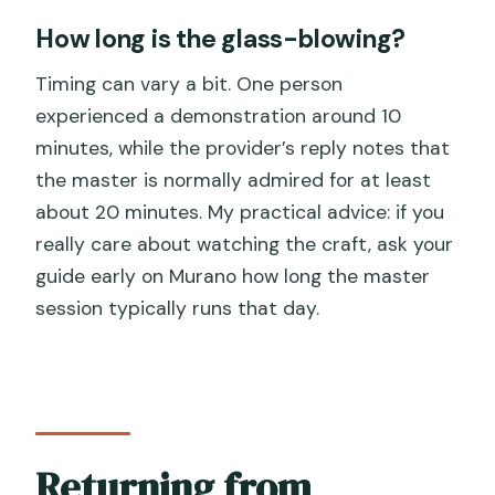
How long is the glass-blowing?
Timing can vary a bit. One person
experienced a demonstration around 10
minutes, while the provider’s reply notes that
the master is normally admired for at least
about 20 minutes. My practical advice: if you
really care about watching the craft, ask your
guide early on Murano how long the master
session typically runs that day.
Returning from