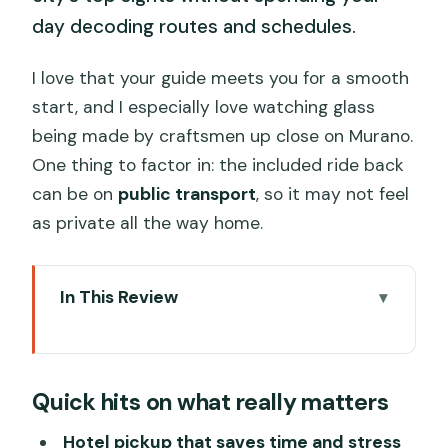
day decoding routes and schedules.
I love that your guide meets you for a smooth
start, and I especially love watching glass
being made by craftsmen up close on Murano.
One thing to factor in: the included ride back
can be on
public transport
, so it may not feel
as private all the way home.
In This Review
Quick hits on what really matters
Hotel pickup and a private water-taxi
Quick hits on what really matters
start
Grand Canal highlights: palaces,
Hotel pickup that saves time and stress