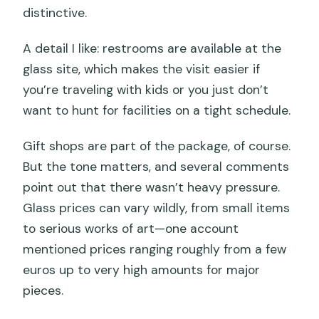
distinctive.
A detail I like: restrooms are available at the
glass site, which makes the visit easier if
you’re traveling with kids or you just don’t
want to hunt for facilities on a tight schedule.
Gift shops are part of the package, of course.
But the tone matters, and several comments
point out that there wasn’t heavy pressure.
Glass prices can vary wildly, from small items
to serious works of art—one account
mentioned prices ranging roughly from a few
euros up to very high amounts for major
pieces.