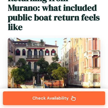
Murano: what included
public boat return feels
like
Check Availability