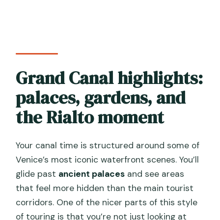
Grand Canal highlights:
palaces, gardens, and
the Rialto moment
Your canal time is structured around some of
Venice’s most iconic waterfront scenes. You’ll
glide past
ancient palaces
and see areas
that feel more hidden than the main tourist
corridors. One of the nicer parts of this style
of touring is that you’re not just looking at