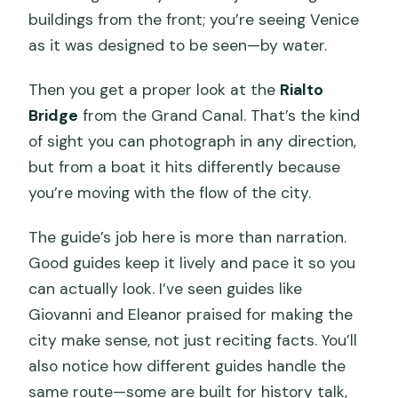
buildings from the front; you’re seeing Venice
as it was designed to be seen—by water.
Then you get a proper look at the
Rialto
Bridge
from the Grand Canal. That’s the kind
of sight you can photograph in any direction,
but from a boat it hits differently because
you’re moving with the flow of the city.
The guide’s job here is more than narration.
Good guides keep it lively and pace it so you
can actually look. I’ve seen guides like
Giovanni and Eleanor praised for making the
city make sense, not just reciting facts. You’ll
also notice how different guides handle the
same route—some are built for history talk,