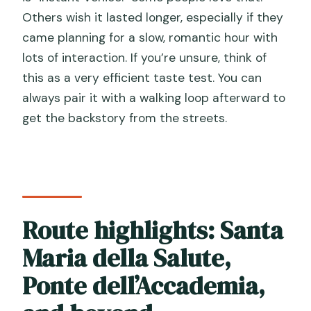
Others wish it lasted longer, especially if they
came planning for a slow, romantic hour with
lots of interaction. If you’re unsure, think of
this as a very efficient taste test. You can
always pair it with a walking loop afterward to
get the backstory from the streets.
Route highlights: Santa
Maria della Salute,
Ponte dell’Accademia,