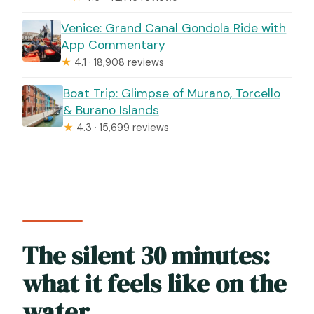
Venice: Grand Canal Gondola Ride with
App Commentary
★
4.1 · 18,908 reviews
Boat Trip: Glimpse of Murano, Torcello
& Burano Islands
★
4.3 · 15,699 reviews
The silent 30 minutes:
what it feels like on the
water