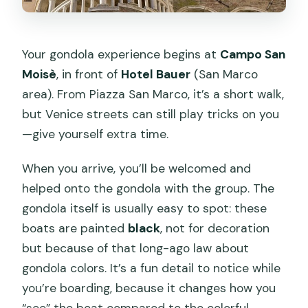
Your gondola experience begins at
Campo San
Moisè
, in front of
Hotel Bauer
(San Marco
area). From Piazza San Marco, it’s a short walk,
but Venice streets can still play tricks on you
—give yourself extra time.
When you arrive, you’ll be welcomed and
helped onto the gondola with the group. The
gondola itself is usually easy to spot: these
boats are painted
black
, not for decoration
but because of that long-ago law about
gondola colors. It’s a fun detail to notice while
you’re boarding, because it changes how you
“see” the boat compared to the colorful