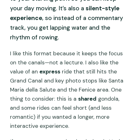
your day moving. It’s also a
silent-style
experience
, so instead of a commentary
track, you get lapping water and the
rhythm of rowing.
I like this format because it keeps the focus
on the canals—not a lecture. I also like the
value of an
express
ride that still hits the
Grand Canal and key photo stops like Santa
Maria della Salute and the Fenice area. One
thing to consider: this is a
shared
gondola,
and some rides can feel short (and less
romantic) if you wanted a longer, more
interactive experience.