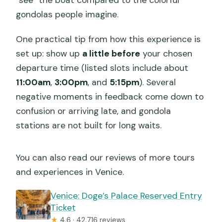
gondolas people imagine.
One practical tip from how this experience is
set up: show up
a little before
your chosen
departure time (listed slots include about
11:00am
,
3:00pm
, and
5:15pm
). Several
negative moments in feedback come down to
confusion or arriving late, and gondola
stations are not built for long waits.
You can also read our reviews of more tours
and experiences in Venice.
Venice: Doge’s Palace Reserved Entry
Ticket
★
4.6 · 42,716 reviews