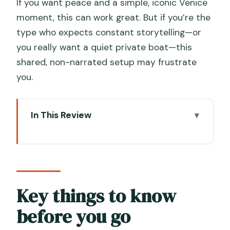
If you want peace and a simple, iconic Venice
moment, this can work great. But if you’re the
type who expects constant storytelling—or
you really want a quiet private boat—this
shared, non-narrated setup may frustrate
you.
In This Review
Key things to know before you go
Campo San Moisè: where the ride really
starts
The silent 30 minutes: what it feels like
Key things to know
on the water
before you go
Route highlights: Santa Maria della