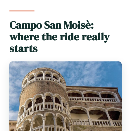
Campo San Moisè:
where the ride really
starts