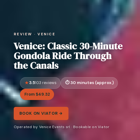
REVIEW · VENICE
Venice: Classic 30-Minute
Gondola Ride Through
the Canals
3.5
30 minutes (approx.)
103 reviews
From $49.32
BOOK ON VIATOR →
Operated by Venice Events srl · Bookable on Viator