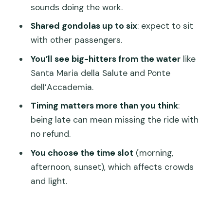
Where do we meet?
sounds doing the work.
Is this ride guided?
Shared gondolas up to six
: expect to sit
Will we be on a shared gondola?
with other passengers.
What does the price include?
You’ll see big-hitters from the water
like
Santa Maria della Salute and Ponte
Do we get hotel pickup or drop-off?
dell’Accademia.
What time should we arrive for our
Timing matters more than you think
:
departure?
being late can mean missing the ride with
What if the weather is bad?
no refund.
Is there an access fee for some
You choose the time slot
(morning,
visitors?
afternoon, sunset), which affects crowds
What happens if we’re late or don’t
and light.
show up?