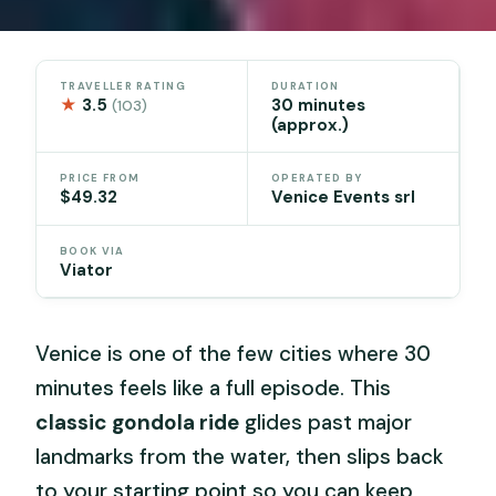
TRAVELLER RATING
DURATION
★
3.5
30 minutes
(103)
(approx.)
PRICE FROM
OPERATED BY
$49.32
Venice Events srl
BOOK VIA
Viator
Venice is one of the few cities where 30
minutes feels like a full episode. This
classic gondola ride
glides past major
landmarks from the water, then slips back
to your starting point so you can keep