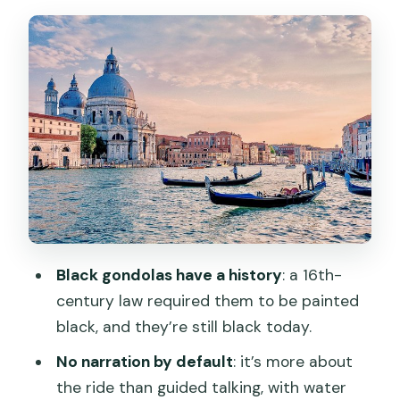
Salute, Ponte dell’Accademia, and
beyond
Shared gondolas: romance vs logistics
Timing your slot: morning calm,
afternoon energy, sunset glow
Price and value: what $49.32 buys you
Logistics that can make or break the
experience
Who this gondola ride is best for
Black gondolas have a history
: a 16th-
Should you book this gondola ride?
century law required them to be painted
black, and they’re still black today.
FAQ
No narration by default
: it’s more about
How long is the Venice gondola ride?
the ride than guided talking, with water