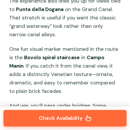
The experience also lines you up for views tied
to
Punta della Dogana
on the Grand Canal.
That stretch is useful if you want the classic
“grand waterway” look rather than only
narrow canal alleys.
One fun visual marker mentioned in the route
is the
Bovolo spiral staircase
in
Campo
Manin
. If you catch it from the canal view, it
adds a distinctly Venetian texture—ornate,
dramatic, and easy to remember compared
to plain brick facades.
And yes, you’ll pass under bridges. Some
routes include narrow passes where the
Check Availability
gondola almost slips through the city’s