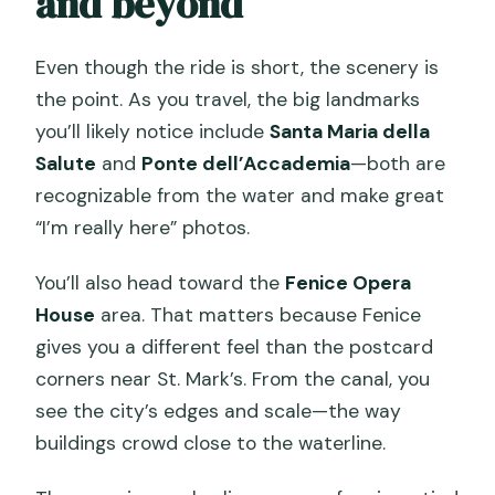
and beyond
Even though the ride is short, the scenery is
the point. As you travel, the big landmarks
you’ll likely notice include
Santa Maria della
Salute
and
Ponte dell’Accademia
—both are
recognizable from the water and make great
“I’m really here” photos.
You’ll also head toward the
Fenice Opera
House
area. That matters because Fenice
gives you a different feel than the postcard
corners near St. Mark’s. From the canal, you
see the city’s edges and scale—the way
buildings crowd close to the waterline.