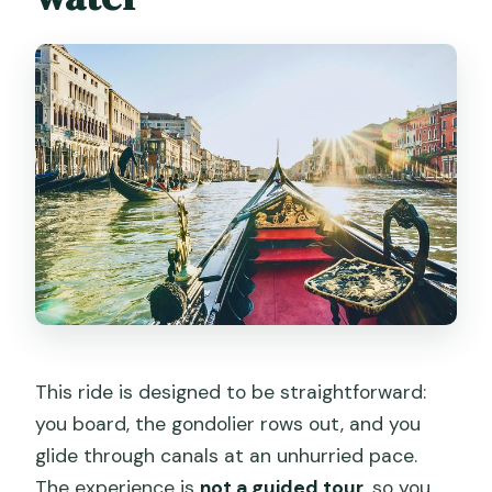
This ride is designed to be straightforward:
you board, the gondolier rows out, and you
glide through canals at an unhurried pace.
The experience is
not a guided tour
, so you