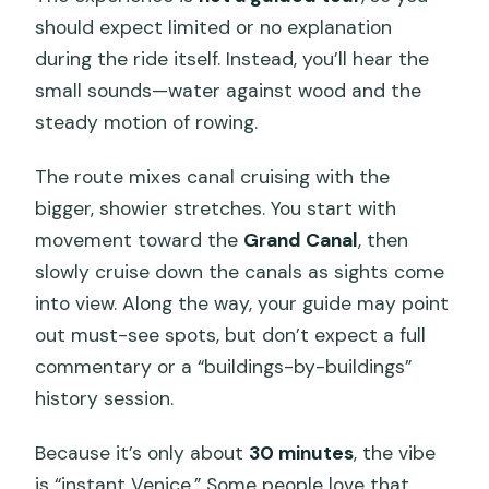
should expect limited or no explanation
during the ride itself. Instead, you’ll hear the
small sounds—water against wood and the
steady motion of rowing.
The route mixes canal cruising with the
bigger, showier stretches. You start with
movement toward the
Grand Canal
, then
slowly cruise down the canals as sights come
into view. Along the way, your guide may point
out must-see spots, but don’t expect a full
commentary or a “buildings-by-buildings”
history session.
Because it’s only about
30 minutes
, the vibe
is “instant Venice.” Some people love that.