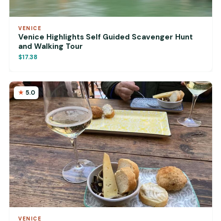
VENICE
Venice Highlights Self Guided Scavenger Hunt
and Walking Tour
$17.38
5.0
VENICE