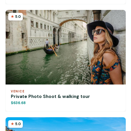
5.0
VENICE
Private Photo Shoot & walking tour
$636.68
5.0