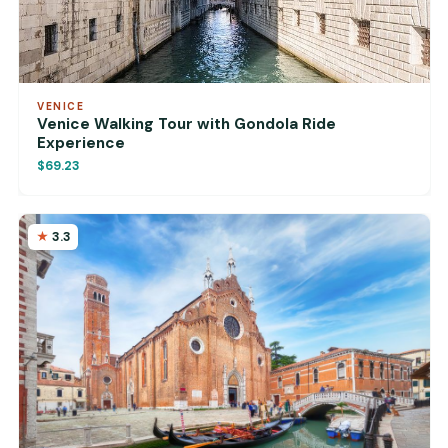
VENICE
Venice Walking Tour with Gondola Ride
Experience
$69.23
3.3