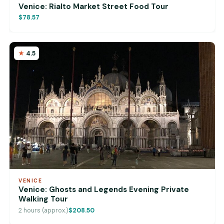
Venice: Rialto Market Street Food Tour
$78.57
4.5
VENICE
Venice: Ghosts and Legends Evening Private
Walking Tour
2 hours (approx.)
$208.50