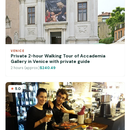
VENICE
Private 2-hour Walking Tour of Accademia
Gallery in Venice with private guide
2 hours (approx.)
$240.49
5.0