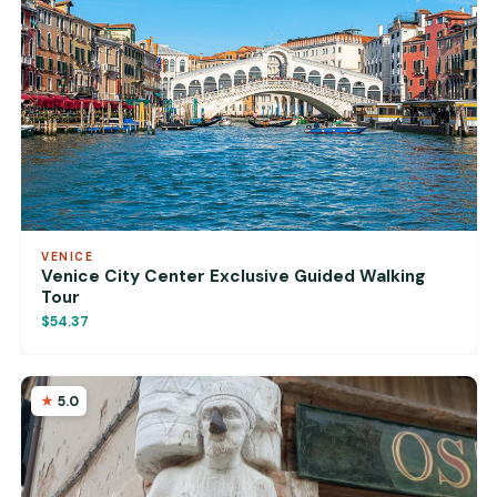
VENICE
Venice City Center Exclusive Guided Walking
Tour
$54.37
5.0