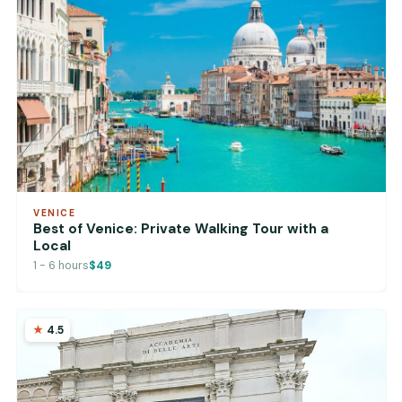
VENICE
Best of Venice: Private Walking Tour with a
Local
1 - 6 hours
$49
4.5