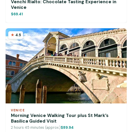
Venchi Rialto: Chocolate Tasting Experience in
Venice
$69.41
4.5
VENICE
Morning Venice Walking Tour plus St Mark’s
Basilica Guided Visit
2 hours 45 minutes (approx.)
$89.94