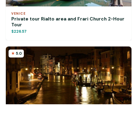
VENICE
Private tour Rialto area and Frari Church 2-Hour
Tour
$226.57
5.0
VENICE
Venice: 2-Hour Private Walking Tour at Night