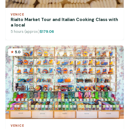
VENICE
Rialto Market Tour and Italian Cooking Class with
a local
5 hours (approx.)
$179.06
5.0
VENICE