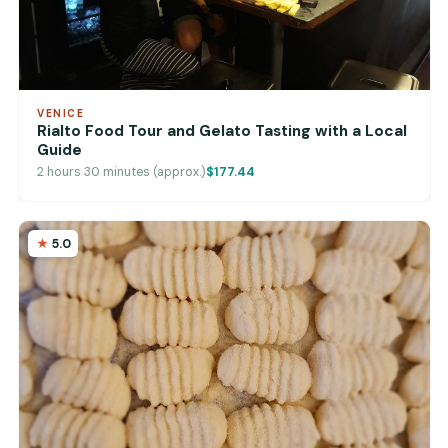
VENICE
Rialto Food Tour and Gelato Tasting with a Local
Guide
2 hours 30 minutes (approx.)
$177.44
5.0