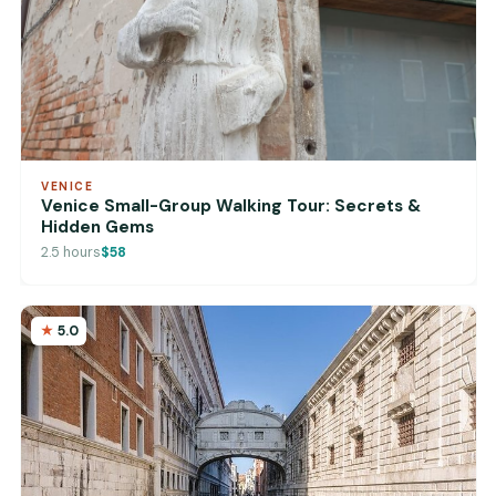
VENICE
Venice Small-Group Walking Tour: Secrets &
Hidden Gems
2.5 hours
$58
5.0