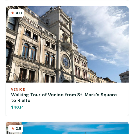
4.0
VENICE
Walking Tour of Venice from St. Mark’s Square
to Rialto
$40.14
2.8