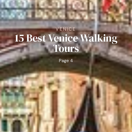
VENICE
15 Best Venice Walking
Tours
Page 4