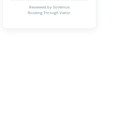
Reviewed by SoVenice.
Booking Through Viator.