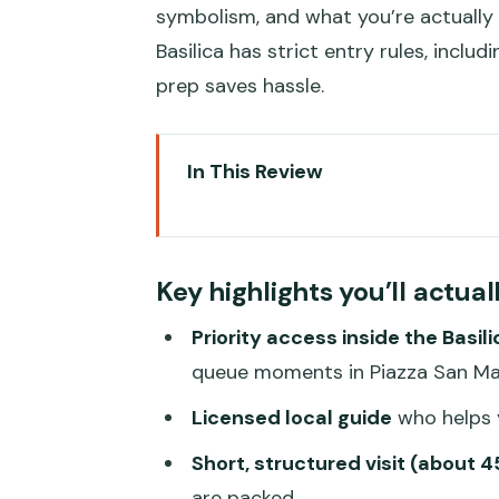
symbolism, and what you’re actually
Basilica has strict entry rules, inclu
prep saves hassle.
In This Review
Key highlights you’ll actually feel
Saint Mark’s Basilica in 45 Minu
Key highlights you’ll actual
Meeting in Piazza San Marco Un
Priority access inside the Basili
Inside the Basilica: Mosaics, 
queue moments in Piazza San M
Pace and Limits: What You Migh
Licensed local guide
who helps y
Dress Code and What to Leave B
Short, structured visit (about 
Price and Value: When $71.35 Fe
are packed