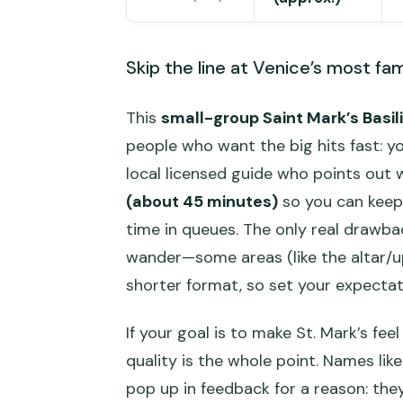
Skip the line at Venice’s most fa
This
small-group Saint Mark’s Basil
people who want the big hits fast: y
local licensed guide who points out 
(about 45 minutes)
so you can keep 
time in queues. The only real drawbac
wander—some areas (like the altar/u
shorter format, so set your expectat
If your goal is to make St. Mark’s fee
quality is the whole point. Names like
pop up in feedback for a reason: they