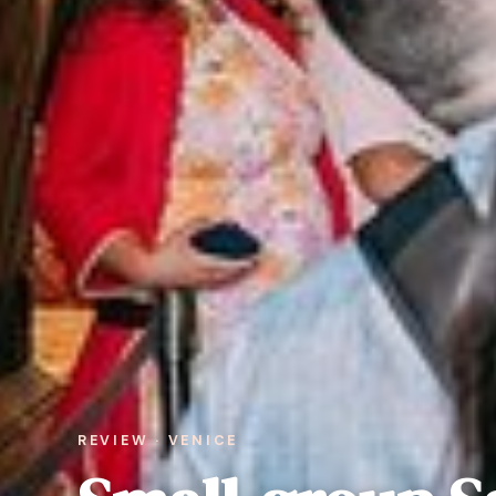
REVIEW · VENICE