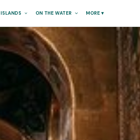
 ISLANDS
ON THE WATER
MORE
▾