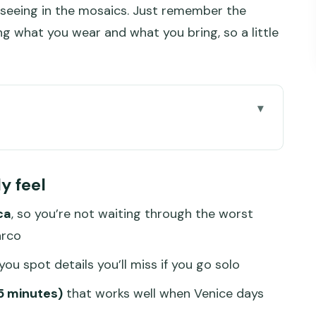
 seeing in the mosaics. Just remember the
ding what you wear and what you bring, so a little
tes: What Priority Access Buys You
ly feel
der the Blue Clock Tower
ca
, so you’re not waiting through the worst
Symbolism, and Guide-Led Photo Moments
arco
t Not Get (and Terrace Notes to Know)
ou spot details you’ll miss if you go solo
ehind (Basilica Rules You Can’t Ignore)
45 minutes)
that works well when Venice days
els Smart vs. Overpriced