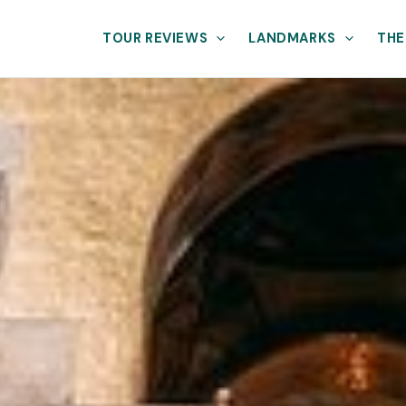
TOUR REVIEWS
LANDMARKS
THE