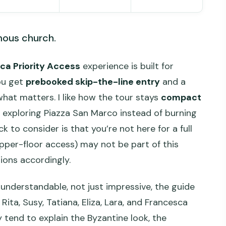
mous church.
ica Priority Access
experience is built for
ou get
prebooked skip-the-line entry
and a
what matters. I like how the tour stays
compact
exploring Piazza San Marco instead of burning
k to consider is that you’re not here for a full
pper-floor access) may not be part of this
ions accordingly.
l understandable, not just impressive, the guide
 Rita, Susy, Tatiana, Eliza, Lara, and Francesca
 tend to explain the Byzantine look, the