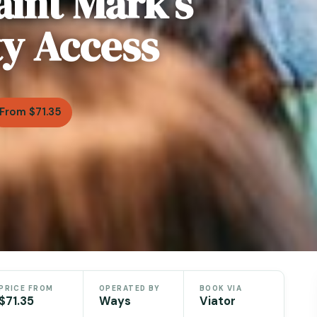
aint Mark’s
ty Access
From $71.35
PRICE FROM
OPERATED BY
BOOK VIA
$71.35
Ways
Viator