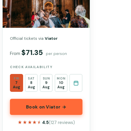
Official tickets via
Viator
$71.35
From
per person
CHECK AVAILABILITY
FRI
SAT
SUN
MON
7
8
9
10
Aug
Aug
Aug
Aug
Book on Viator →
★★★★★
★★★★★
4.5
(127 reviews)