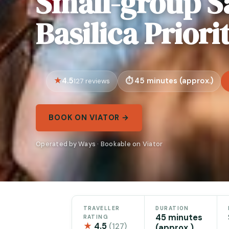
Small-group S
Basilica Priori
4.5
45 minutes (approx.)
127 reviews
BOOK ON VIATOR →
Operated by Ways · Bookable on Viator
TRAVELLER
DURATION
45 minutes
RATING
★
4.5
(127)
(approx.)