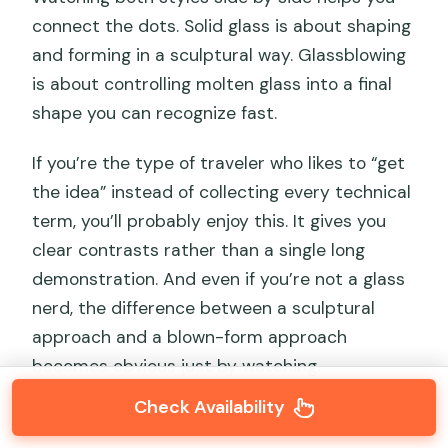
connect the dots. Solid glass is about shaping
and forming in a sculptural way. Glassblowing
is about controlling molten glass into a final
shape you can recognize fast.
If you’re the type of traveler who likes to “get
the idea” instead of collecting every technical
term, you’ll probably enjoy this. It gives you
clear contrasts rather than a single long
demonstration. And even if you’re not a glass
nerd, the difference between a sculptural
approach and a blown-form approach
becomes obvious just by watching.
Check Availability