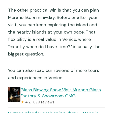
The other practical win is that you can plan
Murano like a mini-day. Before or after your
visit, you can keep exploring the island and
the nearby islands at your own pace. That
flexibility is a real value in Venice, where
“exactly when do I have time?” is usually the
biggest question.
You can also read our reviews of more tours
and experiences in Venice
Glass Blowing Show Visit Murano Glass
Factory & Showroom OMG
★
4.2 · 679 reviews