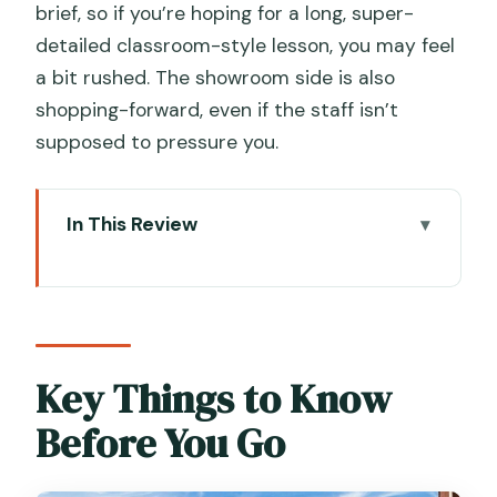
brief, so if you’re hoping for a long, super-
detailed classroom-style lesson, you may feel
a bit rushed. The showroom side is also
shopping-forward, even if the staff isn’t
supposed to pressure you.
In This Review
Key Things to Know Before You Go
Entering the Original Murano Glass OMG
Factory & Showroom (Without Losing
Your Day)
Key Things to Know
What You Actually Watch: Live
Before You Go
Demonstrations at a Working Murano
Glass Furnace