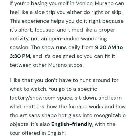
If you’re basing yourself in Venice, Murano can
feel like a side trip you either do right or skip.
This experience helps you do it right because
it’s short, focused, and timed like a proper
activity, not an open-ended wandering
session. The show runs daily from
9:30 AM to
3:30 PM
, and it’s designed so you can fit it
between other Murano stops.
I like that you don’t have to hunt around for
what to watch. You go to a specific
factory/showroom space, sit down, and learn
what matters: how the furnace works and how
the artisans shape hot glass into recognizable
objects. It’s also
English-friendly
, with the
tour offered in English.