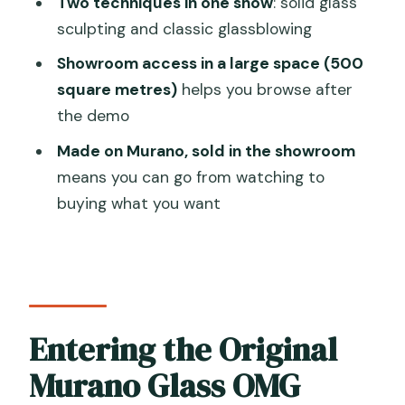
Two techniques in one show
: solid glass
Blowing Tour?
sculpting and classic glassblowing
FAQ
Showroom access in a large space (500
How long is the Glass Blowing Show
square metres)
helps you browse after
Visit Murano Glass Factory and
the demo
Showroom OMG?
Made on Murano, sold in the showroom
What languages is the tour offered in?
means you can go from watching to
Is the showroom visit included?
buying what you want
What are the opening hours?
How much does it cost?
Can most travelers participate?
Entering the Original
Is there free cancellation?
Murano Glass OMG