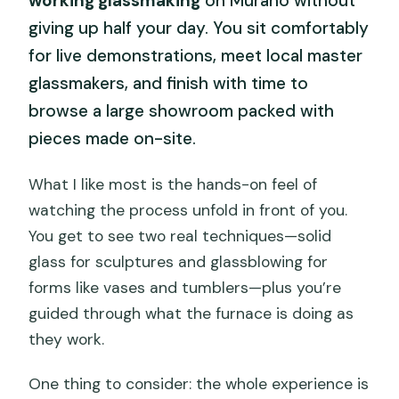
working glassmaking
on Murano without
giving up half your day. You sit comfortably
for live demonstrations, meet local master
glassmakers, and finish with time to
browse a large showroom packed with
pieces made on-site.
What I like most is the hands-on feel of
watching the process unfold in front of you.
You get to see two real techniques—solid
glass for sculptures and glassblowing for
forms like vases and tumblers—plus you’re
guided through what the furnace is doing as
they work.
One thing to consider: the whole experience is