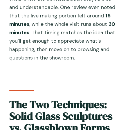
and understandable. One review even noted
that the live making portion felt around
15
minutes
, while the whole visit runs about
30
minutes
. That timing matches the idea that
you’ll get enough to appreciate what’s
happening, then move on to browsing and
questions in the showroom.
The Two Techniques:
Solid Glass Sculptures
vs. Glassblown Forms