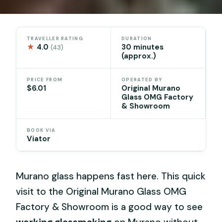
TRAVELLER RATING
DURATION
★
4.0
30 minutes
(43)
(approx.)
PRICE FROM
OPERATED BY
$6.01
Original Murano
Glass OMG Factory
& Showroom
BOOK VIA
Viator
Murano glass happens fast here. This quick
visit to the Original Murano Glass OMG
Factory & Showroom is a good way to see