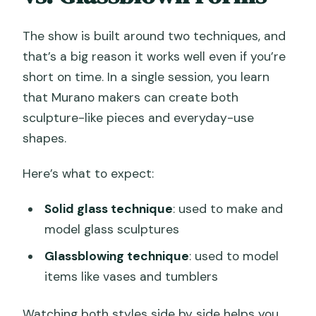
The show is built around two techniques, and
that’s a big reason it works well even if you’re
short on time. In a single session, you learn
that Murano makers can create both
sculpture-like pieces and everyday-use
shapes.
Here’s what to expect:
Solid glass technique
: used to make and
model glass sculptures
Glassblowing technique
: used to model
items like vases and tumblers
Watching both styles side by side helps you