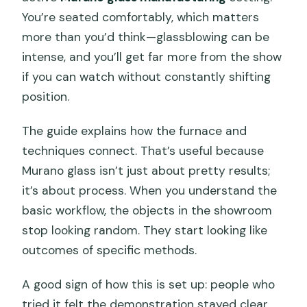
You’re seated comfortably, which matters
more than you’d think—glassblowing can be
intense, and you’ll get far more from the show
if you can watch without constantly shifting
position.
The guide explains how the furnace and
techniques connect. That’s useful because
Murano glass isn’t just about pretty results;
it’s about process. When you understand the
basic workflow, the objects in the showroom
stop looking random. They start looking like
outcomes of specific methods.
A good sign of how this is set up: people who
tried it felt the demonstration stayed clear