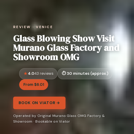
REVIEW · VENICE
Glass Blowing Show Visit
Murano Glass Factory and
Showroom OMG
4.0
30 minutes (approx.)
43 reviews
From $6.01
BOOK ON VIATOR →
Operated by Original Murano Glass OMG Factory &
Showroom · Bookable on Viator