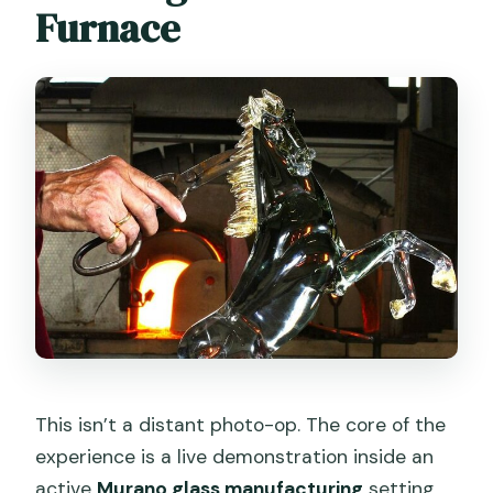
Furnace
This isn’t a distant photo-op. The core of the
experience is a live demonstration inside an
active
Murano glass manufacturing
setting.