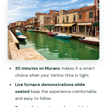
The Two Techniques: Solid Glass
Sculptures vs. Glassblown Forms
Showroom Time in a 500 Square Metre
Space (Buying Is Optional)
How to Pair This With Exploring Murano
(and Why Timing Matters)
Price and Value: Why $6.01 Can Still
Make Sense in Venice
30 minutes on Murano
makes it a smart
English, Ticket Details, and the Small
choice when your Venice time is tight
Stuff That Can Change Your Day
Live furnace demonstrations while
Who This Tour Suits Best (and Who
seated
keep the experience comfortable
Might Want Something Else)
and easy to follow
Should You Book This Murano Glass