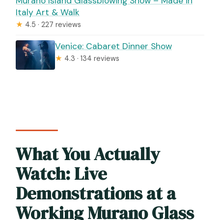
Murano Island Glassblowing Show – Made in
Italy Art & Walk
★
4.5 · 227 reviews
Venice: Cabaret Dinner Show
★
4.3 · 134 reviews
What You Actually
Watch: Live
Demonstrations at a
Working Murano Glass