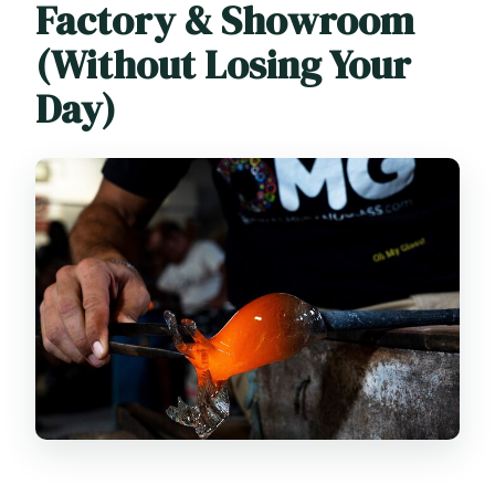
Factory & Showroom
(Without Losing Your
Day)