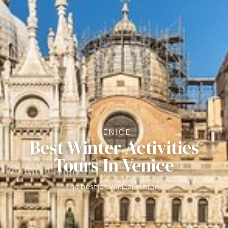
VENICE
Best Winter Activities
Tours In Venice
The best of Venice, in order.