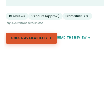
19
reviews
10 hours (approx.)
From
$633.20
by Avventure Bellissime
READ THE REVIEW →
CHECK AVAILABILITY →