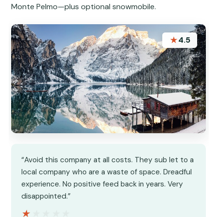
Monte Pelmo—plus optional snowmobile.
★
4.5
“Avoid this company at all costs. They sub let to a
local company who are a waste of space. Dreadful
experience. No positive feed back in years. Very
disappointed.”
★★★★★
★★★★★