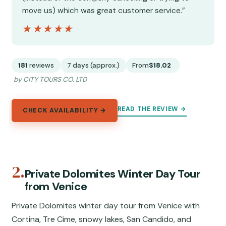
move us) which was great customer service.”
★★★★★
★★★★★
181
reviews
7 days (approx.)
From
$18.02
by CITY TOURS CO. LTD
READ THE REVIEW →
CHECK AVAILABILITY →
2.
Private Dolomites Winter Day Tour
from Venice
Private Dolomites winter day tour from Venice with
Cortina, Tre Cime, snowy lakes, San Candido, and