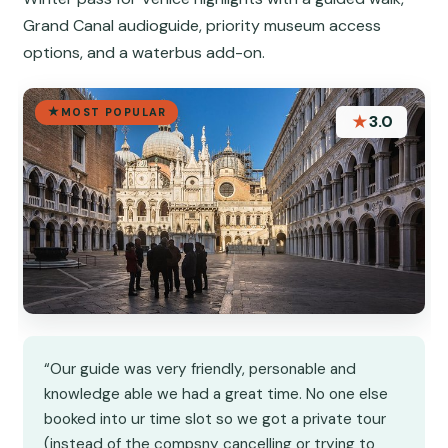
Grand Canal audioguide, priority museum access
options, and a waterbus add-on.
MOST POPULAR
★
3.0
“Our guide was very friendly, personable and
knowledge able we had a great time. No one else
booked into ur time slot so we got a private tour
(instead of the compsny cancelling or trying to