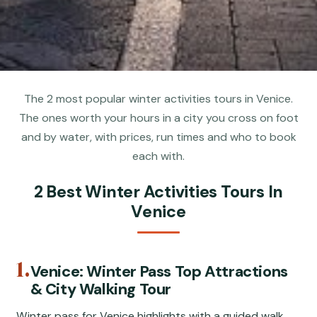
The 2 most popular winter activities tours in Venice.
The ones worth your hours in a city you cross on foot
and by water, with prices, run times and who to book
each with.
2 Best Winter Activities Tours In
Venice
1.
Venice: Winter Pass Top Attractions
& City Walking Tour
Winter pass for Venice highlights with a guided walk,