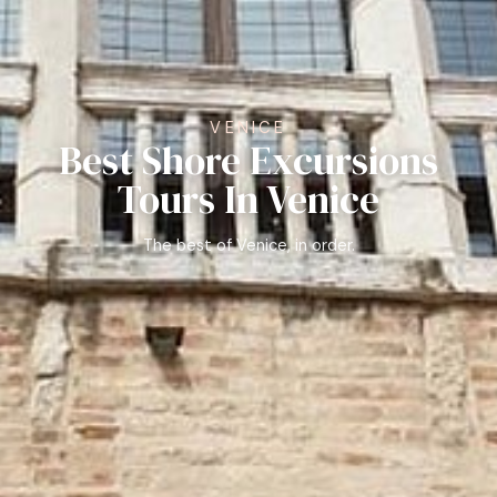
VENICE
Best Shore Excursions
Tours In Venice
The best of Venice, in order.