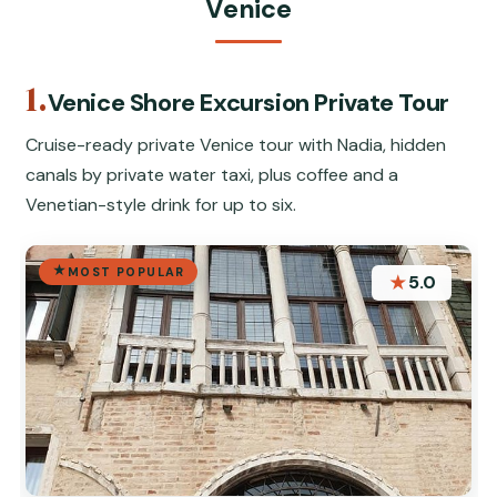
Venice
1.
Venice Shore Excursion Private Tour
Cruise-ready private Venice tour with Nadia, hidden
canals by private water taxi, plus coffee and a
Venetian-style drink for up to six.
MOST POPULAR
★
5.0