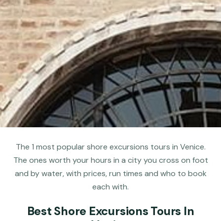
The 1 most popular shore excursions tours in Venice.
The ones worth your hours in a city you cross on foot
and by water, with prices, run times and who to book
each with.
Best Shore Excursions Tours In