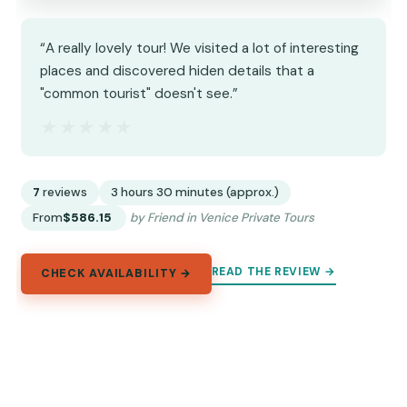
“A really lovely tour! We visited a lot of interesting
places and discovered hiden details that a
"common tourist" doesn't see.”
★★★★★
★★★★★
7
reviews
3 hours 30 minutes (approx.)
From
$586.15
by Friend in Venice Private Tours
READ THE REVIEW →
CHECK AVAILABILITY →