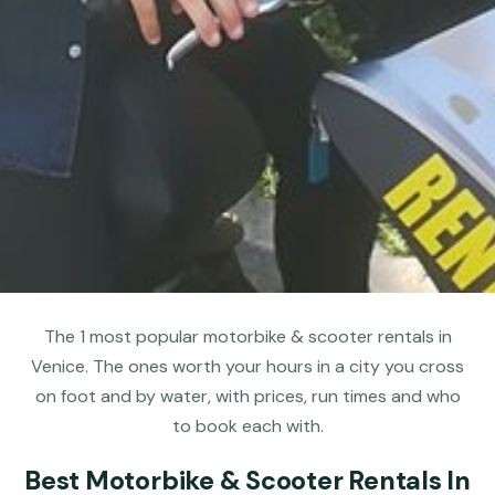
The 1 most popular motorbike & scooter rentals in
Venice. The ones worth your hours in a city you cross
on foot and by water, with prices, run times and who
to book each with.
Best Motorbike & Scooter Rentals In