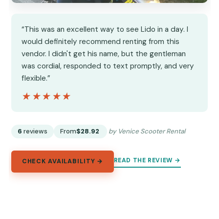
“This was an excellent way to see Lido in a day. I
would definitely recommend renting from this
vendor. I didn't get his name, but the gentleman
was cordial, responded to text promptly, and very
flexible.”
★★★★★
★★★★★
6
reviews
From
$28.92
by Venice Scooter Rental
READ THE REVIEW →
CHECK AVAILABILITY →