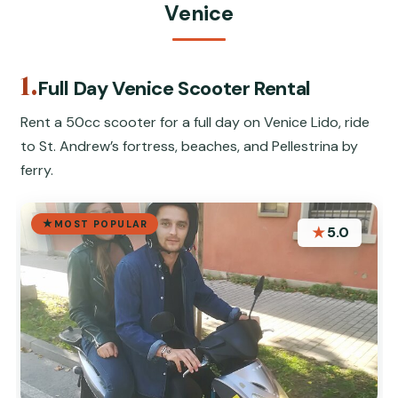
Venice
1.
Full Day Venice Scooter Rental
Rent a 50cc scooter for a full day on Venice Lido, ride
to St. Andrew’s fortress, beaches, and Pellestrina by
ferry.
MOST POPULAR
★
5.0