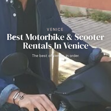
VENICE
Best Motorbike & Scooter
Rentals In Venice
The best of Venice, in order.