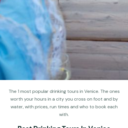
The 1 most popular drinking tours in Venice. The ones
worth your hours in a city you cross on foot and by
water, with prices, run times and who to book each
with.