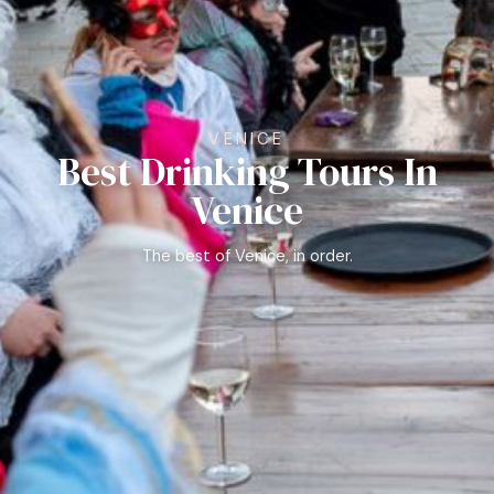
VENICE
Best Drinking Tours In
Venice
The best of Venice, in order.