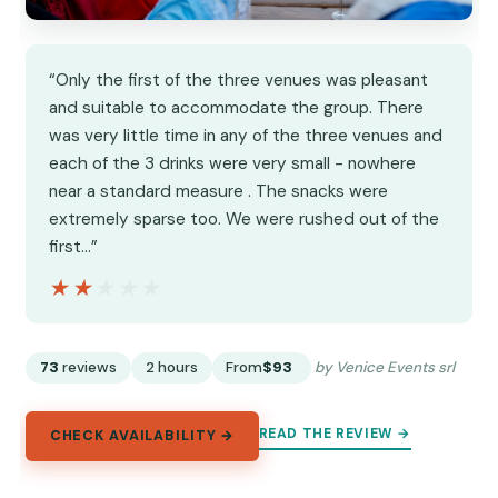
“Only the first of the three venues was pleasant
and suitable to accommodate the group. There
was very little time in any of the three venues and
each of the 3 drinks were very small - nowhere
near a standard measure . The snacks were
extremely sparse too. We were rushed out of the
first…”
★★★★★
★★★★★
73
reviews
2 hours
From
$93
by Venice Events srl
READ THE REVIEW →
CHECK AVAILABILITY →