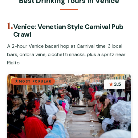
Best Drinking Tours In Venice
1.
Venice: Venetian Style Carnival Pub
Crawl
A 2-hour Venice bacari hop at Carnival time: 3 local
bars, ombra wine, cicchetti snacks, plus a spritz near
Rialto.
MOST POPULAR
★
3.5