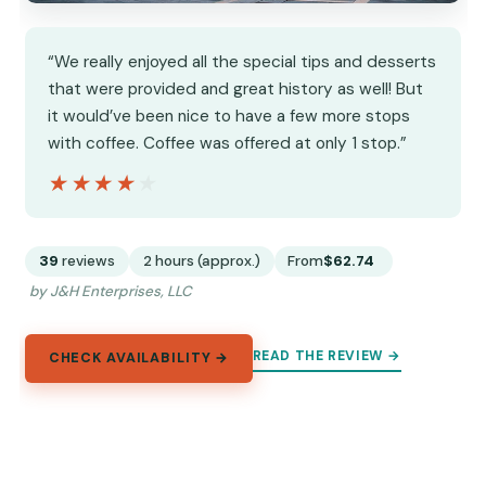
“We really enjoyed all the special tips and desserts
that were provided and great history as well! But
it would’ve been nice to have a few more stops
with coffee. Coffee was offered at only 1 stop.”
★★★★★
★★★★★
39
reviews
2 hours (approx.)
From
$62.74
by J&H Enterprises, LLC
READ THE REVIEW →
CHECK AVAILABILITY →