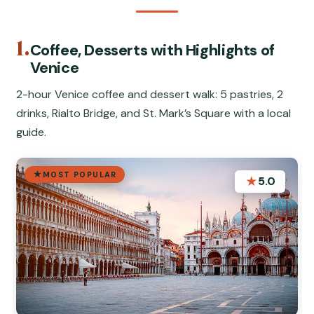
1.
Coffee, Desserts with Highlights of
Venice
2-hour Venice coffee and dessert walk: 5 pastries, 2
drinks, Rialto Bridge, and St. Mark’s Square with a local
guide.
MOST POPULAR
★
5.0