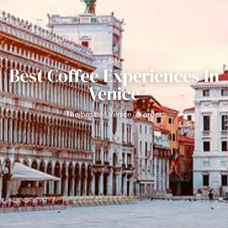
VENICE
Best Coffee Experiences In
Venice
The best of Venice, in order.