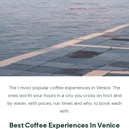
The 1 most popular coffee experiences in Venice. The
ones worth your hours in a city you cross on foot and
by water, with prices, run times and who to book each
with.
Best Coffee Experiences In Venice