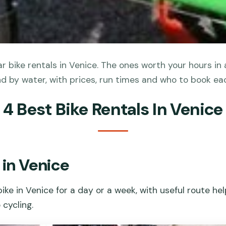
 bike rentals in Venice. The ones worth your hours in 
nd by water, with prices, run times and who to book eac
4 Best Bike Rentals In Venice
 in Venice
ike in Venice for a day or a week, with useful route he
 cycling.