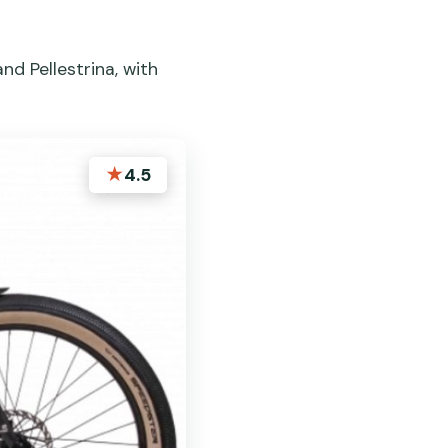
nd Pellestrina, with
★
4.5