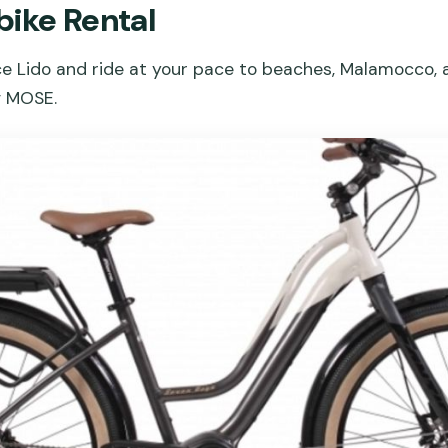
bike Rental
ce Lido and ride at your pace to beaches, Malamocco, a
g MOSE.