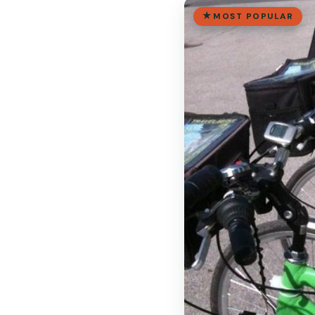
MOST POPULAR