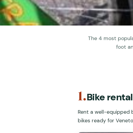
The 4 most popular
foot a
1.
Bike rental
Rent a well-equipped b
bikes ready for Veneto