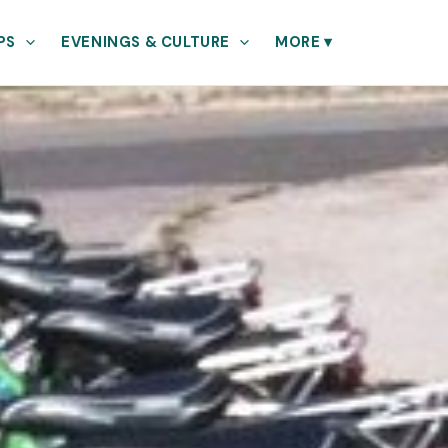
PS
EVENINGS & CULTURE
MORE
▾