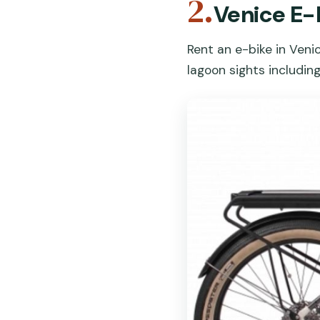
2.
Venice E-
Rent an e-bike in Veni
lagoon sights includin