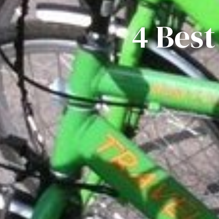
4 Best