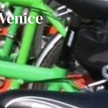
 Venice