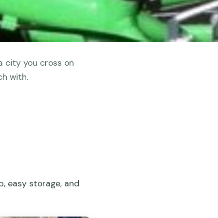
a city you cross on
h with.
lp, easy storage, and