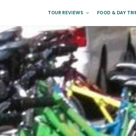
TOUR REVIEWS
FOOD & DAY TRI