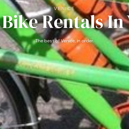
VENICE
 Bike Rentals In
The best of Venice, in order.