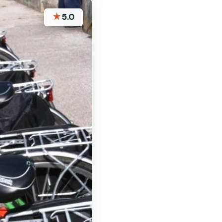
★
5.0