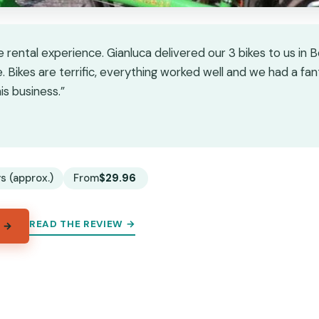
e rental experience. Gianluca delivered our 3 bikes to us in
 Bikes are terrific, everything worked well and we had a fant
s business.”
★
★
s (approx.)
From
$29.96
READ THE REVIEW →
 →