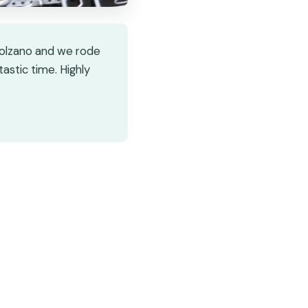
 Bolzano and we rode
astic time. Highly