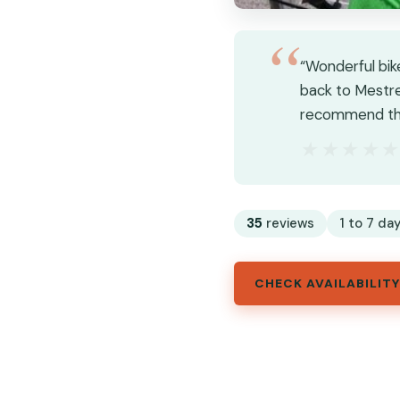
“Wonderful bik
back to Mestre.
recommend thi
★★★★
★★★★
35
reviews
1 to 7 day
CHECK AVAILABILITY